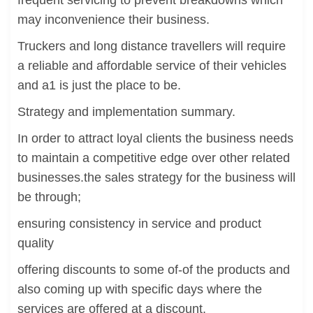
frequent servicing to prevent breakdowns which
may inconvenience their business.
Truckers and long distance travellers will require
a reliable and affordable service of their vehicles
and a1 is just the place to be.
Strategy and implementation summary.
In order to attract loyal clients the business needs
to maintain a competitive edge over other related
businesses.the sales strategy for the business will
be through;
ensuring consistency in service and product
quality
offering discounts to some of-of the products and
also coming up with specific days where the
services are offered at a discount.