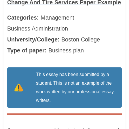
Change And Tire Services Paper Example
Categories:
Management
Business Administration
University/College:
Boston College
Type of paper:
Business plan
This essay has been submitted by a
student. This is not an example of the
work written by our professional essay
writers.