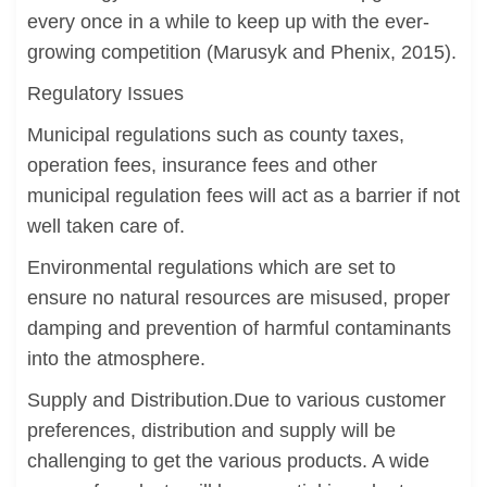
every once in a while to keep up with the ever-
growing competition (Marusyk and Phenix, 2015).
Regulatory Issues
Municipal regulations such as county taxes,
operation fees, insurance fees and other
municipal regulation fees will act as a barrier if not
well taken care of.
Environmental regulations which are set to
ensure no natural resources are misused, proper
damping and prevention of harmful contaminants
into the atmosphere.
Supply and Distribution.Due to various customer
preferences, distribution and supply will be
challenging to get the various products. A wide