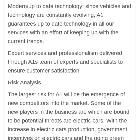
Modern/up to date technology; since vehicles and
technology are constantly evolving, A1
guarantees up to date technology in all our
services with an effort of keeping up with the
current trends.
Expert services and professionalism delivered
through A1s team of experts and specialists to
ensure customer satisfaction
Risk Analysis
The largest risk for A1 will be the emergence of
new competitors into the market. Some of the
new players in the business are which are bound
to be potential threats are electric cars. With the
increase in electric cars production, government
incentives on electric cars and the going green