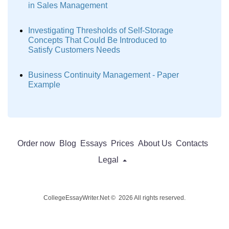
in Sales Management
Investigating Thresholds of Self-Storage
Concepts That Could Be Introduced to
Satisfy Customers Needs
Business Continuity Management - Paper
Example
Order now
Blog
Essays
Prices
About Us
Contacts
Legal
CollegeEssayWriter.Net © 2026 All rights reserved.