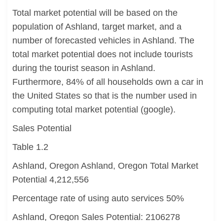
Total market potential will be based on the
population of Ashland, target market, and a
number of forecasted vehicles in Ashland. The
total market potential does not include tourists
during the tourist season in Ashland.
Furthermore, 84% of all households own a car in
the United States so that is the number used in
computing total market potential (google).
Sales Potential
Table 1.2
Ashland, Oregon Ashland, Oregon Total Market
Potential 4,212,556
Percentage rate of using auto services 50%
Ashland, Oregon Sales Potential: 2106278