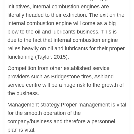
initiatives, internal combustion engines are
literally headed to their extinction. The exit on the
internal combustion engine will come as a big
blow to the oil and lubricants business. This is
due to the fact that internal combustion engine
relies heavily on oil and lubricants for their proper
functioning (Taylor, 2015).
Competition from other established service
providers such as Bridgestone tires, Ashland
service centre will be a huge risk to the growth of
the business.
Management strategy.Proper management is vital
for the smooth operation of the
company/business and therefore a personnel
plan is vital.