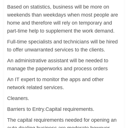
Based on statistics, business will be more on
weekends than weekdays when most people are
home and therefore will rely on temporary and
part-time help to supplement the work demand.
Full-time specialists and technicians will be hired
to offer unwarranted services to the clients.
An administrative assistant will be needed to
manage the paperworks and process orders
An IT expert to monitor the apps and other
network related services.
Cleaners.
Barriers to Entry.Capital requirements.
The capital requirements needed for opening an