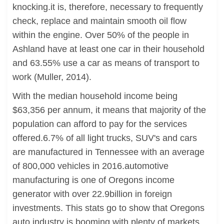
knocking.it is, therefore, necessary to frequently
check, replace and maintain smooth oil flow
within the engine. Over 50% of the people in
Ashland have at least one car in their household
and 63.55% use a car as means of transport to
work (Muller, 2014).
With the median household income being
$63,356 per annum, it means that majority of the
population can afford to pay for the services
offered.6.7% of all light trucks, SUV's and cars
are manufactured in Tennessee with an average
of 800,000 vehicles in 2016.automotive
manufacturing is one of Oregons income
generator with over 22.9billion in foreign
investments. This stats go to show that Oregons
auto industry is booming with plenty of markets.