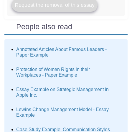
Request the removal of this essay
People also read
Annotated Articles About Famous Leaders -
Paper Example
Protection of Women Rights in their
Workplaces - Paper Example
Essay Example on Strategic Management in
Apple Inc.
Lewins Change Management Model - Essay
Example
Case Study Example: Communication Styles