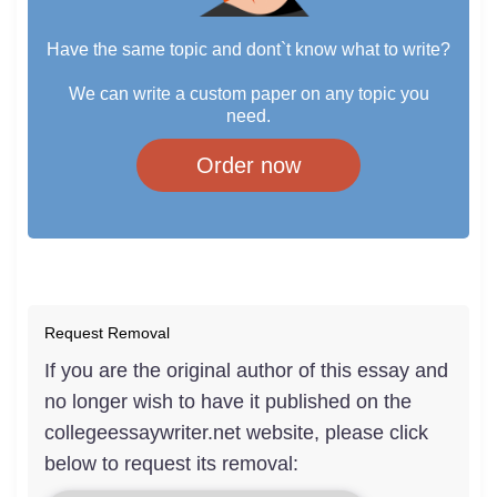
Have the same topic and dont`t know what to write?
We can write a custom paper on any topic you
need.
Order now
Request Removal
If you are the original author of this essay and
no longer wish to have it published on the
collegeessaywriter.net website, please click
below to request its removal: