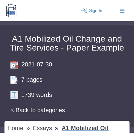
Sign In
A1 Mobilized Oil Change and
Tire Services - Paper Example
2021-07-30
7 pages
1739 words
Back to categories
Home
Essays
A1 Mobilized Oil