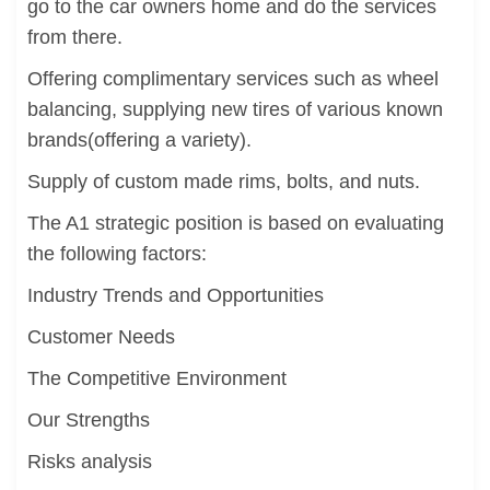
go to the car owners home and do the services
from there.
Offering complimentary services such as wheel
balancing, supplying new tires of various known
brands(offering a variety).
Supply of custom made rims, bolts, and nuts.
The A1 strategic position is based on evaluating
the following factors:
Industry Trends and Opportunities
Customer Needs
The Competitive Environment
Our Strengths
Risks analysis