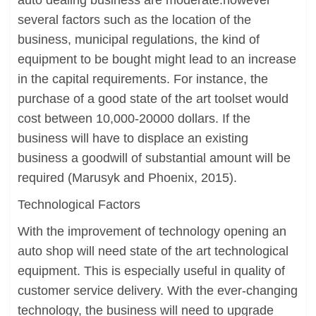
auto dealing business are moderate.however
several factors such as the location of the
business, municipal regulations, the kind of
equipment to be bought might lead to an increase
in the capital requirements. For instance, the
purchase of a good state of the art toolset would
cost between 10,000-20000 dollars. If the
business will have to displace an existing
business a goodwill of substantial amount will be
required (Marusyk and Phoenix, 2015).
Technological Factors
With the improvement of technology opening an
auto shop will need state of the art technological
equipment. This is especially useful in quality of
customer service delivery. With the ever-changing
technology, the business will need to upgrade