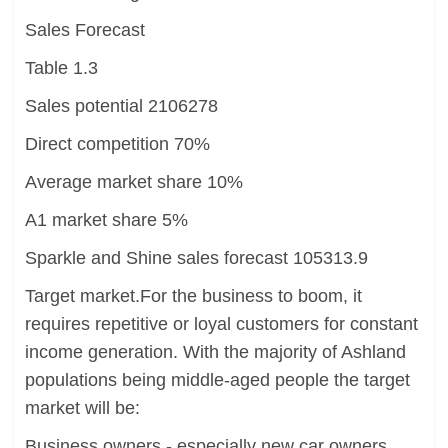
Sales Forecast
Table 1.3
Sales potential 2106278
Direct competition 70%
Average market share 10%
A1 market share 5%
Sparkle and Shine sales forecast 105313.9
Target market.For the business to boom, it
requires repetitive or loyal customers for constant
income generation. With the majority of Ashland
populations being middle-aged people the target
market will be:
Business owners - especially new car owners