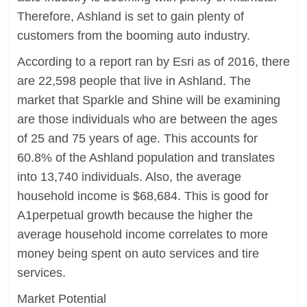
Therefore, Ashland is set to gain plenty of
customers from the booming auto industry.
According to a report ran by Esri as of 2016, there
are 22,598 people that live in Ashland. The
market that Sparkle and Shine will be examining
are those individuals who are between the ages
of 25 and 75 years of age. This accounts for
60.8% of the Ashland population and translates
into 13,740 individuals. Also, the average
household income is $68,684. This is good for
A1perpetual growth because the higher the
average household income correlates to more
money being spent on auto services and tire
services.
Market Potential