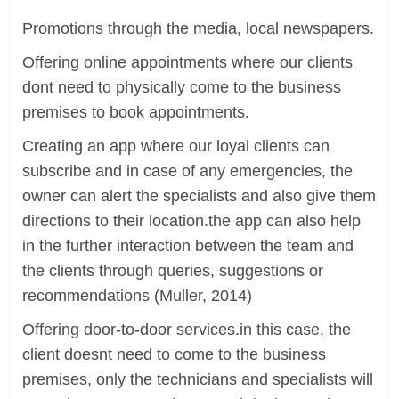
Promotions through the media, local newspapers.
Offering online appointments where our clients
dont need to physically come to the business
premises to book appointments.
Creating an app where our loyal clients can
subscribe and in case of any emergencies, the
owner can alert the specialists and also give them
directions to their location.the app can also help
in the further interaction between the team and
the clients through queries, suggestions or
recommendations (Muller, 2014)
Offering door-to-door services.in this case, the
client doesnt need to come to the business
premises, only the technicians and specialists will