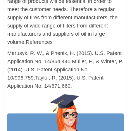
range of products will be essential in order to
meet the customer needs. Therefore a regular
supply of tires from different manufacturers, the
supply of wide range of filters from different
manufacturers and suppliers of oil in large
volume.References
Marusyk, R. W., & Phenix, H. (2015). U.S. Patent
Application No. 14/864,440.Muller, F., & Winter, P.
(2014). U.S. Patent Application No.
10/996,759.Taylor, R. (2015). U.S. Patent
Application No. 14/671,660.