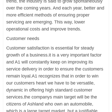
trend, the industry is said to grow spontaneously
over the coming years. And each year, better and
more efficient methods of ensuring proper
servicing are emerging. This way, lower
operational costs and improve trends.
Customer needs
Customer satisfaction is essential for steady
growth of a business.it is a very important factor
and A1 will constantly keep on improving its
service delivery in order to ensure the customers
remain loyal.A1 recognizes that in order to win
our customers heart we have to be versatile,
dynamic in offering high standard customer
services.the companys main target will be the
citizens of Ashland who own an automobile,
which is a large target market, but a justifiable