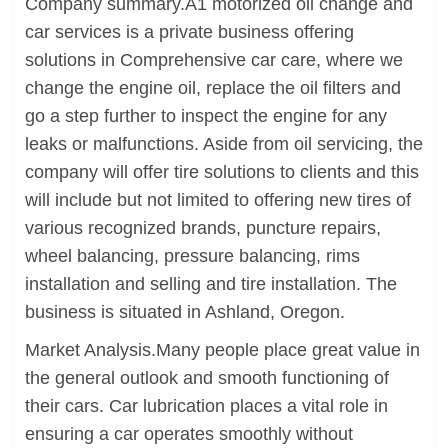
Company summary.A1 motorized oil change and
car services is a private business offering
solutions in Comprehensive car care, where we
change the engine oil, replace the oil filters and
go a step further to inspect the engine for any
leaks or malfunctions. Aside from oil servicing, the
company will offer tire solutions to clients and this
will include but not limited to offering new tires of
various recognized brands, puncture repairs,
wheel balancing, pressure balancing, rims
installation and selling and tire installation. The
business is situated in Ashland, Oregon.
Market Analysis.Many people place great value in
the general outlook and smooth functioning of
their cars. Car lubrication places a vital role in
ensuring a car operates smoothly without