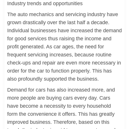
Industry trends and opportunities
The auto mechanics and servicing industry have
grown drastically over the last half a decade.
Individual businesses have increased the demand
for good services thus raising the income and
profit generated. As car ages, the need for
frequent servicing increases, because routine
check-ups and repair are even more necessary in
order for the car to function properly. This has
also profoundly supported the business.
Demand for cars has also increased more, and
more people are buying cars every day. Cars
have become a necessity to every household
form the convenience it offers. This has greatly
improved business. Therefore, based on this