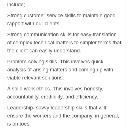
include;
Strong customer service skills to maintain good
rapport with our clients.
Strong communication skills for easy translation
of complex technical matters to simpler terms that
the client can easily understand.
Problem-solving skills. This involves quick
analysis of arising matters and coming up with
viable relevant solutions.
A solid work ethics. This involves honesty,
accountability, credibility, and efficiency.
Leadership- savvy leadership skills that will
ensure the workers and the company, in general,
is on toes.