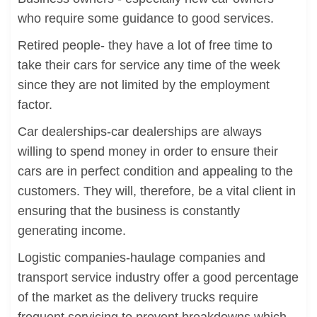
who require some guidance to good services.
Retired people- they have a lot of free time to
take their cars for service any time of the week
since they are not limited by the employment
factor.
Car dealerships-car dealerships are always
willing to spend money in order to ensure their
cars are in perfect condition and appealing to the
customers. They will, therefore, be a vital client in
ensuring that the business is constantly
generating income.
Logistic companies-haulage companies and
transport service industry offer a good percentage
of the market as the delivery trucks require