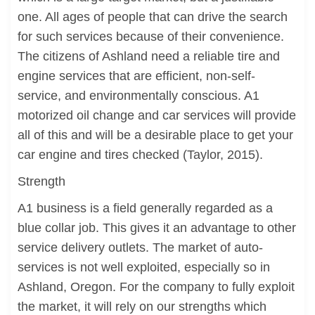
one. All ages of people that can drive the search
for such services because of their convenience.
The citizens of Ashland need a reliable tire and
engine services that are efficient, non-self-
service, and environmentally conscious. A1
motorized oil change and car services will provide
all of this and will be a desirable place to get your
car engine and tires checked (Taylor, 2015).
Strength
A1 business is a field generally regarded as a
blue collar job. This gives it an advantage to other
service delivery outlets. The market of auto-
services is not well exploited, especially so in
Ashland, Oregon. For the company to fully exploit
the market, it will rely on our strengths which