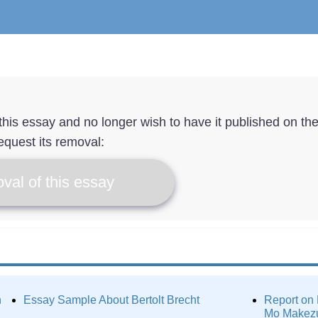
f this essay and no longer wish to have it published on th
equest its removal:
val of this essay
n
Essay Sample About Bertolt Brecht
Report on
Mo Makez