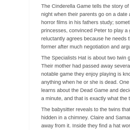
The Cinderella Game tells the story of
night when their parents go on a date 
horror films in his fathers study; some
princesses, convinced Peter to play a 
reluctantly agrees because he needs t
former after much negotiation and arg
The Specialists Hat is about two twin 
Their mother had passed away several 
notable game they enjoy playing is kno
anything when he or she is dead. One n
learns about the Dead Game and decides
a minute, and that is exactly what the 
The babysitter reveals to the twins th
hidden in a chimney. Claire and Samant
away from it. Inside they find a hat wo