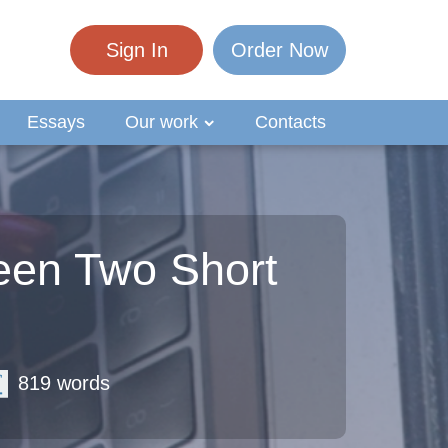
Sign In
Order Now
Essays
Our work
Contacts
een Two Short
819 words