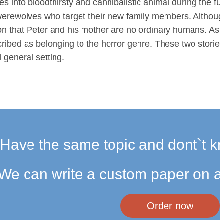
into bloodthirsty and cannibalistic animal during the fu
werewolves who target their new family members. Althoug
ion that Peter and his mother are no ordinary humans. As 
cribed as belonging to the horror genre. These two stori
d general setting.
Have the same topic and dont`t k
We can write a custom paper on a
Order now