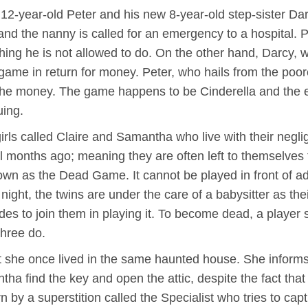
 12-year-old Peter and his new 8-year-old step-sister Da
and the nanny is called for an emergency to a hospital. 
thing he is not allowed to do. On the other hand, Darcy, 
game in return for money. Peter, who hails from the poore
he money. The game happens to be Cinderella and the evi
uing.
girls called Claire and Samantha who live with their negl
months ago; meaning they are often left to themselves 
wn as the Dead Game. It cannot be played in front of adul
ight, the twins are under the care of a babysitter as thei
 to join them in playing it. To become dead, a player sh
three do.
at she once lived in the same haunted house. She informs t
ha find the key and open the attic, despite the fact that
rn by a superstition called the Specialist who tries to c