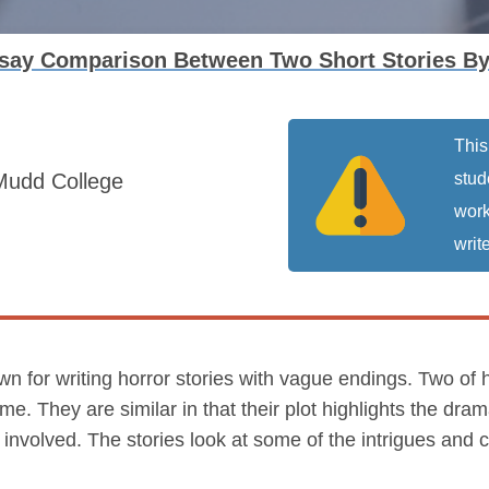
ssay Comparison Between Two Short Stories By
This
Mudd College
stud
work
write
own for writing horror stories with vague endings. Two of 
. They are similar in that their plot highlights the dram
e involved. The stories look at some of the intrigues and 