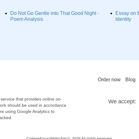
Do Not Go Gentle into That Good Night -
Essay on t
Poem Analysis
Identity
Order now
Blog
service that provides online on-
We accept:
work should be used in accordance
re using Google Analytics to
racked.
CollegeEssayWriter.Net © 2026 All rights reserved.