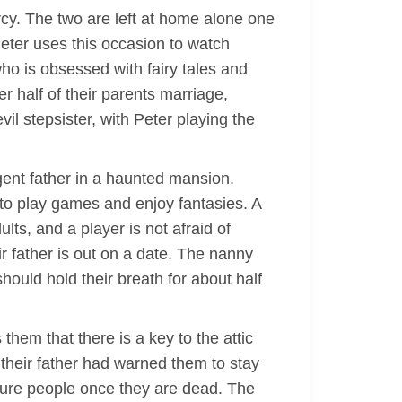
rcy. The two are left at home alone one
Peter uses this occasion to watch
who is obsessed with fairy tales and
r half of their parents marriage,
l stepsister, with Peter playing the
igent father in a haunted mansion.
to play games and enjoy fantasies. A
ts, and a player is not afraid of
r father is out on a date. The nanny
ould hold their breath for about half
hem that there is a key to the attic
 their father had warned them to stay
apture people once they are dead. The