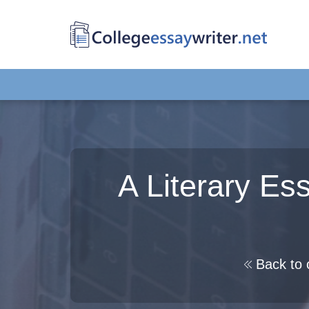
A Literary E
Back to 