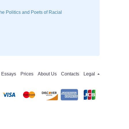
he Politics and Poets of Racial
Essays
Prices
About Us
Contacts
Legal