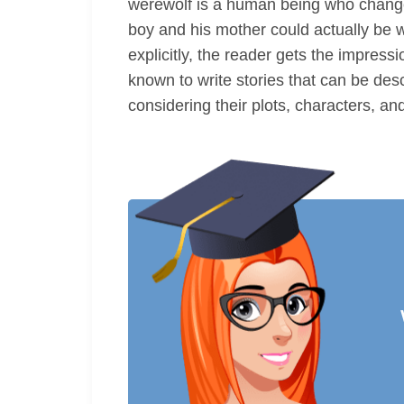
werewolf is a human being who changes 
boy and his mother could actually be 
explicitly, the reader gets the impress
known to write stories that can be des
considering their plots, characters, an