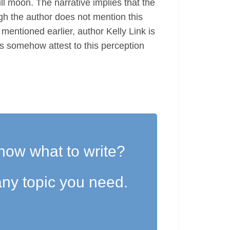
ll moon. The narrative implies that the
h the author does not mention this
mentioned earlier, author Kelly Link is
es somehow attest to this perception
now what to write?
ny topic you need.