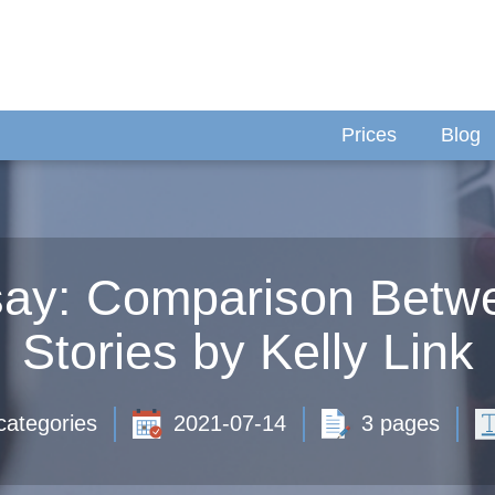
Prices
Blog
ssay: Comparison Betw
Stories by Kelly Link
categories
2021-07-14
3 pages