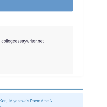
e collegeessaywriter.net
 Kenji Miyazawa's Poem Ame Ni
u