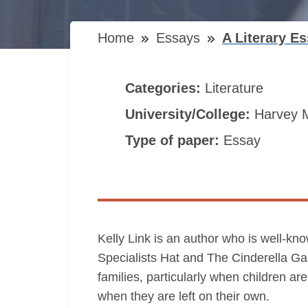
Home
Essays
A Literary E
Categories:
Literature
University/College:
Harvey 
Type of paper:
Essay
Kelly Link is an author who is well-kn
Specialists Hat and The Cinderella Game
families, particularly when children ar
when they are left on their own.