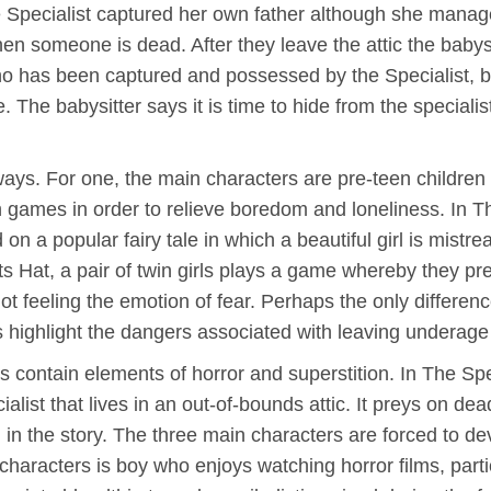
the Specialist captured her own father although she mana
n someone is dead. After they leave the attic the babysit
who has been captured and possessed by the Specialist, 
. The babysitter says it is time to hide from the special
 ways. For one, the main characters are pre-teen children
sh games in order to relieve boredom and loneliness. In 
n a popular fairy tale in which a beautiful girl is mistr
sts Hat, a pair of twin girls plays a game whereby they p
not feeling the emotion of fear. Perhaps the only differenc
ries highlight the dangers associated with leaving undera
ves contain elements of horror and superstition. In The Sp
cialist that lives in an out-of-bounds attic. It preys on 
 in the story. The three main characters are forced to d
 characters is boy who enjoys watching horror films, part