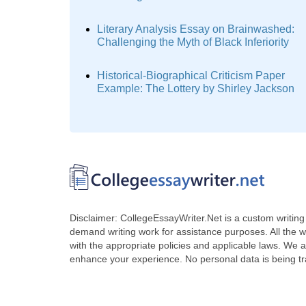
Literary Analysis Essay on Brainwashed:
Challenging the Myth of Black Inferiority
Historical-Biographical Criticism Paper
Example: The Lottery by Shirley Jackson
Disclaimer: CollegeEssayWriter.Net is a custom writing 
demand writing work for assistance purposes. All the 
with the appropriate policies and applicable laws. We a
enhance your experience. No personal data is being t