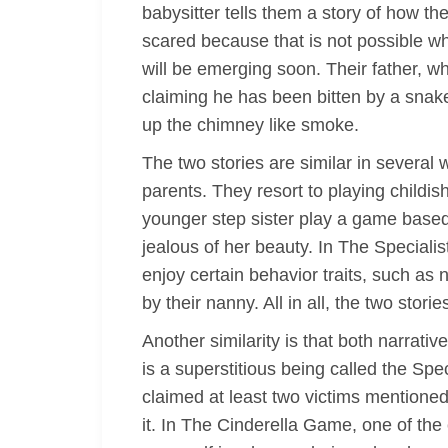
babysitter tells them a story of how 
scared because that is not possible whe
will be emerging soon. Their father, 
claiming he has been bitten by a snake
up the chimney like smoke.
The two stories are similar in several
parents. They resort to playing childi
younger step sister play a game based o
jealous of her beauty. In The Speciali
enjoy certain behavior traits, such as 
by their nanny. All in all, the two sto
Another similarity is that both narrati
is a superstitious being called the Spe
claimed at least two victims mentioned
it. In The Cinderella Game, one of the