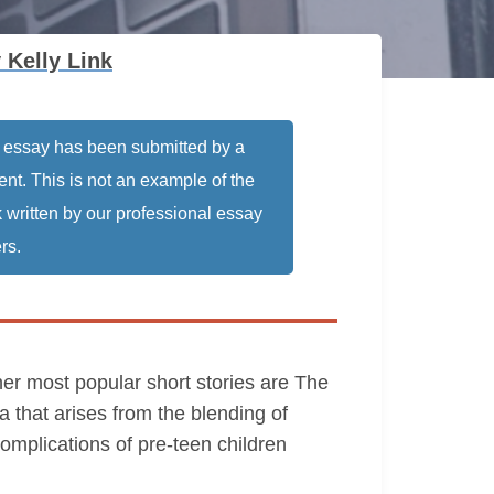
 Kelly Link
 essay has been submitted by a
ent. This is not an example of the
 written by our professional essay
rs.
her most popular short stories are The
a that arises from the blending of
complications of pre-teen children