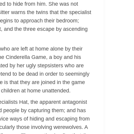
ged to hide from him. She was not
ter warns the twins that the specialist
begins to approach their bedroom;
ist, and the three escape by ascending
 who are left at home alone by their
The Cinderella Game, a boy and his
eated by her ugly stepsisters who are
retend to be dead in order to seemingly
e is that they are joined in the game
ge children at home unattended.
ecialists Hat, the apparent antagonist
dead people by capturing them; and has
evice ways of hiding and escaping from
icularly those involving werewolves. A