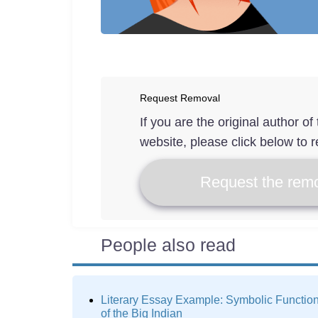
Request Removal
If you are the original author o
website, please click below to r
Request the remo
People also read
Literary Essay Example: Symbolic Functio
of the Big Indian