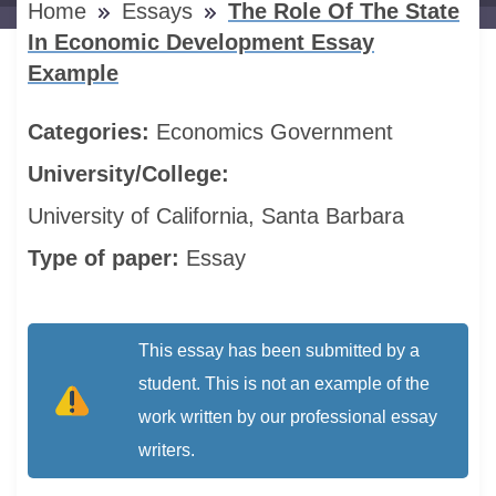
Home
Essays
The Role Of The State
In Economic Development Essay
Example
Categories:
Economics
Government
University/College:
University of California, Santa Barbara
Type of paper:
Essay
This essay has been submitted by a
student. This is not an example of the
work written by our professional essay
writers.