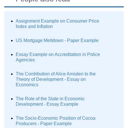
Assignment Example on Consumer Price
Index and Inflation
US Mortgage Meltdown - Paper Example
Essay Example on Accreditation in Police
Agencies
The Contribution of Alice Amsden to the
Theory of Development - Essay on
Economics
The Role of the State in Economic
Development - Essay Example
The Socio-Economic Position of Cocoa
Producers - Paper Example