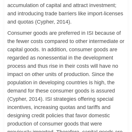
accumulation of capital and attract investment;
and introducing trade barriers like import-licenses
and quotas (Cypher, 2014).
Consumer goods are preferred in ISI because of
the fewer costs compared to other intermediate or
capital goods. In addition, consumer goods are
regarded as nonessential in the development
process and thus rise in their costs will have no
impact on other units of production. Since the
population in developing countries is high, the
demand for these consumer goods is assured
(Cypher, 2014). ISI strategies offering special
incentives, increasing quotas and tariffs and
designing credit policies that favor domestic
production of consumer goods that were