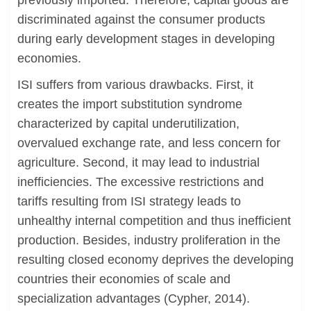
previously imported. Therefore, capital goods are
discriminated against the consumer products
during early development stages in developing
economies.
ISI suffers from various drawbacks. First, it
creates the import substitution syndrome
characterized by capital underutilization,
overvalued exchange rate, and less concern for
agriculture. Second, it may lead to industrial
inefficiencies. The excessive restrictions and
tariffs resulting from ISI strategy leads to
unhealthy internal competition and thus inefficient
production. Besides, industry proliferation in the
resulting closed economy deprives the developing
countries their economies of scale and
specialization advantages (Cypher, 2014).