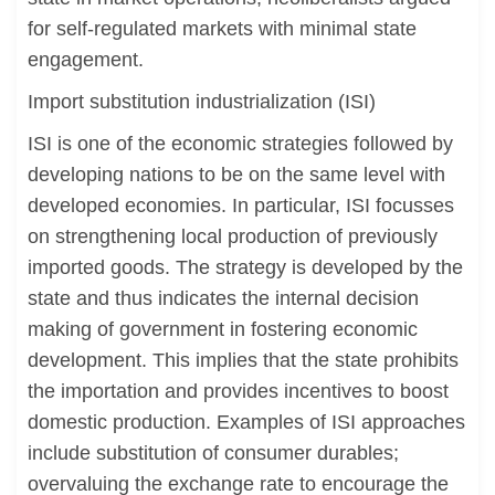
for self-regulated markets with minimal state
engagement.
Import substitution industrialization (ISI)
ISI is one of the economic strategies followed by
developing nations to be on the same level with
developed economies. In particular, ISI focusses
on strengthening local production of previously
imported goods. The strategy is developed by the
state and thus indicates the internal decision
making of government in fostering economic
development. This implies that the state prohibits
the importation and provides incentives to boost
domestic production. Examples of ISI approaches
include substitution of consumer durables;
overvaluing the exchange rate to encourage the