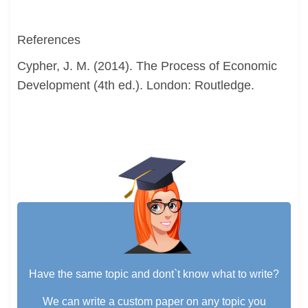
References
Cypher, J. M. (2014). The Process of Economic
Development (4th ed.). London: Routledge.
Have the same topic and dont`t know what to write?
We can write a custom paper on any topic you