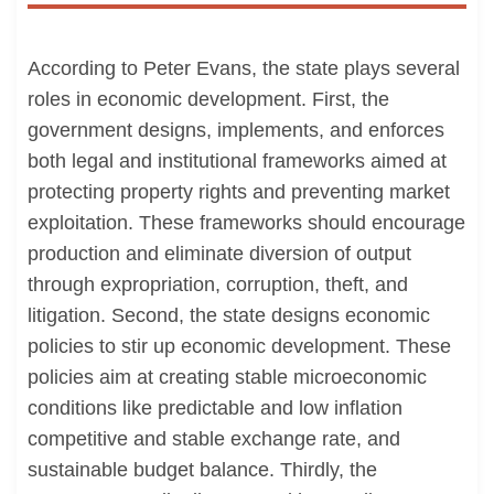
According to Peter Evans, the state plays several
roles in economic development. First, the
government designs, implements, and enforces
both legal and institutional frameworks aimed at
protecting property rights and preventing market
exploitation. These frameworks should encourage
production and eliminate diversion of output
through expropriation, corruption, theft, and
litigation. Second, the state designs economic
policies to stir up economic development. These
policies aim at creating stable microeconomic
conditions like predictable and low inflation
competitive and stable exchange rate, and
sustainable budget balance. Thirdly, the