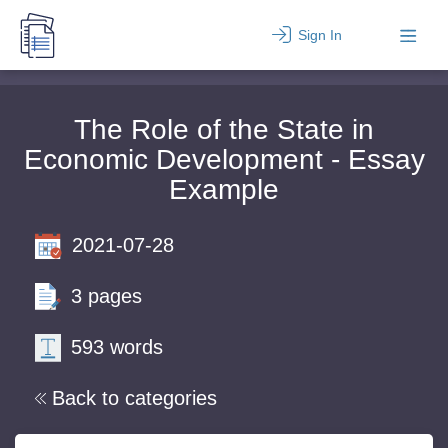
Sign In
The Role of the State in
Economic Development - Essay
Example
2021-07-28
3 pages
593 words
Back to categories