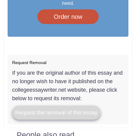
need.
Order now
Request Removal
If you are the original author of this essay and
no longer wish to have it published on the
collegeessaywriter.net website, please click
below to request its removal:
Request the removal of this essay
People also read