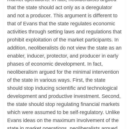
that the state should act only as a deregulator
and not a producer. This argument is different to
that of Evans that the state regulates economic
activities through setting laws and regulations that
prohibit exploitation of the market participants. In
addition, neoliberalists do not view the state as an
enabler, inducer, protector, and producer in early
phases of economic development. In fact,
neoliberalism argued for the minimal intervention
of the state in various ways. First, the state
should stop inducing scientific and technological
development and productive investment. Second,
the state should stop regulating financial markets
which were assumed to be self-regulatory. Unlike
Evans ideas on the maximum involvement of the
state in market operations, neoliberalists argued