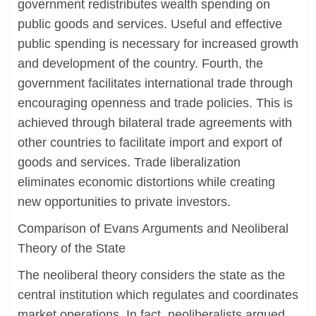
government redistributes wealth spending on
public goods and services. Useful and effective
public spending is necessary for increased growth
and development of the country. Fourth, the
government facilitates international trade through
encouraging openness and trade policies. This is
achieved through bilateral trade agreements with
other countries to facilitate import and export of
goods and services. Trade liberalization
eliminates economic distortions while creating
new opportunities to private investors.
Comparison of Evans Arguments and Neoliberal
Theory of the State
The neoliberal theory considers the state as the
central institution which regulates and coordinates
market operations. In fact, neoliberalists argued