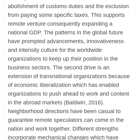
abolishment of customs duties and the exclusion
from paying some specific taxes. This supports
remote venture consequently expanding a
national GDP. The patterns in the global future
have prompted advancements, innovativeness
and intensity culture for the worldwide
organizations to keep up their position in the
business sectors. The second drive is an
extension of transnational organizations because
of economic liberalization which has enabled
organizations to push ahead to work and content
in the abroad markets (Baldwin, 2016).
Neighborhood directions have been casual to
guarantee remote speculators can come in the
nation and work together. Different strengths
incorporate mechanical changes which have