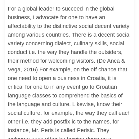
For a global leader to succeed in the global
business, I advocate for one to have an
affectability to the distinctive social decent variety
among various countries. There is a decent social
variety concerning dialect, culinary skills, social
conduct i.e. the way they handle the outsiders,
their method for welcoming visitors. (De Anca &
Vega, 2016) For example, on the off chance that
one need to open a business in Croatia, it is
critical for one to in any event go to Croatian
language classes to comprehend the basics of
the language and culture. Likewise, know their
social culture, for example, the way they call each
other i.e. they add postfix ic to the names, for
instance, Mr. Peris is called Perisic. They