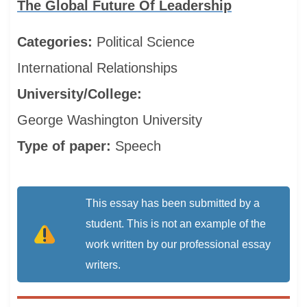
The Global Future Of Leadership
Categories:
Political Science
International Relationships
University/College:
George Washington University
Type of paper:
Speech
This essay has been submitted by a
student. This is not an example of the
work written by our professional essay
writers.