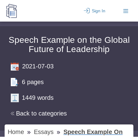
Sign In
Speech Example on the Global
Future of Leadership
2021-07-03
6 pages
1449 words
Back to categories
Home
Essays
Speech Example On