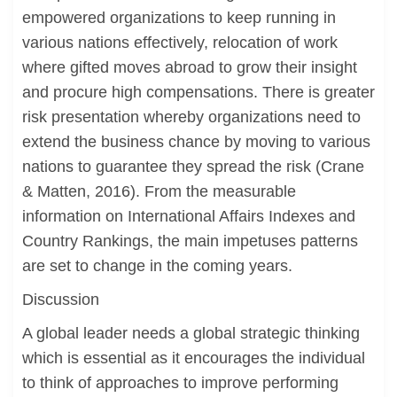
empowered organizations to keep running in
various nations effectively, relocation of work
where gifted moves abroad to grow their insight
and procure high compensations. There is greater
risk presentation whereby organizations need to
extend the business chance by moving to various
nations to guarantee they spread the risk (Crane
& Matten, 2016). From the measurable
information on International Affairs Indexes and
Country Rankings, the main impetuses patterns
are set to change in the coming years.
Discussion
A global leader needs a global strategic thinking
which is essential as it encourages the individual
to think of approaches to improve performing