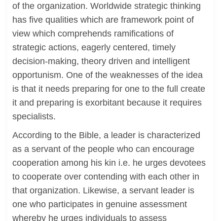
of the organization. Worldwide strategic thinking
has five qualities which are framework point of
view which comprehends ramifications of
strategic actions, eagerly centered, timely
decision-making, theory driven and intelligent
opportunism. One of the weaknesses of the idea
is that it needs preparing for one to the full create
it and preparing is exorbitant because it requires
specialists.
According to the Bible, a leader is characterized
as a servant of the people who can encourage
cooperation among his kin i.e. he urges devotees
to cooperate over contending with each other in
that organization. Likewise, a servant leader is
one who participates in genuine assessment
whereby he urges individuals to assess