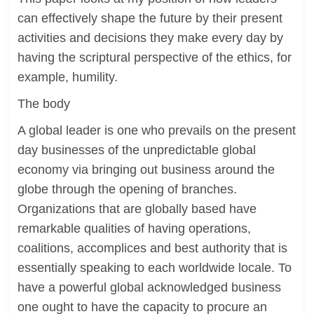
can effectively shape the future by their present
activities and decisions they make every day by
having the scriptural perspective of the ethics, for
example, humility.
The body
A global leader is one who prevails on the present
day businesses of the unpredictable global
economy via bringing out business around the
globe through the opening of branches.
Organizations that are globally based have
remarkable qualities of having operations,
coalitions, accomplices and best authority that is
essentially speaking to each worldwide locale. To
have a powerful global acknowledged business
one ought to have the capacity to procure an