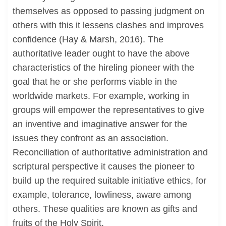
themselves as opposed to passing judgment on
others with this it lessens clashes and improves
confidence (Hay & Marsh, 2016). The
authoritative leader ought to have the above
characteristics of the hireling pioneer with the
goal that he or she performs viable in the
worldwide markets. For example, working in
groups will empower the representatives to give
an inventive and imaginative answer for the
issues they confront as an association.
Reconciliation of authoritative administration and
scriptural perspective it causes the pioneer to
build up the required suitable initiative ethics, for
example, tolerance, lowliness, aware among
others. These qualities are known as gifts and
fruits of the Holy Spirit.