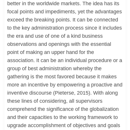
better in the worldwide markets. The idea has its
focal points and impediments, yet the advantages
exceed the breaking points. It can be connected
to the key administration process since it includes
the era and use of one of a kind business
observations and openings with the essential
point of making an upper hand for the
association. It can be an individual procedure or a
group of best administration whereby the
gathering is the most favored because it makes
more an incentive by empowering a proactive and
inventive discourse (Pieterse, 2015). With along
these lines of considering, all supervisors
comprehend the significance of the globalization
and their capacities to the working framework to
upgrade accomplishment of objectives and goals