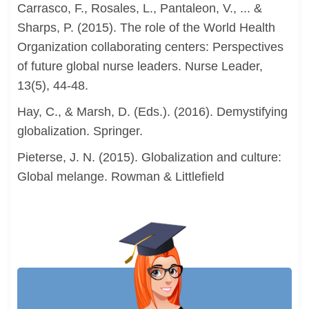
Carrasco, F., Rosales, L., Pantaleon, V., ... &
Sharps, P. (2015). The role of the World Health
Organization collaborating centers: Perspectives
of future global nurse leaders. Nurse Leader,
13(5), 44-48.
Hay, C., & Marsh, D. (Eds.). (2016). Demystifying
globalization. Springer.
Pieterse, J. N. (2015). Globalization and culture:
Global melange. Rowman & Littlefield