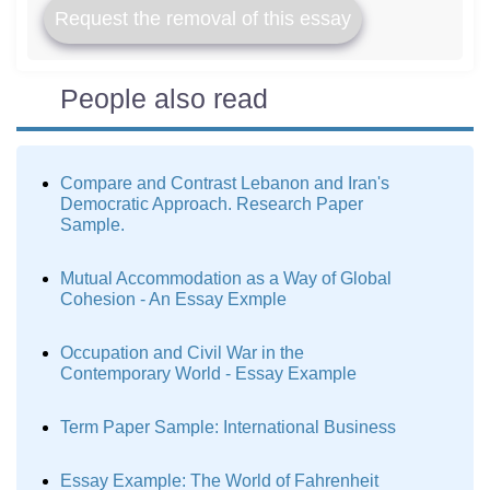
Request the removal of this essay
People also read
Compare and Contrast Lebanon and Iran's
Democratic Approach. Research Paper
Sample.
Mutual Accommodation as a Way of Global
Cohesion - An Essay Exmple
Occupation and Civil War in the
Contemporary World - Essay Example
Term Paper Sample: International Business
Essay Example: The World of Fahrenheit