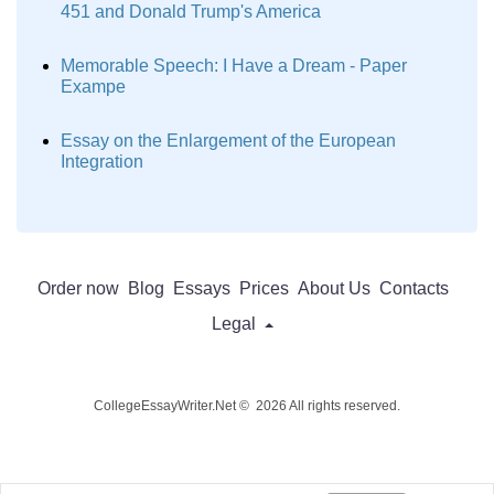
451 and Donald Trump's America
Memorable Speech: I Have a Dream - Paper
Exampe
Essay on the Enlargement of the European
Integration
Order now
Blog
Essays
Prices
About Us
Contacts
Legal
CollegeEssayWriter.Net © 2026 All rights reserved.