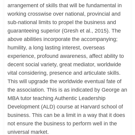
arrangement of skills that will be fundamental in
working crosswise over national, provincial and
sub-national limits to propel the business and
guaranteeing superior (Gresh et al., 2015). The
above abilities incorporate the accompanying;
humility, a long lasting interest, overseas
experience, profound awareness, affect ability to
decent social variety, great mediator, worldwide
vital considering, presence and articulate skills.
This will upgrade the worldwide eventual fate of
the association. This is as indicated by George an
MBA tutor teaching Authentic Leadership
Development (ALD) course at Harvard school of
business. This can be a limit in a way that it does
not ensure the business to perform well in the
universal market.