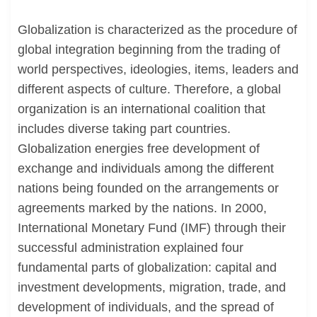
Globalization is characterized as the procedure of
global integration beginning from the trading of
world perspectives, ideologies, items, leaders and
different aspects of culture. Therefore, a global
organization is an international coalition that
includes diverse taking part countries.
Globalization energies free development of
exchange and individuals among the different
nations being founded on the arrangements or
agreements marked by the nations. In 2000,
International Monetary Fund (IMF) through their
successful administration explained four
fundamental parts of globalization: capital and
investment developments, migration, trade, and
development of individuals, and the spread of