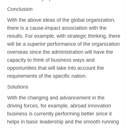
Conclusion
With the above ideas of the global organization,
there is a cause-impact association with the
results. For example, with strategic thinking, there
will be a superior performance of the organization
overseas since the administration will have the
capacity to think of business ways and
opportunities that will take into account the
requirements of the specific nation.
Solutions
With the changing and advancement in the
driving forces, for example, abroad innovation
business is currently performing better since it
helps in basic leadership and the smooth running