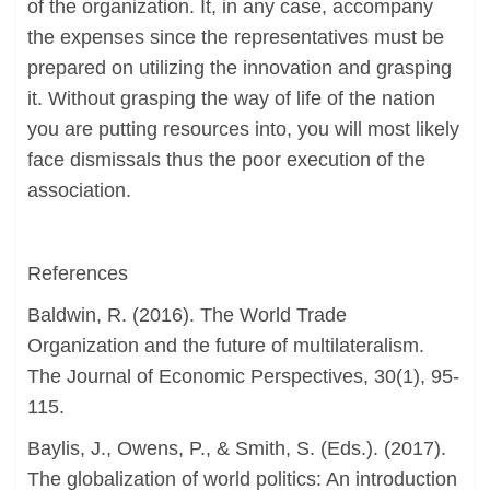
of the organization. It, in any case, accompany
the expenses since the representatives must be
prepared on utilizing the innovation and grasping
it. Without grasping the way of life of the nation
you are putting resources into, you will most likely
face dismissals thus the poor execution of the
association.
References
Baldwin, R. (2016). The World Trade
Organization and the future of multilateralism.
The Journal of Economic Perspectives, 30(1), 95-
115.
Baylis, J., Owens, P., & Smith, S. (Eds.). (2017).
The globalization of world politics: An introduction