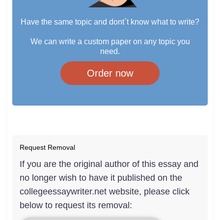
Have the same topic and dont`t know what to write?
We can write a custom paper on any topic you
need.
Order now
Request Removal
If you are the original author of this essay and
no longer wish to have it published on the
collegeessaywriter.net website, please click
below to request its removal: