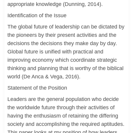
appropriate knowledge (Dunning, 2014).
Identification of the Issue
The global future of leadership can be dictated by
the pioneers by their present activities and the
decisions the decisions they make day by day.
Global future is unified with practical and
improving economy which coordinate strategic
thinking and planning that is worthy of the biblical
world (De Anca & Vega, 2016).
Statement of the Position
Leaders are the general population who decide
the worldwide future through their activities of
having the enthusiasm of retaining the differing
society and accomplishing the required aptitudes.
This paper looks at my position of how leaders