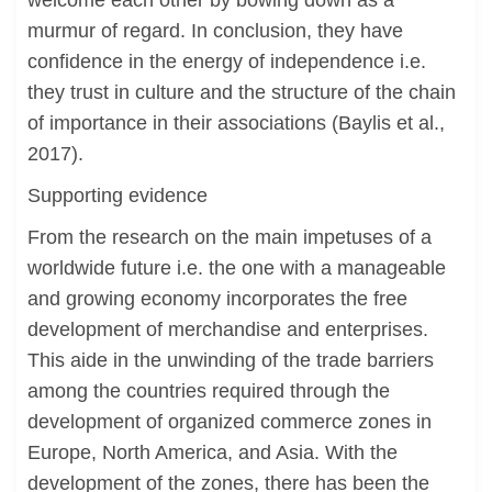
welcome each other by bowing down as a
murmur of regard. In conclusion, they have
confidence in the energy of independence i.e.
they trust in culture and the structure of the chain
of importance in their associations (Baylis et al.,
2017).
Supporting evidence
From the research on the main impetuses of a
worldwide future i.e. the one with a manageable
and growing economy incorporates the free
development of merchandise and enterprises.
This aide in the unwinding of the trade barriers
among the countries required through the
development of organized commerce zones in
Europe, North America, and Asia. With the
development of the zones, there has been the