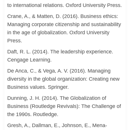
to international relations. Oxford University Press.
Crane, A., & Matten, D. (2016). Business ethics:
Managing corporate citizenship and sustainability
in the age of globalization. Oxford University
Press.
Daft, R. L. (2014). The leadership experience.
Cengage Learning.
De Anca, C., & Vega, A. V. (2016). Managing
diversity in the global organization: Creating new
Business values. Springer.
Dunning, J. H. (2014). The Globalization of
Business (Routledge Revivals): The Challenge of
the 1990s. Routledge.
Gresh, A., Dallman, E., Johnson, E., Mena-