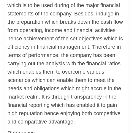
which is to be used during of the major financial
statements of the company. Besides, indulge in
the preparation which breaks down the cash flow
from operating, income and financial activities
hence achievement of the set objectives which is
efficiency in financial management. Therefore in
terms of performance, the company has been
carrying out the analysis with the financial ratios
which enables them to overcome various
scenarios which can enable them to meet the
needs and obligations which might accrue in the
market realm. It is through transparency in the
financial reporting which has enabled it to gain
high reputation hence enjoying both competitive
and comparative advantage.