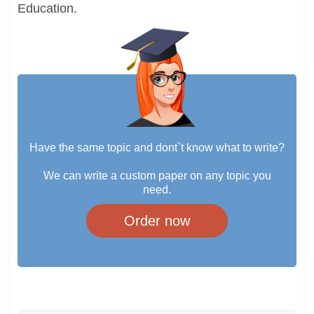
Education.
Have the same topic and dont`t know what to write?
We can write a custom paper on any topic you
need.
Order now