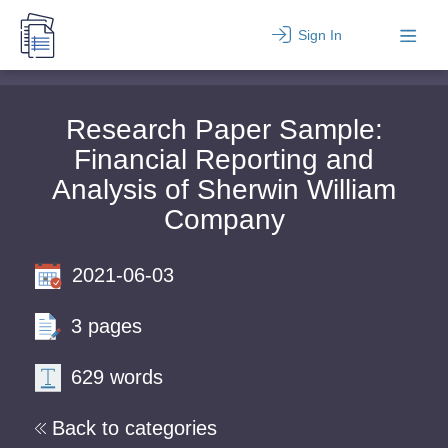
Sign In
Research Paper Sample:
Financial Reporting and
Analysis of Sherwin William
Company
2021-06-03
3 pages
629 words
Back to categories