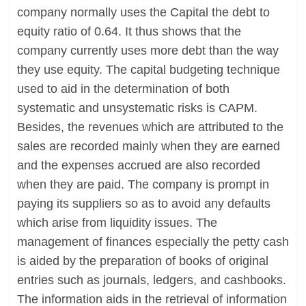
company normally uses the Capital the debt to
equity ratio of 0.64. It thus shows that the
company currently uses more debt than the way
they use equity. The capital budgeting technique
used to aid in the determination of both
systematic and unsystematic risks is CAPM.
Besides, the revenues which are attributed to the
sales are recorded mainly when they are earned
and the expenses accrued are also recorded
when they are paid. The company is prompt in
paying its suppliers so as to avoid any defaults
which arise from liquidity issues. The
management of finances especially the petty cash
is aided by the preparation of books of original
entries such as journals, ledgers, and cashbooks.
The information aids in the retrieval of information