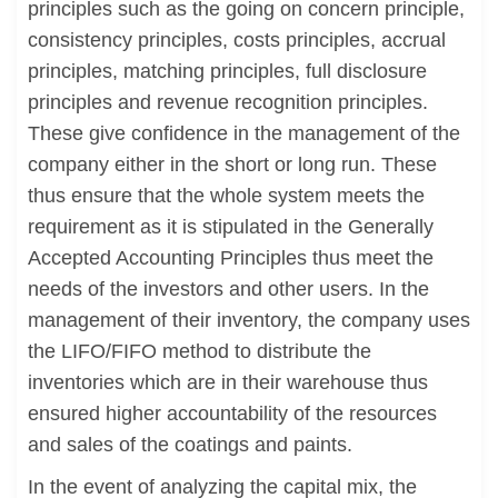
principles such as the going on concern principle,
consistency principles, costs principles, accrual
principles, matching principles, full disclosure
principles and revenue recognition principles.
These give confidence in the management of the
company either in the short or long run. These
thus ensure that the whole system meets the
requirement as it is stipulated in the Generally
Accepted Accounting Principles thus meet the
needs of the investors and other users. In the
management of their inventory, the company uses
the LIFO/FIFO method to distribute the
inventories which are in their warehouse thus
ensured higher accountability of the resources
and sales of the coatings and paints.
In the event of analyzing the capital mix, the