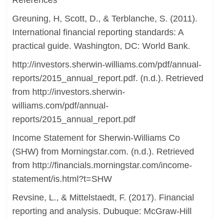
References
Greuning, H, Scott, D., & Terblanche, S. (2011).
International financial reporting standards: A
practical guide. Washington, DC: World Bank.
http://investors.sherwin-williams.com/pdf/annual-
reports/2015_annual_report.pdf. (n.d.). Retrieved
from http://investors.sherwin-
williams.com/pdf/annual-
reports/2015_annual_report.pdf
Income Statement for Sherwin-Williams Co
(SHW) from Morningstar.com. (n.d.). Retrieved
from http://financials.morningstar.com/income-
statement/is.html?t=SHW
Revsine, L., & Mittelstaedt, F. (2017). Financial
reporting and analysis. Dubuque: McGraw-Hill