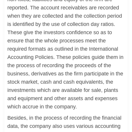
reported. The account receivables are recorded
when they are collected and the collection period
is identified by the use of collection day ratios.
These give the investors confidence so as to
ensure that the whole processes meet the
required formats as outlined in the International
Accounting Policies. These policies guide them in
the process of recording the proceeds of the
business, derivatives as the firm participate in the
stock market, cash and cash equivalents, the
investments which are available for sale, plants
and equipment and other assets and expenses
which accrue in the company.
Besides, in the process of recording the financial
data, the company also uses various accounting