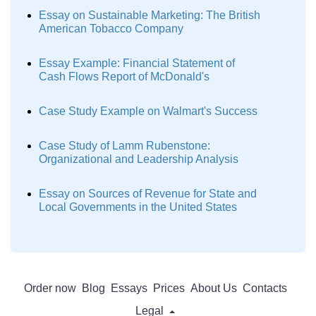
Essay on Sustainable Marketing: The British
American Tobacco Company
Essay Example: Financial Statement of
Cash Flows Report of McDonald's
Case Study Example on Walmart's Success
Case Study of Lamm Rubenstone:
Organizational and Leadership Analysis
Essay on Sources of Revenue for State and
Local Governments in the United States
Order now
Blog
Essays
Prices
About Us
Contacts
Legal