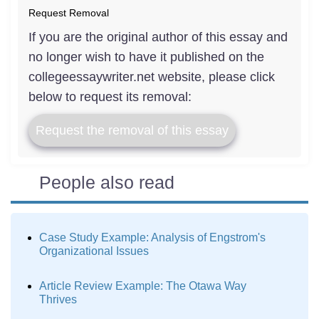
Request Removal
If you are the original author of this essay and
no longer wish to have it published on the
collegeessaywriter.net website, please click
below to request its removal:
Request the removal of this essay
People also read
Case Study Example: Analysis of Engstrom's
Organizational Issues
Article Review Example: The Otawa Way
Thrives