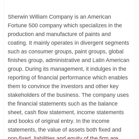
Sherwin William Company is an American
Fortune 500 company which specializes in the
production and manufacture of paints and
coating. It mainly operates in divergent segments
such as consumer groups, paint groups, global
finishes group, administrative and Latin American
group. During its management, it indulges in the
reporting of financial performance which enables
them to convince the investors and other key
stakeholders of the business. The company uses
the financial statements such as the balance
sheet, cash flow statement, income statements
and books of original entry. In the income
statements, the value of assets both fixed and
non-fixed, liabilities and equity of the firm are