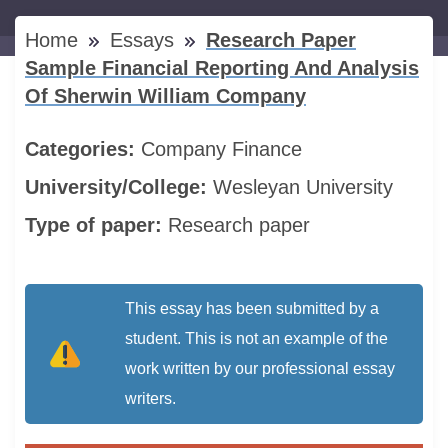
Home
Essays
Research Paper
Sample Financial Reporting And Analysis
Of Sherwin William Company
Categories:
Company
Finance
University/College:
Wesleyan University
Type of paper:
Research paper
This essay has been submitted by a
student. This is not an example of the
work written by our professional essay
writers.