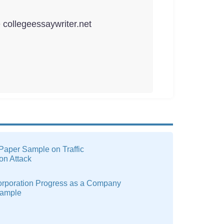
e collegeessaywriter.net
Paper Sample on Traffic
ion Attack
rporation Progress as a Company
xample