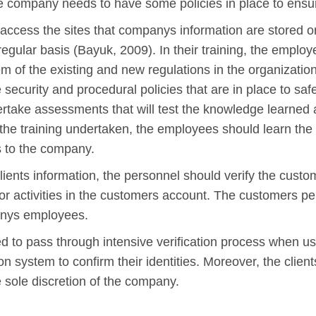
he company needs to have some policies in place to ensu
access the sites that companys information are stored 
regular basis (Bayuk, 2009). In their training, the employ
em of the existing and new regulations in the organizat
 security and procedural policies that are in place to saf
take assessments that will test the knowledge learned a
 to the training undertaken, the employees should learn 
s to the company.
lients information, the personnel should verify the custo
 or activities in the customers account. The customers 
anys employees.
red to pass through intensive verification process when us
on system to confirm their identities. Moreover, the clie
e sole discretion of the company.