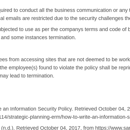
red to conduct all the business communication or any t
 emails are restricted due to the security challenges t
jected to use as per the companys terms and code of bu
ns and some instances termination.
ees from accessing sites that are not deemed to be work
the employee(s) found to violate the policy shall be rep
may lead to termination.
e an Information Security Policy. Retrieved October 04, 
14/strategic-planning-erm/how-to-write-an-information-se
 (n.d.). Retrieved October 04, 2017, from https://www.sa