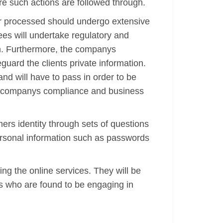
re such actions are followed through.
or processed should undergo extensive
ees will undertake regulatory and
ion. Furthermore, the companys
eguard the clients private information.
nd will have to pass in order to be
the companys compliance and business
mers identity through sets of questions
personal information such as passwords
ing the online services. They will be
nts who are found to be engaging in