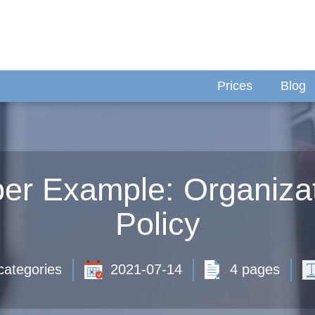
Prices
Blog
r Example: Organizat
Policy
categories
2021-07-14
4 pages