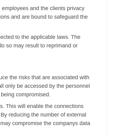
 employees and the clients privacy
ations and are bound to safeguard the
jected to the applicable laws. The
 do so may result to reprimand or
uce the risks that are associated with
all only be accessed by the personnel
m being compromised.
s. This will enable the connections
. By reducing the number of external
 that may compromise the companys data