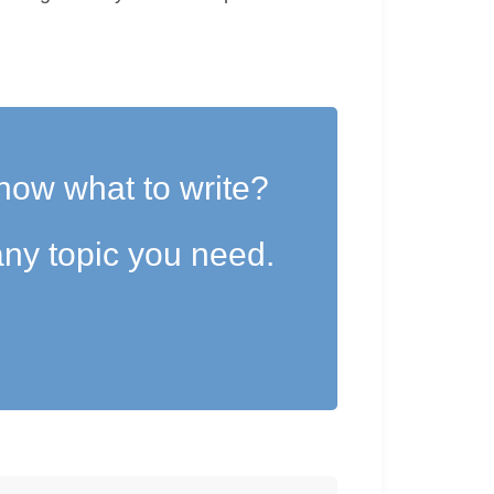
now what to write?
ny topic you need.