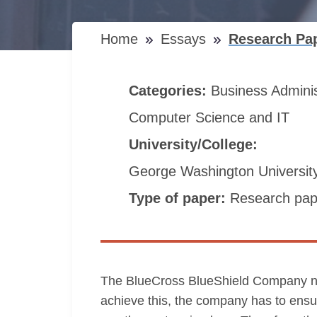
Home
Essays
Research Pap
Categories:
Business Admini
Computer Science and IT
University/College:
George Washington Universit
Type of paper:
Research pap
The BlueCross BlueShield Company needs 
achieve this, the company has to ensu