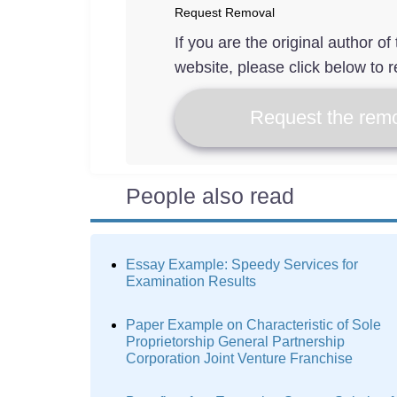
Request Removal
If you are the original author o
website, please click below to r
Request the remo
People also read
Essay Example: Speedy Services for
Examination Results
Paper Example on Characteristic of Sole
Proprietorship General Partnership
Corporation Joint Venture Franchise