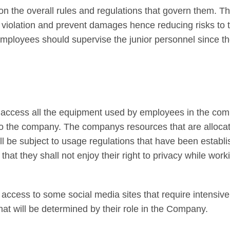
on the overall rules and regulations that govern them. T
 violation and prevent damages hence reducing risks to 
mployees should supervise the junior personnel since the
 access all the equipment used by employees in the comp
y to the company. The companys resources that are alloca
l be subject to usage regulations that have been establi
hat they shall not enjoy their right to privacy while work
ccess to some social media sites that require intensiv
at will be determined by their role in the Company.