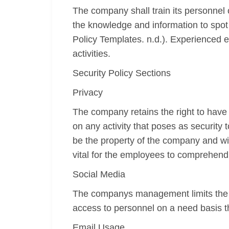
The company shall train its personnel 
the knowledge and information to spot
Policy Templates. n.d.). Experienced e
activities.
Security Policy Sections
Privacy
The company retains the right to have
on any activity that poses as securit
be the property of the company and wil
vital for the employees to comprehend t
Social Media
The companys management limits the a
access to personnel on a need basis th
Email Usage