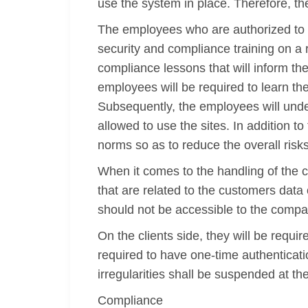
use the system in place. Therefore, t
The employees who are authorized to 
security and compliance training on a 
compliance lessons that will inform th
employees will be required to learn the
Subsequently, the employees will under
allowed to use the sites. In addition
norms so as to reduce the overall risk
When it comes to the handling of the c
that are related to the customers data
should not be accessible to the comp
On the clients side, they will be requi
required to have one-time authenticati
irregularities shall be suspended at th
Compliance