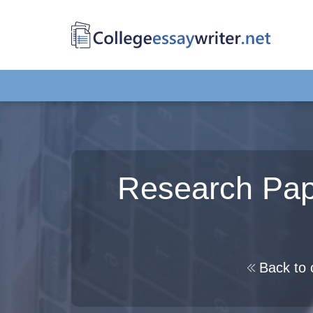
Research Pape
Back to 