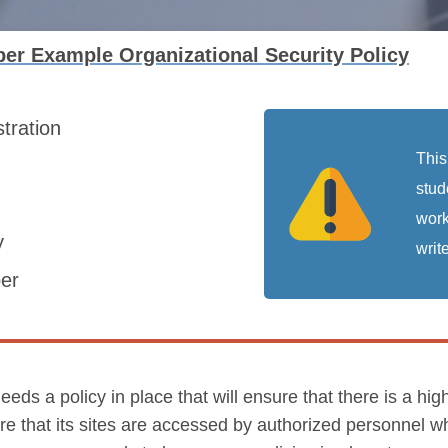
er Example Organizational Security Policy
stration
This
stud
work
y
write
er
a policy in place that will ensure that there is a high l
re that its sites are accessed by authorized personnel w