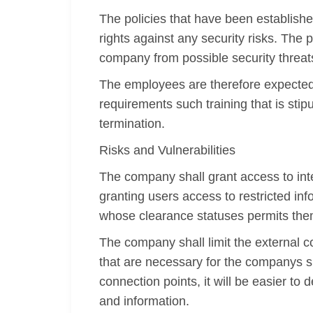
The policies that have been establish
rights against any security risks. The 
company from possible security threat
The employees are therefore expected t
requirements such training that is stip
termination.
Risks and Vulnerabilities
The company shall grant access to inter
granting users access to restricted i
whose clearance statuses permits the
The company shall limit the external c
that are necessary for the companys si
connection points, it will be easier t
and information.