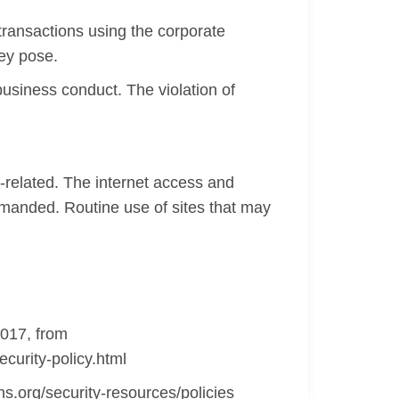
ransactions using the corporate
hey pose.
siness conduct. The violation of
-related. The internet access and
rimanded. Routine use of sites that may
2017, from
curity-policy.html
ns.org/security-resources/policies