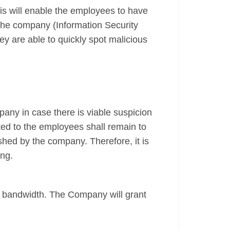
his will enable the employees to have
the company (Information Security
y are able to quickly spot malicious
any in case there is viable suspicion
ted to the employees shall remain to
shed by the company. Therefore, it is
ing.
e bandwidth. The Company will grant