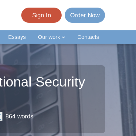
Sign In
Order Now
Essays
Our work
Contacts
ional Security
864 words