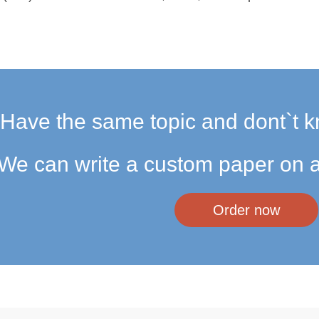
Have the same topic and dont`t k
We can write a custom paper on a
Order now