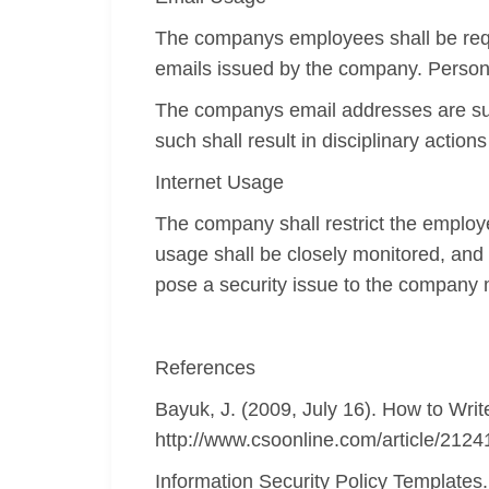
The companys employees shall be requi
emails issued by the company. Personal
The companys email addresses are sub
such shall result in disciplinary actio
Internet Usage
The company shall restrict the employ
usage shall be closely monitored, and 
pose a security issue to the company 
References
Bayuk, J. (2009, July 16). How to Writ
http://www.csoonline.com/article/21241
Information Security Policy Templates.