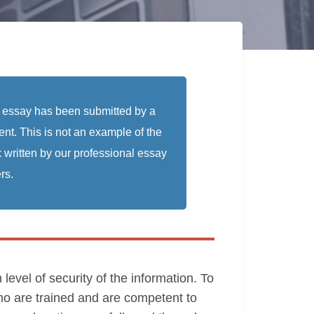
 essay has been submitted by a
ent. This is not an example of the
 written by our professional essay
rs.
evel of security of the information. To
ho are trained and are competent to