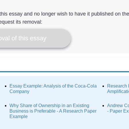
f this essay and no longer wish to have it published on th
equest its removal:
val of this essay
Essay Example: Analysis of the Coca-Cola
Research 
Company
Amplificat
Why Share of Ownership in an Existing
Andrew Co
Business is Preferable - A Research Paper
- Paper E
Example