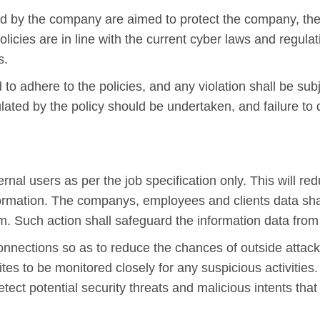
ed by the company are aimed to protect the company, the
policies are in line with the current cyber laws and regul
s.
o adhere to the policies, and any violation shall be sub
ulated by the policy should be undertaken, and failure to
nal users as per the job specification only. This will red
nformation. The companys, employees and clients data sh
m. Such action shall safeguard the information data fro
onnections so as to reduce the chances of outside attack
tes to be monitored closely for any suspicious activities
o detect potential security threats and malicious intents