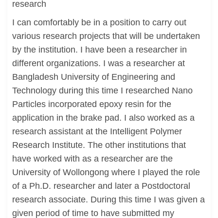
research
I can comfortably be in a position to carry out
various research projects that will be undertaken
by the institution. I have been a researcher in
different organizations. I was a researcher at
Bangladesh University of Engineering and
Technology during this time I researched Nano
Particles incorporated epoxy resin for the
application in the brake pad. I also worked as a
research assistant at the Intelligent Polymer
Research Institute. The other institutions that
have worked with as a researcher are the
University of Wollongong where I played the role
of a Ph.D. researcher and later a Postdoctoral
research associate. During this time I was given a
given period of time to have submitted my