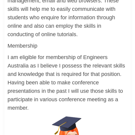
management, email and web browsers. These
skills will help me to easily communicate with
students who enquire for information through
online and also can employ the skills in
conducting of online tutorials.
Membership
I am eligible for membership of Engineers
Australia as I believe I possess the relevant skills
and knowledge that is required for that position.
Having been able to make conference
presentations in the past I will use those skills to
participate in various conference meeting as a
member.