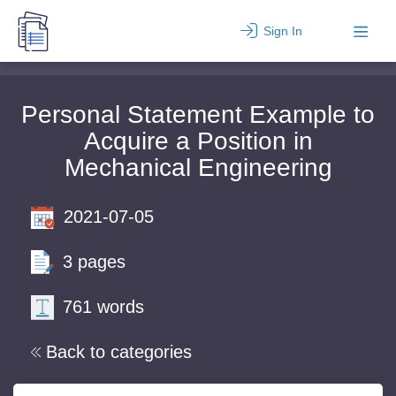
Sign In
Personal Statement Example to
Acquire a Position in
Mechanical Engineering
2021-07-05
3 pages
761 words
Back to categories