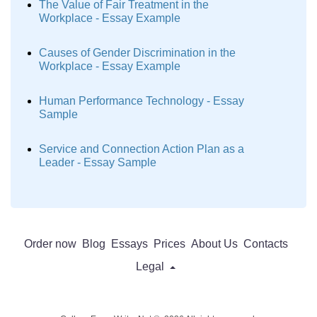
The Value of Fair Treatment in the
Workplace - Essay Example
Causes of Gender Discrimination in the
Workplace - Essay Example
Human Performance Technology - Essay
Sample
Service and Connection Action Plan as a
Leader - Essay Sample
Order now
Blog
Essays
Prices
About Us
Contacts
Legal