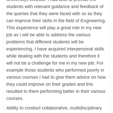
students with relevant guidance and feedback of
the queries that they were faced with so as they
can improve their skills in the field of Engineering.
This experience will play a great role in my new
job as I will be able to address the various
problems that different students will be
experiencing, I have acquired interpersonal skills
while dealing with the students and therefore it
will not be a challenge for me in my new job. For
example those students who performed poorly in
various courses I had to give them advice on how
they could improve on their grades and this
resulted to them performing better in their various
courses.
Ability to conduct collaborative, multidisciplinary