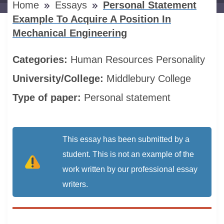
Home
Essays
Personal Statement
Example To Acquire A Position In
Mechanical Engineering
Categories:
Human Resources
Personality
University/College:
Middlebury College
Type of paper:
Personal statement
This essay has been submitted by a
student. This is not an example of the
work written by our professional essay
writers.