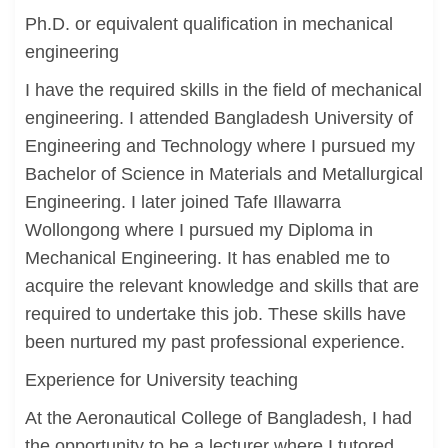
Ph.D. or equivalent qualification in mechanical
engineering
I have the required skills in the field of mechanical
engineering. I attended Bangladesh University of
Engineering and Technology where I pursued my
Bachelor of Science in Materials and Metallurgical
Engineering. I later joined Tafe Illawarra
Wollongong where I pursued my Diploma in
Mechanical Engineering. It has enabled me to
acquire the relevant knowledge and skills that are
required to undertake this job. These skills have
been nurtured my past professional experience.
Experience for University teaching
At the Aeronautical College of Bangladesh, I had
the opportunity to be a lecturer where I tutored