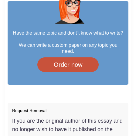
Have the same topic and dont`t know what to write?
We can write a custom paper on any topic you
need.
Order now
Request Removal
If you are the original author of this essay and
no longer wish to have it published on the