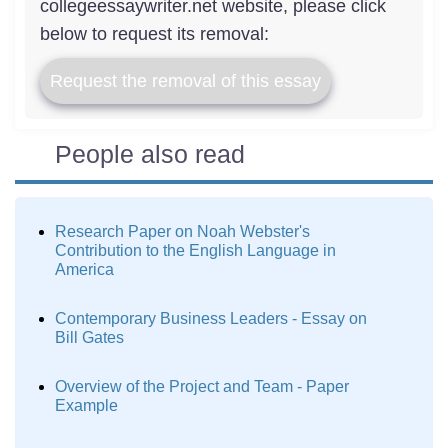
collegeessaywriter.net website, please click
below to request its removal:
Request the removal of this essay
People also read
Research Paper on Noah Webster's
Contribution to the English Language in
America
Contemporary Business Leaders - Essay on
Bill Gates
Overview of the Project and Team - Paper
Example