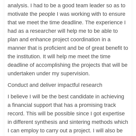
analysis. I had to be a good team leader so as to
motivate the people I was working with to ensure
that we meet the time deadline. The experience I
had as a researcher will help me to be able to
plan and enhance project coordination in a
manner that is proficient and be of great benefit to
the institution. It will help me meet the time
deadline of accomplishing the projects that will be
undertaken under my supervision.
Conduct and deliver impactful research
I believe I will be the best candidate in achieving
a financial support that has a promising track
record. This will be possible since I got expertise
in different synthesis and sintering methods which
I can employ to carry out a project. I will also be