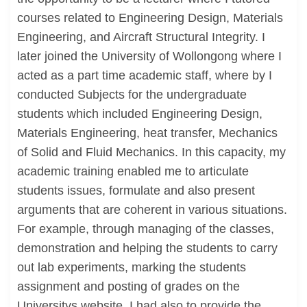
courses related to Engineering Design, Materials
Engineering, and Aircraft Structural Integrity. I
later joined the University of Wollongong where I
acted as a part time academic staff, where by I
conducted Subjects for the undergraduate
students which included Engineering Design,
Materials Engineering, heat transfer, Mechanics
of Solid and Fluid Mechanics. In this capacity, my
academic training enabled me to articulate
students issues, formulate and also present
arguments that are coherent in various situations.
For example, through managing of the classes,
demonstration and helping the students to carry
out lab experiments, marking the students
assignment and posting of grades on the
Universitys website. I had also to provide the