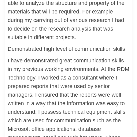
able to analyze the structure and property of the
materials that will be required. For example
during my carrying out of various research I had
to decide on the research analysis that was
suitable in different projects.
Demonstrated high level of communication skills
I have demonstrated great communication skills
in my previous working environments. At the RDM
Technology, I worked as a consultant where I
prepared reports that were used by senior
managers. I ensured that the reports were well
written in a way that the information was easy to
understand. I possess technical equipment skills
which are used for communication such as the
Microsoft office applications, database