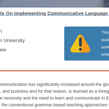
le On Implementing Communicative Language
sh
This
 University
stud
work
iew
write
mmunication has significantly increased around the globe
cs, and business and for that reason, is learned as a fore
e necessity and the need to learn and communicate in E
om the conventional grammar-based teaching approaches