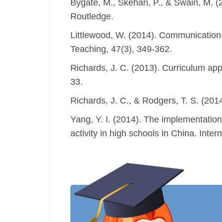
Bygate, M., Skehan, P., & Swain, M. (
Routledge.
Littlewood, W. (2014). Communicatio
Teaching, 47(3), 349-362.
Richards, J. C. (2013). Curriculum ap
33.
Richards, J. C., & Rodgers, T. S. (20
Yang, Y. I. (2014). The implementatio
activity in high schools in China. Inte