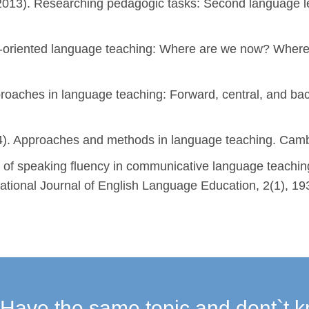
2013). Researching pedagogic tasks: Second language lea
n-oriented language teaching: Where are we now? Wher
proaches in language teaching: Forward, central, and bac
14). Approaches and methods in language teaching. Cambr
n of speaking fluency in communicative language teaching
rnational Journal of English Language Education, 2(1), 19
Have the same topic and dont`t k