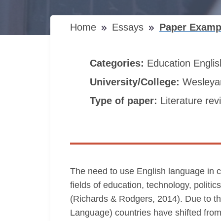
Home
Essays
Paper Examp
Categories:
Education
Engli
University/College:
Wesleyan
Type of paper:
Literature rev
The need to use English language in co
fields of education, technology, politi
(Richards & Rodgers, 2014). Due to th
Language) countries have shifted fr