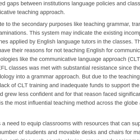
 gaps between institutions language policies and class
cative teaching approach.
e to the secondary purposes like teaching grammar, trans
minations. This system may indicate the existing incomp
es applied by English language tutors in the classes. T
have their reasons for not teaching English for communi
logies like the communicative language approach (CLT). 
L classes was met with substantial resistance since the 
ology into a grammar approach. But due to the teaching c
 lack of CLT training and inadequate funds to support t
grew less confident and for that reason faced significant
 is the most influential teaching method across the globe
a need to equip classrooms with resources that can supp
number of students and movable desks and chairs for ma