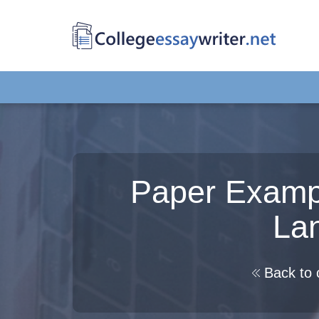
Paper Examp
La
Back to 