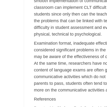
smooth implementation of communicativ
classroom can implement CLT difficult 
students since only then can the teach
the problems that can be linked with te
difficulty in student assessment and e
physical, technical to psychological.
Examination format, inadequate effect
considered significant problems in th
may be aware of the effectiveness of co
At the same time, researchers have not
content of language exams are often g
communicative activities which do not
parents to pass, students often tend t
more on the communicative activities 
References