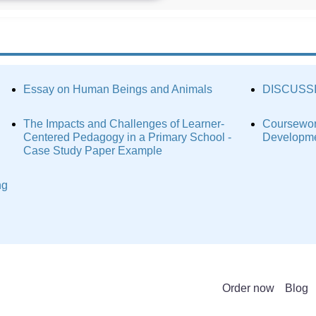
Essay on Human Beings and Animals
DISCUSS
The Impacts and Challenges of Learner-
Coursewor
Centered Pedagogy in a Primary School -
Developme
Case Study Paper Example
ng
Order now
Blog