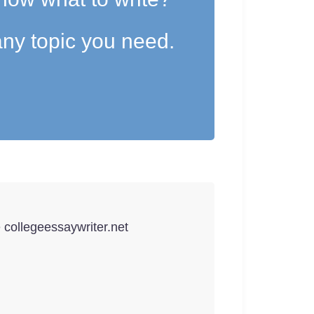
ny topic you need.
e collegeessaywriter.net