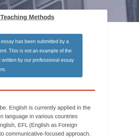
 Teaching Methods
 essay has been submitted by a
ent. This is not an example of the
 written by our professional essay
rs.
. English is currently applied in the
ign language in various countries
nglish, EFL (English as Foreign
 to communicative-focused approach.