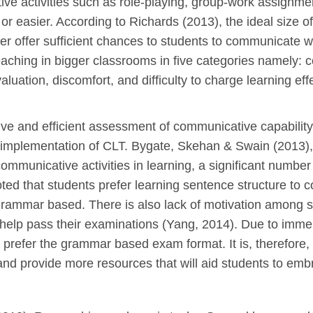
e activities such as role-playing, group-work assignme
or easier. According to Richards (2013), the ideal size 
er offer sufficient chances to students to communicate wi
aching in bigger classrooms in five categories namely: con
valuation, discomfort, and difficulty to charge learning 
ive and efficient assessment of communicative capabilit
e implementation of CLT. Bygate, Skehan & Swain (2013)
mmunicative activities in learning, a significant number lo
ed that students prefer learning sentence structure to c
rammar based. There is also lack of motivation among stu
 help pass their examinations (Yang, 2014). Due to imm
o prefer the grammar based exam format. It is, therefore,
and provide more resources that will aid students to em