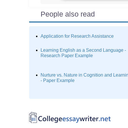
People also read
Application for Research Assistance
Learning English as a Second Language -
Research Paper Example
Nurture vs. Nature in Cognition and Learni
- Paper Example