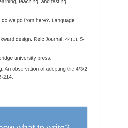
rning, teaching, and testing.
e do we go from here?. Language
kward design. Relc Journal, 44(1), 5-
idge university press.
: An observation of adopting the 4/3/2
3-214.
now what to write?