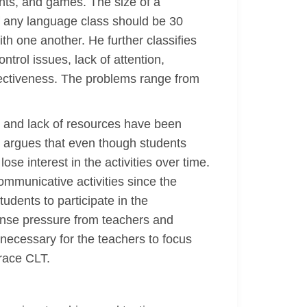
nts, and games. The size of a
of any language class should be 30
th one another. He further classifies
trol issues, lack of attention,
effectiveness. The problems range from
y and lack of resources have been
, argues that even though students
se interest in the activities over time.
ommunicative activities since the
dents to participate in the
ense pressure from teachers and
 necessary for the teachers to focus
brace CLT.