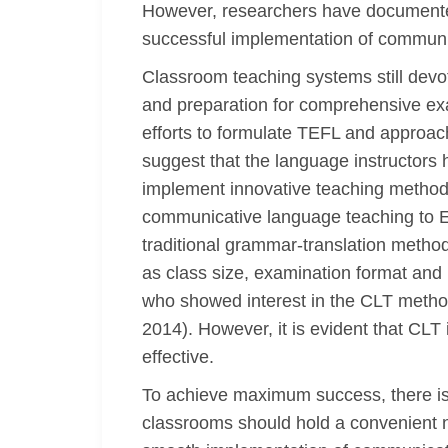
However, researchers have documented
successful implementation of communi
Classroom teaching systems still devot
and preparation for comprehensive exa
efforts to formulate TEFL and approach
suggest that the language instructors 
implement innovative teaching methodo
communicative language teaching to EF
traditional grammar-translation method
as class size, examination format and
who showed interest in the CLT method 
2014). However, it is evident that CLT
effective.
To achieve maximum success, there is 
classrooms should hold a convenient 