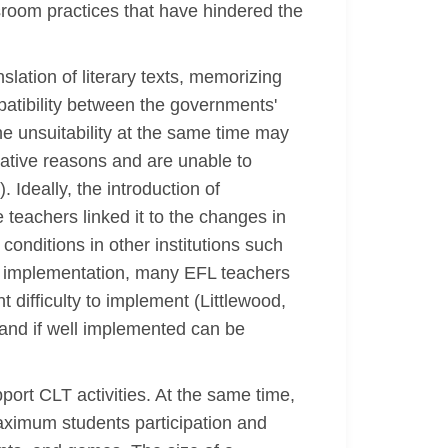
room practices that have hindered the
lation of literary texts, memorizing
atibility between the governments'
he unsuitability at the same time may
cative reasons and are unable to
Ideally, the introduction of
teachers linked it to the changes in
onditions in other institutions such
he implementation, many EFL teachers
 difficulty to implement (Littlewood,
 and if well implemented can be
ort CLT activities. At the same time,
ximum students participation and