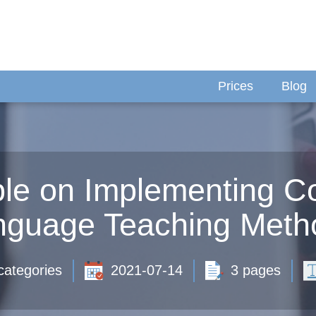
Prices
Blog
le on Implementing C
nguage Teaching Meth
categories
2021-07-14
3 pages