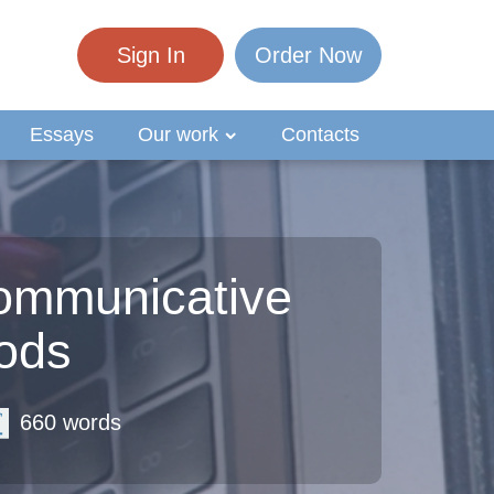
Sign In
Order Now
Essays
Our work
Contacts
ommunicative
ods
660 words