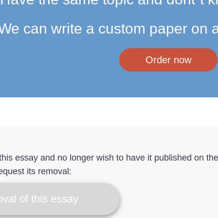
We can write a custom paper on a
Order now
f this essay and no longer wish to have it published on th
equest its removal:
val of this essay