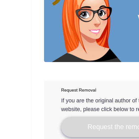
Request Removal
If you are the original author o
website, please click below to r
Request the remo