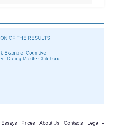
ION OF THE RESULTS
k Example: Cognitive
nt During Middle Childhood
Essays
Prices
About Us
Contacts
Legal