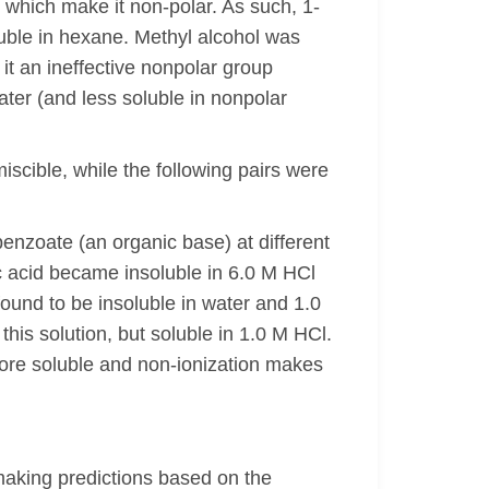
which make it non-polar. As such, 1-
luble in hexane. Methyl alcohol was
it an ineffective nonpolar group
ter (and less soluble in nonpolar
scible, while the following pairs were
obenzoate (an organic base) at different
 acid became insoluble in 6.0 M HCl
ound to be insoluble in water and 1.0
 solution, but soluble in 1.0 M HCl.
more soluble and non-ionization makes
f making predictions based on the