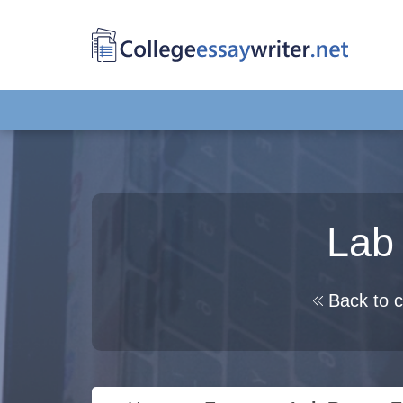
Lab 
Back to c