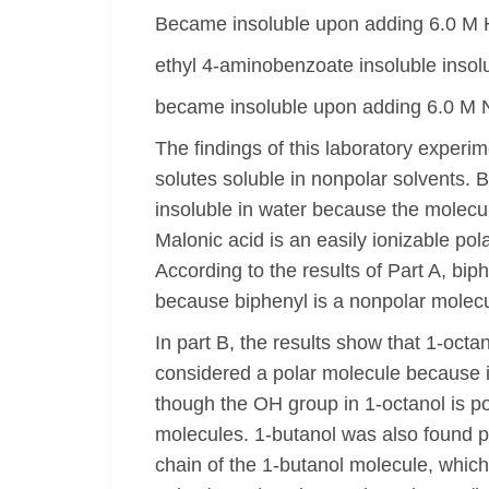
Became insoluble upon adding 6.0 M 
ethyl 4-aminobenzoate insoluble insol
became insoluble upon adding 6.0 M
The findings of this laboratory experim
solutes soluble in nonpolar solvents. 
insoluble in water because the molecule
Malonic acid is an easily ionizable po
According to the results of Part A, bip
because biphenyl is a nonpolar molecul
In part B, the results show that 1-octa
considered a polar molecule because i
though the OH group in 1-octanol is po
molecules. 1-butanol was also found pa
chain of the 1-butanol molecule, which i