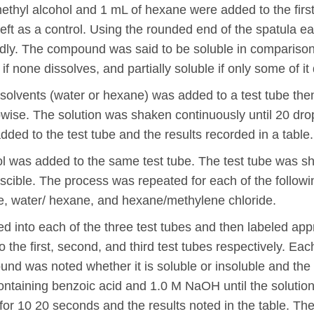
methyl alcohol and 1 mL of hexane were added to the first
left as a control. Using the rounded end of the spatula e
idly. The compound was said to be soluble in comparison w
f none dissolves, and partially soluble if only some of it
solvents (water or hexane) was added to a test tube then
pwise. The solution was shaken continuously until 20 d
ded to the test tube and the results recorded in a table.
ol was added to the same test tube. The test tube was s
iscible. The process was repeated for each of the followi
de, water/ hexane, and hexane/methylene chloride.
 into each of the three test tubes and then labeled appr
e first, second, and third test tubes respectively. Each
d was noted whether it is soluble or insoluble and the 
ontaining benzoic acid and 1.0 M NaOH until the solution
 for 10 20 seconds and the results noted in the table. 