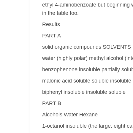
ethyl 4-aminobenzoate but beginning 
in the table too.
Results
PART A
solid organic compounds SOLVENTS
water (highly polar) methyl alcohol (in
benzophenone insoluble partially solubl
malonic acid soluble soluble insoluble
biphenyl insoluble insoluble soluble
PART B
Alcohols Water Hexane
1-octanol insoluble (the large, eight 