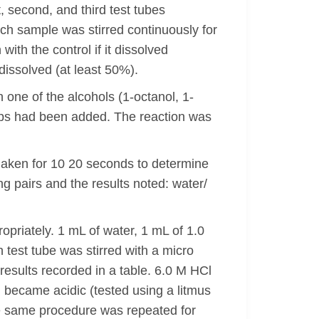
, second, and third test tubes
ach sample was stirred continuously for
ith the control if it dissolved
 dissolved (at least 50%).
 one of the alcohols (1-octanol, 1-
rops had been added. The reaction was
haken for 10 20 seconds to determine
ng pairs and the results noted: water/
opriately. 1 mL of water, 1 mL of 1.0
 test tube was stirred with a micro
results recorded in a table. 6.0 M HCl
 became acidic (tested using a litmus
The same procedure was repeated for