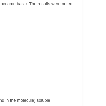
 became basic. The results were noted
nd in the molecule) soluble