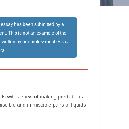
 essay has been submitted by a
ent. This is not an example of the
 written by our professional essay
rs.
ents with a view of making predictions
miscible and immiscible pairs of liquids