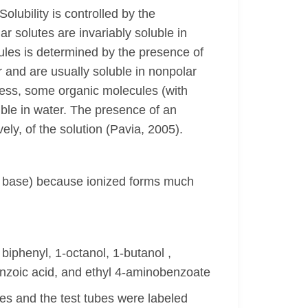
Solubility is controlled by the
r solutes are invariably soluble in
cules is determined by the presence of
r and are usually soluble in nonpolar
eless, some organic molecules (with
uble in water. The presence of an
ly, of the solution (Pavia, 2005).
 a base) because ionized forms much
biphenyl, 1-octanol, 1-butanol ,
benzoic acid, and ethyl 4-aminobenzoate
es and the test tubes were labeled