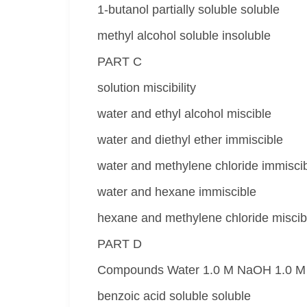
1-butanol partially soluble soluble
methyl alcohol soluble insoluble
PART C
solution miscibility
water and ethyl alcohol miscible
water and diethyl ether immiscible
water and methylene chloride immisci
water and hexane immiscible
hexane and methylene chloride miscib
PART D
Compounds Water 1.0 M NaOH 1.0 M
benzoic acid soluble soluble