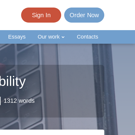
Sign In
Order Now
Essays
Our work
Contacts
ility
1312 words