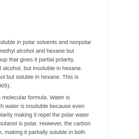
soluble in polar solvents and nonpolar
 methyl alcohol and hexane but
 that gives it partial polarity.
 alcohol, but insoluble in hexane.
ol but soluble in hexane. This is
005).
s molecular formula. Water is
th water is insoluble because even
arity making it repel the polar water
butanol is polar. However, the carbon
, making it partially soluble in both