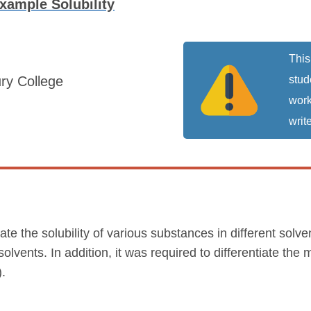
xample Solubility
This
ry College
stud
work
write
ate the solubility of various substances in different solv
olvents. In addition, it was required to differentiate the 
).