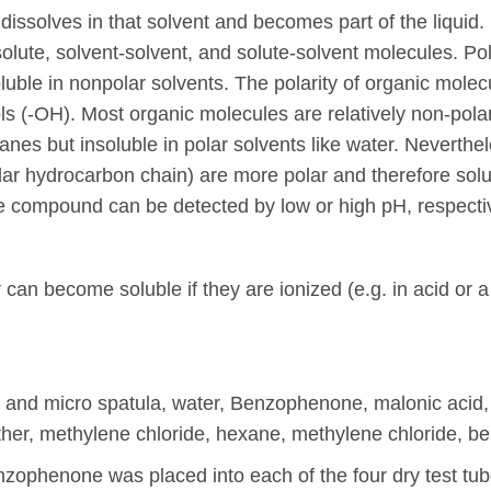
t dissolves in that solvent and becomes part of the liquid. 
lute, solvent-solvent, and solute-solvent molecules. Pola
luble in nonpolar solvents. The polarity of organic mole
ls (-OH). Most organic molecules are relatively non-pola
anes but insoluble in polar solvents like water. Neverth
olar hydrocarbon chain) are more polar and therefore sol
le compound can be detected by low or high pH, respective
 can become soluble if they are ionized (e.g. in acid or
a, and micro spatula, water, Benzophenone, malonic acid, 
 ether, methylene chloride, hexane, methylene chloride, 
ophenone was placed into each of the four dry test tub