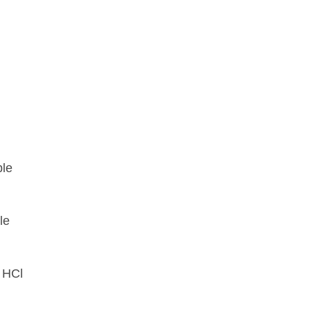
ble
le
 HCl