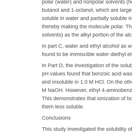
polar (water) and nonpolar solvents (
butanol and 1-octanol, which are large
soluble in water and partially soluble
thereby making the molecule polar. Th
solvents) as the alkyl portion of the a
In part C, water and ethyl alcohol as 
found to be immiscible water diethyl 
In Part D, the investigation of the sol
pH values found that benzoic acid wa
and insoluble in 1.0 M HCl. On the ot
M NaOH. However, ethyl 4-aminobenzoa
This demonstrates that ionization of 
them less soluble.
Conclusions
This study investigated the solubility 