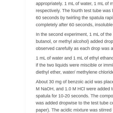
appropriately. 1 mL of water, 1 mL of 
respectively. The fourth test tube was 
60 seconds by twirling the spatula rap
completely after 60 seconds, insoluble i
In the second experiment, 1 mL of the 
butanol, or methyl alcohol) added dro
observed carefully as each drop was ad
1 mL of water and 1 mL of ethyl ethan
if the two liquids were miscible or imm
diethyl ether, water/ methylene chlori
About 30 mg of benzoic acid was placed
M NaOH, and 1.0 M HCl were added to th
spatula for 10-20 seconds. The compoun
was added dropwise to the test tube c
paper). The acidic mixture was stirred