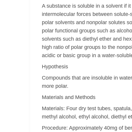
A substance is soluble in a solvent if i
intermolecular forces between solute-so
polar solvents and nonpolar solutes so
polar functional groups such as alcoho
solvents such as diethyl ether and hex
high ratio of polar groups to the nonp
acidic or basic group in a water-solub
Hypothesis
Compounds that are insoluble in water
more polar.
Materials and Methods
Materials: Four dry test tubes, spatul
methyl alcohol, ethyl alcohol, diethyl
Procedure: Approximately 40mg of benz