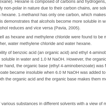
hexane). Hexane is composed of carbons and hydrogens, 
ly non-polar in nature due to their carbon chains, are so
 in hexane. 1-methanol has only one carbon, which makes 
is demonstrates that alcohols become more soluble in wa
lcohol reduces and vice versa (Pavia, 2005).
well as hexane and methylene chloride were found to be mi
ether, water methylene chloride and water hexane.
ubility of benzoic acid (an organic acid) and ethyl 4-amin
s soluble in water and 1.0 M NaOH. However, the organic
her hand, the organic base (ethyl 4-aminobenzoate) was f
te became insoluble when 6.0 M NaOH was added to this
both the organic acid and the organic base makes them 
of various substances in different solvents with a view o