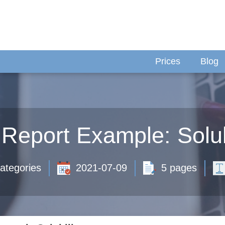
Prices
Blog
Report Example: Solub
ategories
2021-07-09
5 pages