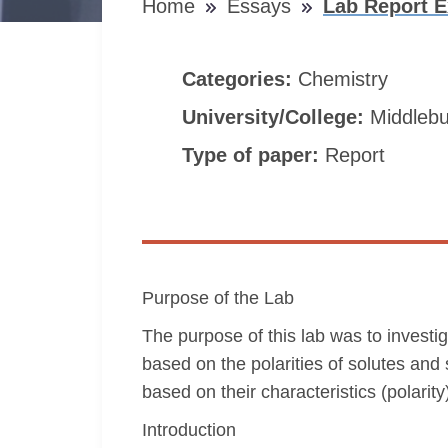
Home
Essays
Lab Report E
Categories:
Chemistry
University/College:
Middlebu
Type of paper:
Report
Purpose of the Lab
The purpose of this lab was to investig
based on the polarities of solutes and s
based on their characteristics (polarity
Introduction