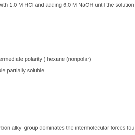
with 1.0 M HCl and adding 6.0 M NaOH until the solution
termediate polarity ) hexane (nonpolar)
e partially soluble
carbon alkyl group dominates the intermolecular forces fou