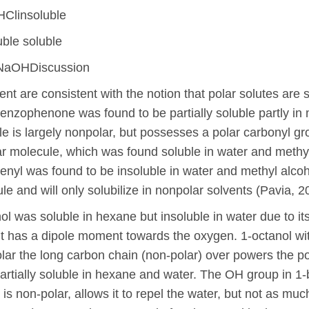
HClinsoluble
uble soluble
 NaOHDiscussion
ent are consistent with the notion that polar solutes are 
Benzophenone was found to be partially soluble partly in
 is largely nonpolar, but possesses a polar carbonyl group
lar molecule, which was found soluble in water and methyl
henyl was found to be insoluble in water and methyl alcoh
e and will only solubilize in nonpolar solvents (Pavia, 2
nol was soluble in hexane but insoluble in water due to it
t has a dipole moment towards the oxygen. 1-octanol wi
lar the long carbon chain (non-polar) over powers the pol
rtially soluble in hexane and water. The OH group in 1-
s non-polar, allows it to repel the water, but not as much