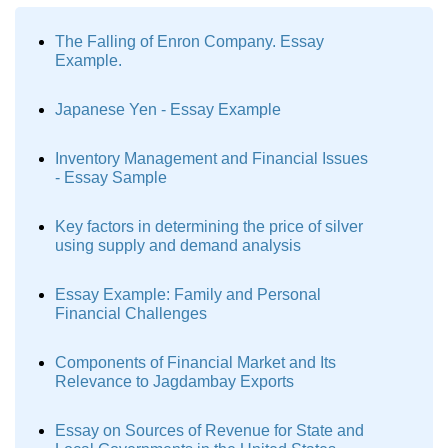
The Falling of Enron Company. Essay
Example.
Japanese Yen - Essay Example
Inventory Management and Financial Issues
- Essay Sample
Key factors in determining the price of silver
using supply and demand analysis
Essay Example: Family and Personal
Financial Challenges
Components of Financial Market and Its
Relevance to Jagdambay Exports
Essay on Sources of Revenue for State and