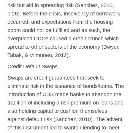
risk but aid in spreading risk (Sanchez, 2010,
p.26). Before the crisis, insolvency of borrowers
occurred, and expectations from the housing
boom could not be fulfilled and as such, the
overpriced CDOs caused a credit crunch which
spread to other sectors of the economy (Dwyer,
Tabak, & Vilmunen, 2012).
Credit Default Swaps
Swaps are credit guarantees that seek to
eliminate risk in the issuance of bonds/loans. The
introduction of CDS made banks to abandon the
tradition of including a risk premium on loans and
also holding capital to cushion themselves
against default risk (Sanchez, 2010). The advent
of this instrument led to wanton lending to meet