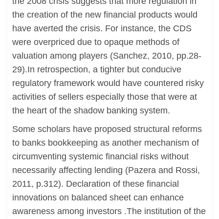
the 2008 crisis suggests that more regulation in
the creation of the new financial products would
have averted the crisis. For instance, the CDS
were overpriced due to opaque methods of
valuation among players (Sanchez, 2010, pp.28-
29).In retrospection, a tighter but conducive
regulatory framework would have countered risky
activities of sellers especially those that were at
the heart of the shadow banking system.
Some scholars have proposed structural reforms
to banks bookkeeping as another mechanism of
circumventing systemic financial risks without
necessarily affecting lending (Pazera and Rossi,
2011, p.312). Declaration of these financial
innovations on balanced sheet can enhance
awareness among investors .The institution of the