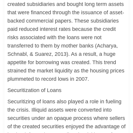
created subsidiaries and bought long term assets
that were financed through the issuance of asset-
backed commercial papers. These subsidiaries
paid reduced interest rates because the credit
risks associated with the loans were not
transferred to them by mother banks (Acharya,
Schnabl, & Suarez, 2013). As a result, a huge
appetite for borrowing was created. This trend
strained the market liquidity as the housing prices
plummeted to record lows in 2007.
Securitization of Loans
Securitizing of loans also played a role in fueling
the crisis. Illiquid assets were converted into
securities under an opaque process where sellers
of the created securities enjoyed the advantage of