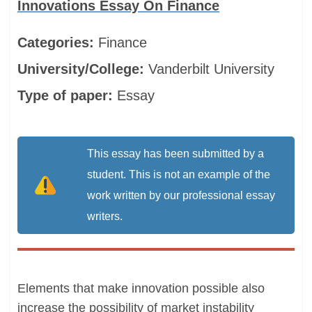
Innovations Essay On Finance
Categories:
Finance
University/College:
Vanderbilt University
Type of paper:
Essay
This essay has been submitted by a
student. This is not an example of the
work written by our professional essay
writers.
Elements that make innovation possible also
increase the possibility of market instability