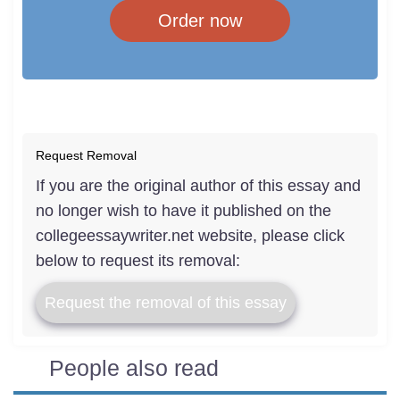
Order now
Request Removal
If you are the original author of this essay and
no longer wish to have it published on the
collegeessaywriter.net website, please click
below to request its removal:
Request the removal of this essay
People also read