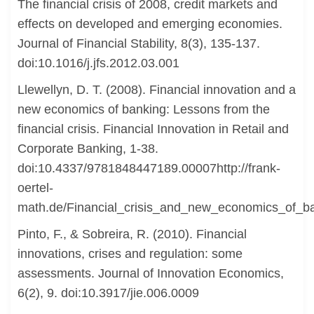
The financial crisis of 2008, credit markets and
effects on developed and emerging economies.
Journal of Financial Stability, 8(3), 135-137.
doi:10.1016/j.jfs.2012.03.001
Llewellyn, D. T. (2008). Financial innovation and a
new economics of banking: Lessons from the
financial crisis. Financial Innovation in Retail and
Corporate Banking, 1-38.
doi:10.4337/9781848447189.00007http://frank-
oertel-
math.de/Financial_crisis_and_new_economics_of_b
Pinto, F., & Sobreira, R. (2010). Financial
innovations, crises and regulation: some
assessments. Journal of Innovation Economics,
6(2), 9. doi:10.3917/jie.006.0009