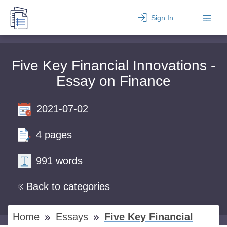
Sign In
Five Key Financial Innovations -
Essay on Finance
2021-07-02
4 pages
991 words
Back to categories
Home
Essays
Five Key Financial