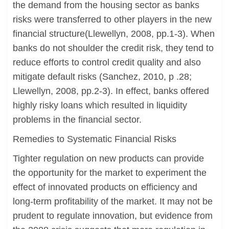
the demand from the housing sector as banks
risks were transferred to other players in the new
financial structure(Llewellyn, 2008, pp.1-3). When
banks do not shoulder the credit risk, they tend to
reduce efforts to control credit quality and also
mitigate default risks (Sanchez, 2010, p .28;
Llewellyn, 2008, pp.2-3). In effect, banks offered
highly risky loans which resulted in liquidity
problems in the financial sector.
Remedies to Systematic Financial Risks
Tighter regulation on new products can provide
the opportunity for the market to experiment the
effect of innovated products on efficiency and
long-term profitability of the market. It may not be
prudent to regulate innovation, but evidence from