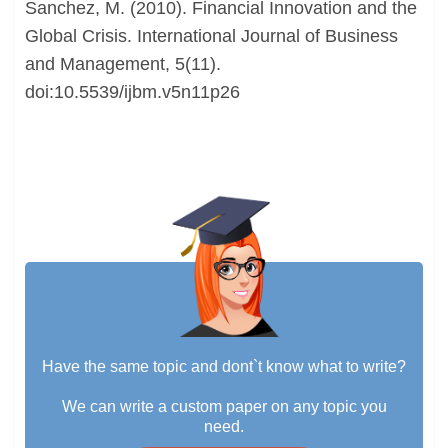
Sanchez, M. (2010). Financial Innovation and the
Global Crisis. International Journal of Business
and Management, 5(11).
doi:10.5539/ijbm.v5n11p26
Have the same topic and dont`t know what to write?
We can write a custom paper on any topic you
need.