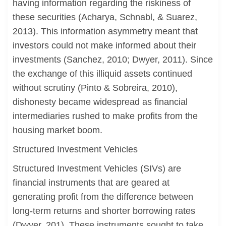
having information regarding the riskiness of
these securities (Acharya, Schnabl, & Suarez,
2013). This information asymmetry meant that
investors could not make informed about their
investments (Sanchez, 2010; Dwyer, 2011). Since
the exchange of this illiquid assets continued
without scrutiny (Pinto & Sobreira, 2010),
dishonesty became widespread as financial
intermediaries rushed to make profits from the
housing market boom.
Structured Investment Vehicles
Structured Investment Vehicles (SIVs) are
financial instruments that are geared at
generating profit from the difference between
long-term returns and shorter borrowing rates
(Dwyer, 201). These instruments sought to take