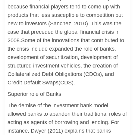
because financial players tend to come up with
products that less susceptible to competition but
new to investors (Sanchez, 2010). This was the
case that preceded the global financial crisis in
2008.Some of the innovations that contributed to
the crisis include expanded the role of banks,
development of securitization, development of
structured investment vehicles, the creation of
Collateralized Debt Obligations (CDOs), and
Credit Default Swaps(CDS).
Superior role of Banks
The demise of the investment bank model
allowed banks to abandon their traditional roles of
acting as agents of borrowing and lending. For
instance, Dwyer (2011) explains that banks