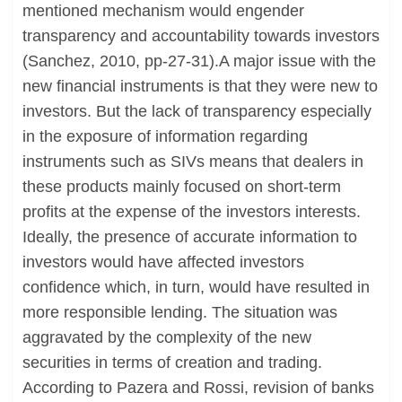
mentioned mechanism would engender
transparency and accountability towards investors
(Sanchez, 2010, pp-27-31).A major issue with the
new financial instruments is that they were new to
investors. But the lack of transparency especially
in the exposure of information regarding
instruments such as SIVs means that dealers in
these products mainly focused on short-term
profits at the expense of the investors interests.
Ideally, the presence of accurate information to
investors would have affected investors
confidence which, in turn, would have resulted in
more responsible lending. The situation was
aggravated by the complexity of the new
securities in terms of creation and trading.
According to Pazera and Rossi, revision of banks