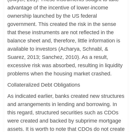
advantage of the incentive of lower-income
ownership launched by the US federal
government. This created the risk in the sense
that these instruments are not reflected in the
balance sheet and, therefore, little information is
available to investors (Acharya, Schnabl, &
Suarez, 2013; Sanchez, 2010). As a result,
excessive risk was absorbed, resulting in liquidity
problems when the housing market crashed.
Collateralized Debt Obligations
As indicated earlier, banks created new structures
and arrangements in lending and borrowing. In
this regard, structured securities such as CDOs
were created and backed by subprime mortgage
assets. It is worth to note that CDOs do not create