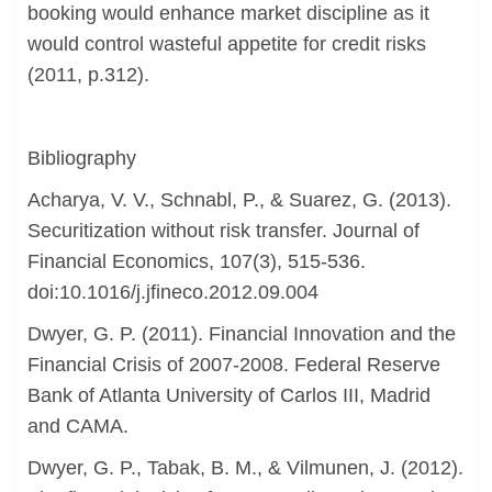
booking would enhance market discipline as it
would control wasteful appetite for credit risks
(2011, p.312).
Bibliography
Acharya, V. V., Schnabl, P., & Suarez, G. (2013).
Securitization without risk transfer. Journal of
Financial Economics, 107(3), 515-536.
doi:10.1016/j.jfineco.2012.09.004
Dwyer, G. P. (2011). Financial Innovation and the
Financial Crisis of 2007-2008. Federal Reserve
Bank of Atlanta University of Carlos III, Madrid
and CAMA.
Dwyer, G. P., Tabak, B. M., & Vilmunen, J. (2012).