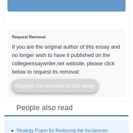
Request Removal
If you are the original author of this essay and
no longer wish to have it published on the
collegeessaywriter.net website, please click
below to request its removal:
Request the removal of this essay
People also read
Strategy Paper for Reducing the Incidences