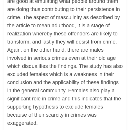
are good at emulating what people around them
are doing thus contributing to their persistence in
crime. The aspect of masculinity as described by
the article to mean adulthood, it is a stage of
realization whereby these offenders are likely to
transform, and lastly they will desist from crime.
Again, on the other hand, there are males
involved in serious crimes even at their old age
which disqualifies the findings. The study has also
excluded females which is a weakness in their
conclusion and the applicability of these findings
in the general community. Females also play a
significant role in crime and this indicates that the
supporting hypothesis to exclude females
because of their scarcity in crimes was
exaggerated.