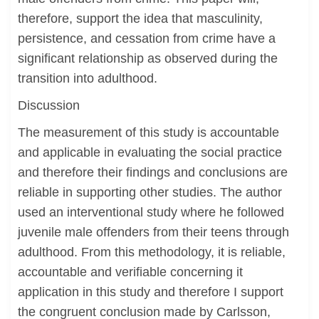
therefore, support the idea that masculinity,
persistence, and cessation from crime have a
significant relationship as observed during the
transition into adulthood.
Discussion
The measurement of this study is accountable
and applicable in evaluating the social practice
and therefore their findings and conclusions are
reliable in supporting other studies. The author
used an interventional study where he followed
juvenile male offenders from their teens through
adulthood. From this methodology, it is reliable,
accountable and verifiable concerning it
application in this study and therefore I support
the congruent conclusion made by Carlsson,