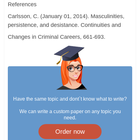
References
Carlsson, C. (January 01, 2014). Masculinities,
persistence, and desistance. Continuities and
Changes in Criminal Careers, 661-693.
Have the same topic and dont`t know what to write?
We can write a custom paper on any topic you
need.
Order now