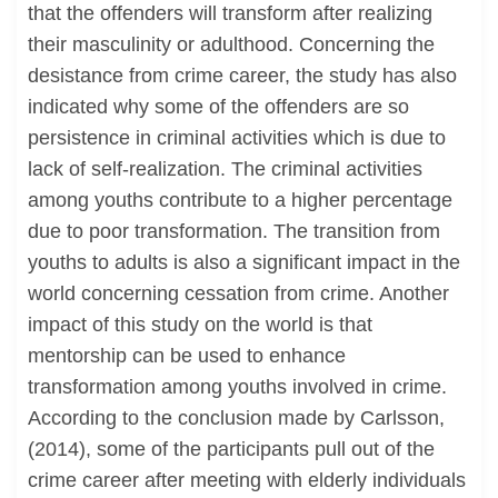
that the offenders will transform after realizing
their masculinity or adulthood. Concerning the
desistance from crime career, the study has also
indicated why some of the offenders are so
persistence in criminal activities which is due to
lack of self-realization. The criminal activities
among youths contribute to a higher percentage
due to poor transformation. The transition from
youths to adults is also a significant impact in the
world concerning cessation from crime. Another
impact of this study on the world is that
mentorship can be used to enhance
transformation among youths involved in crime.
According to the conclusion made by Carlsson,
(2014), some of the participants pull out of the
crime career after meeting with elderly individuals