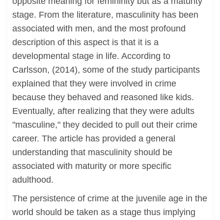
opposite meaning for femininity but as a maturity
stage. From the literature, masculinity has been
associated with men, and the most profound
description of this aspect is that it is a
developmental stage in life. According to
Carlsson, (2014), some of the study participants
explained that they were involved in crime
because they behaved and reasoned like kids.
Eventually, after realizing that they were adults
"masculine," they decided to pull out their crime
career. The article has provided a general
understanding that masculinity should be
associated with maturity or more specific
adulthood.
The persistence of crime at the juvenile age in the
world should be taken as a stage thus implying