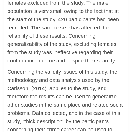
females excluded from the study. The male
population is very small owing to the fact that at
the start of the study, 420 participants had been
recruited. The sample size has affected the
reliability of these results. Concerning
generalizability of the study, excluding females
from the study was ineffective regarding their
contribution in crime and despite their scarcity.
Concerning the validity issues of this study, the
methodology and data analysis used by the
Carlsson, (2014), applies to the study, and
therefore the results can be used to generalize
other studies in the same place and related social
problems. Data collected, and in the case of this
study, "thick description" by the participants
concerning their crime career can be used to