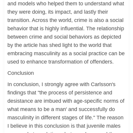
and models who helped them to understand what
they were doing, its impact, and lastly their
transition. Across the world, crime is also a social
behavior that is highly influential. The relationship
between crime and social behaviors as depicted
by the article has shed light to the world that
embracing masculinity as a social practice can be
used to enhance transformation of offenders.
Conclusion
In conclusion, I strongly agree with Carlsson's
findings that "the process of persistence and
desistance are imbued with age-specific norms of
what means to be a man' and successfully do
masculinity in different stages of life." The reason
I believe in this conclusion is that juvenile males