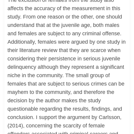
The exclusion of females from the study also
affects the accuracy of the measurement in this
study. From one reason or the other, one should
understand that at the juvenile age, both males
and females are subject to any criminal offense.
Additionally, females were argued by one study in
their literature review that they are scarce when
considering their persistence in serious juvenile
delinquency although they represent a significant
niche in the community. The small group of
females that are subject to serious crimes can be
mayhem to the community, and therefore the
decision by the author makes the study
questionable regarding the results, findings, and
conclusion. I support the argument by Carlsson,
(2014), concerning the scarcity of female