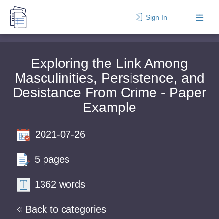
Sign In
Exploring the Link Among
Masculinities, Persistence, and
Desistance From Crime - Paper
Example
2021-07-26
5 pages
1362 words
Back to categories