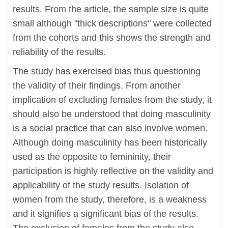
results. From the article, the sample size is quite
small although "thick descriptions" were collected
from the cohorts and this shows the strength and
reliability of the results.
The study has exercised bias thus questioning
the validity of their findings. From another
implication of excluding females from the study, it
should also be understood that doing masculinity
is a social practice that can also involve women.
Although doing masculinity has been historically
used as the opposite to femininity, their
participation is highly reflective on the validity and
applicability of the study results. Isolation of
women from the study, therefore, is a weakness
and it signifies a significant bias of the results.