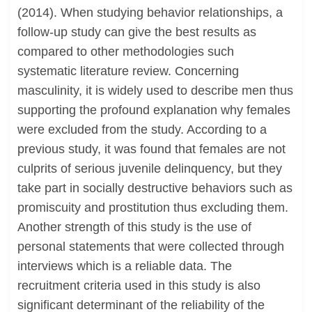
(2014). When studying behavior relationships, a
follow-up study can give the best results as
compared to other methodologies such
systematic literature review. Concerning
masculinity, it is widely used to describe men thus
supporting the profound explanation why females
were excluded from the study. According to a
previous study, it was found that females are not
culprits of serious juvenile delinquency, but they
take part in socially destructive behaviors such as
promiscuity and prostitution thus excluding them.
Another strength of this study is the use of
personal statements that were collected through
interviews which is a reliable data. The
recruitment criteria used in this study is also
significant determinant of the reliability of the