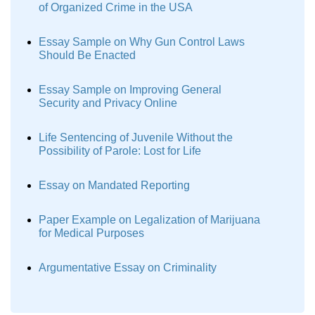
of Organized Crime in the USA
Essay Sample on Why Gun Control Laws
Should Be Enacted
Essay Sample on Improving General
Security and Privacy Online
Life Sentencing of Juvenile Without the
Possibility of Parole: Lost for Life
Essay on Mandated Reporting
Paper Example on Legalization of Marijuana
for Medical Purposes
Argumentative Essay on Criminality