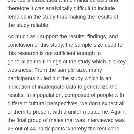
offenders associated with criminal careers and
therefore it was analytically difficult to include
females in the study thus making the results of
the study reliable.
As much as I support the results, findings, and
conclusion of this study, the sample size used for
this research is not sufficient enough to
generalize the findings of the study which is a key
weakness. From the sample size, many
participants pulled out the study which is an
indication of inadequate data to generalize the
results. In a population, composed of people with
different cultural perspectives, we don't expect all
of them to present with a uniform outcome. Again,
the final group of males that was interviewed was
25 out of 44 participants whereby the rest were