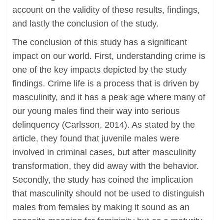
account on the validity of these results, findings,
and lastly the conclusion of the study.
The conclusion of this study has a significant
impact on our world. First, understanding crime is
one of the key impacts depicted by the study
findings. Crime life is a process that is driven by
masculinity, and it has a peak age where many of
our young males find their way into serious
delinquency (Carlsson, 2014). As stated by the
article, they found that juvenile males were
involved in criminal cases, but after masculinity
transformation, they did away with the behavior.
Secondly, the study has coined the implication
that masculinity should not be used to distinguish
males from females by making it sound as an