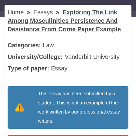
Home
Essays
Exploring The Link
Among Masculinities Persistence And
Desistance From Crime Paper Example
Categories:
Law
University/College:
Vanderbilt University
Type of paper:
Essay
This essay has been submitted by a
student. This is not an example of the
work written by our professional essay
writers.