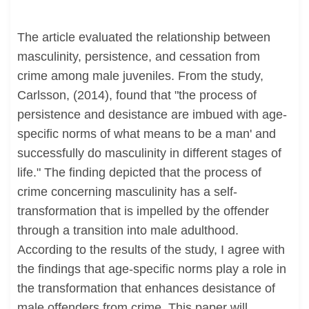
The article evaluated the relationship between
masculinity, persistence, and cessation from
crime among male juveniles. From the study,
Carlsson, (2014), found that "the process of
persistence and desistance are imbued with age-
specific norms of what means to be a man' and
successfully do masculinity in different stages of
life." The finding depicted that the process of
crime concerning masculinity has a self-
transformation that is impelled by the offender
through a transition into male adulthood.
According to the results of the study, I agree with
the findings that age-specific norms play a role in
the transformation that enhances desistance of
male offenders from crime. This paper will,