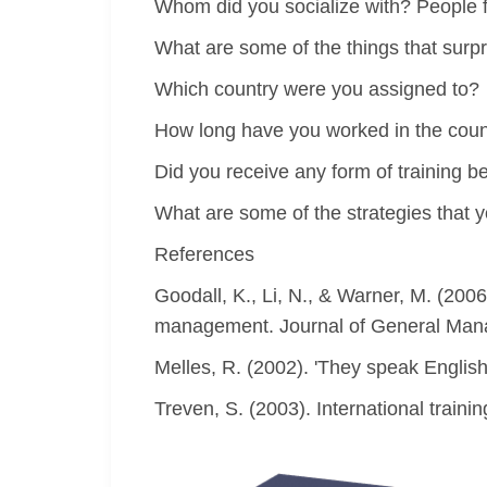
Whom did you socialize with? People fr
What are some of the things that surp
Which country were you assigned to?
How long have you worked in the coun
Did you receive any form of training b
What are some of the strategies that y
References
Goodall, K., Li, N., & Warner, M. (200
management. Journal of General Mana
Melles, R. (2002). 'They speak English 
Treven, S. (2003). International train