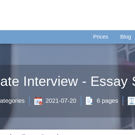
Prices
Blog
iate Interview - Essay
ategories
2021-07-20
6 pages