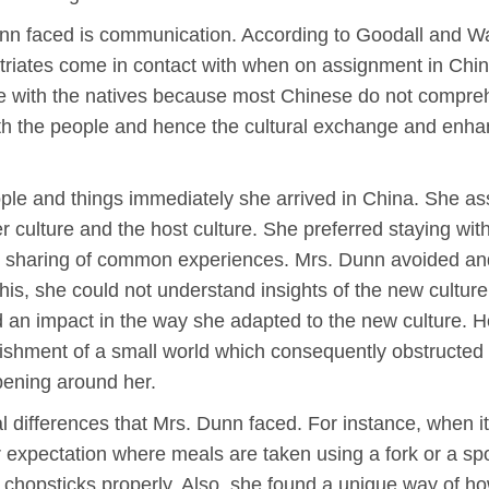
unn faced is communication. According to Goodall and W
triates come in contact with when on assignment in Chin
e with the natives because most Chinese do not comprehe
h the people and hence the cultural exchange and enhan
ple and things immediately she arrived in China. She ass
 culture and the host culture. She preferred staying with
nd sharing of common experiences. Mrs. Dunn avoided an
this, she could not understand insights of the new cultur
d an impact in the way she adapted to the new culture. H
shment of a small world which consequently obstructed i
pening around her.
al differences that Mrs. Dunn faced. For instance, when 
r expectation where meals are taken using a fork or a s
e chopsticks properly. Also, she found a unique way of h