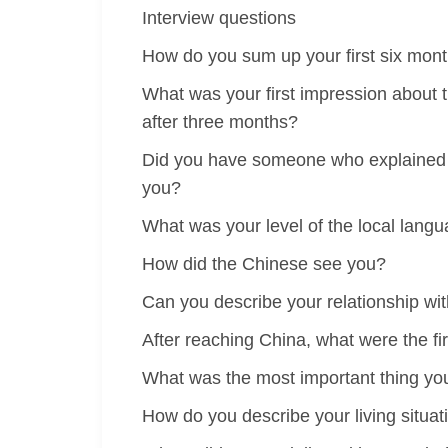
Interview questions
How do you sum up your first six mont
What was your first impression about 
after three months?
Did you have someone who explained th
you?
What was your level of the local lang
How did the Chinese see you?
Can you describe your relationship wi
After reaching China, what were the fir
What was the most important thing you 
How do you describe your living situat