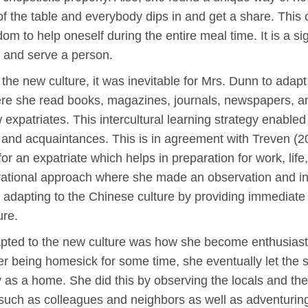
 of the table and everybody dips in and get a share. Thi
dom to help oneself during the entire meal time. It is a s
e and serve a person.
 the new culture, it was inevitable for Mrs. Dunn to adap
e she read books, magazines, journals, newspapers, and
expatriates. This intercultural learning strategy enabled h
, and acquaintances. This is in agreement with Treven (2
 for an expatriate which helps in preparation for work, life,
ational approach where she made an observation and int
n adapting to the Chinese culture by providing immediate
ure.
pted to the new culture was how she become enthusiastic
r being homesick for some time, she eventually let the s
as a home. She did this by observing the locals and the d
such as colleagues and neighbors as well as adventuring 