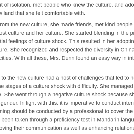
ut of isolation, met people who knew the culture, and ad
w land that she felt comfortable with.
on from the new culture, she made friends, met kind peopl
st culture and her culture. She started blending in the pr
tial feelings of culture shock. This resulted in her adopti
ulture. She recognized and respected the diversity in China,
cities. With all these, Mrs. Dunn found an easy way in int
o the new culture had a host of challenges that led to her 
e stages of a culture shock with difficulty. She managed 
. She went through a negative culture shock because she i
nder. In light with this, it is imperative to conduct inte
aining should be conducted by a professional to cover the
 been taken through a proficiency test in Mandarin langua
roving their communication as well as enhancing relation