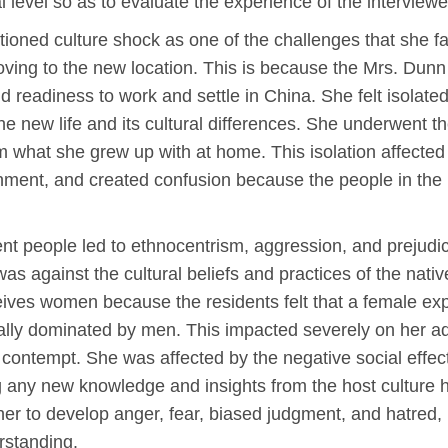
l level so as to evaluate the experience of the interviewe
tioned culture shock as one of the challenges that she f
oving to the new location. This is because the Mrs. Dun
d readiness to work and settle in China. She felt isolate
the new life and its cultural differences. She underwent 
m what she grew up with at home. This isolation affected 
gnment, and created confusion because the people in th
ent people led to ethnocentrism, aggression, and prejudi
s against the cultural beliefs and practices of the nativ
ives women because the residents felt that a female exp
turally dominated by men. This impacted severely on her 
 contempt. She was affected by the negative social effe
g any new knowledge and insights from the host culture
 her to develop anger, fear, biased judgment, and hatred,
erstanding.