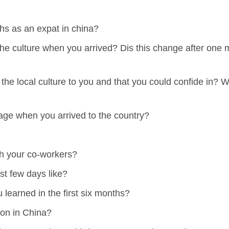
hs as an expat in china?
the culture when you arrived? Dis this change after on
e local culture to you and that you could confide in? 
uage when you arrived to the country?
th your co-workers?
st few days like?
learned in the first six months?
ion in China?