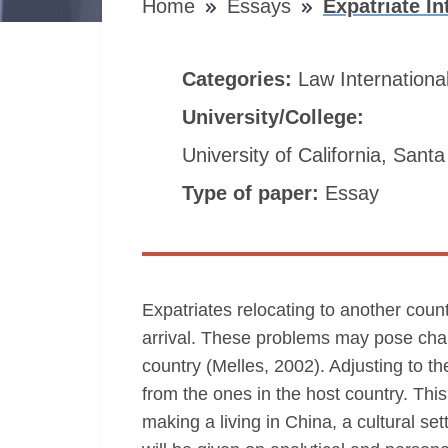
Home
Essays
Expatriate I
Categories:
Law
Internationa
University/College:
University of California, Sant
Type of paper:
Essay
Expatriates relocating to another count
arrival. These problems may pose chall
country (Melles, 2002). Adjusting to th
from the ones in the host country. Th
making a living in China, a cultural set