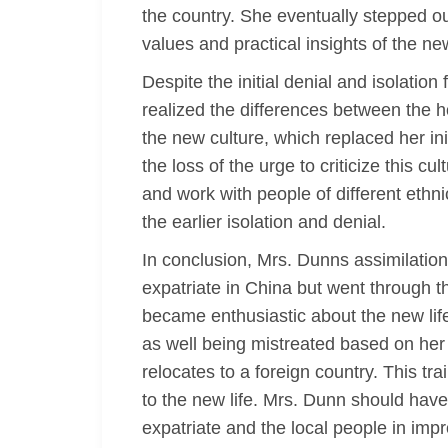
the country. She eventually stepped o
values and practical insights of the ne
Despite the initial denial and isolati
realized the differences between the ho
the new culture, which replaced her ini
the loss of the urge to criticize this c
and work with people of different ethni
the earlier isolation and denial.
In conclusion, Mrs. Dunns assimilation t
expatriate in China but went through th
became enthusiastic about the new life
as well being mistreated based on her ge
relocates to a foreign country. This tr
to the new life. Mrs. Dunn should have
expatriate and the local people in imp