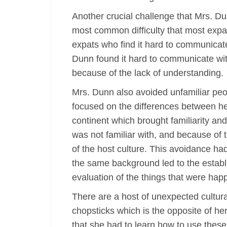
Another crucial challenge that Mrs. D
most common difficulty that most expa
expats who find it hard to communicat
Dunn found it hard to communicate wit
because of the lack of understanding.
Mrs. Dunn also avoided unfamiliar peo
focused on the differences between her
continent which brought familiarity a
was not familiar with, and because of 
of the host culture. This avoidance ha
the same background led to the establi
evaluation of the things that were hap
There are a host of unexpected cultur
chopsticks which is the opposite of he
that she had to learn how to use thes