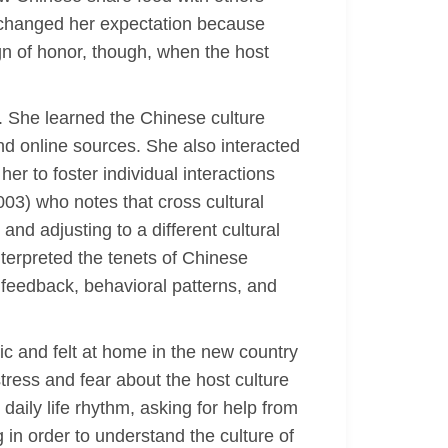
s changed her expectation because
ign of honor, though, when the host
t. She learned the Chinese culture
 online sources. She also interacted
er to foster individual interactions
003) who notes that cross cultural
 and adjusting to a different cultural
erpreted the tenets of Chinese
 feedback, behavioral patterns, and
 and felt at home in the new country
tress and fear about the host culture
aily life rhythm, asking for help from
in order to understand the culture of