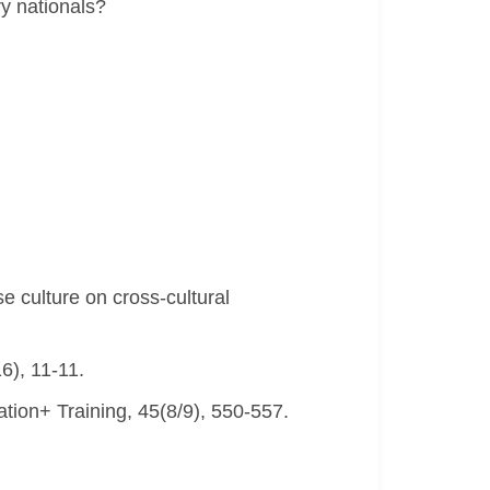
ry nationals?
e culture on cross-cultural
6), 11-11.
ation+ Training, 45(8/9), 550-557.