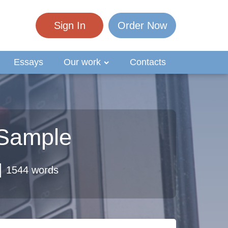
Sign In
Order Now
Essays
Our work
Contacts
 Sample
1544 words