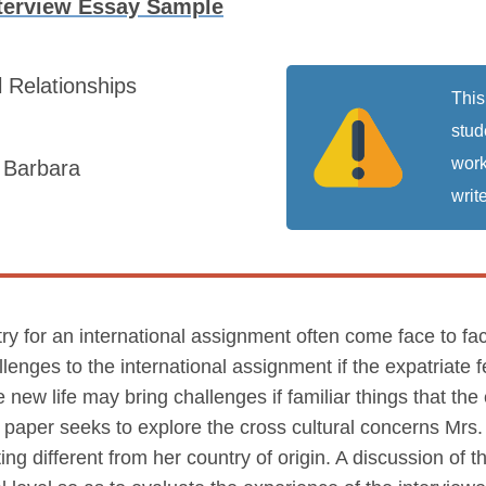
nterview Essay Sample
l Relationships
This
stud
work
a Barbara
write
ry for an international assignment often come face to face
enges to the international assignment if the expatriate f
e new life may bring challenges if familiar things that the
is paper seeks to explore the cross cultural concerns Mr
ting different from her country of origin. A discussion of 