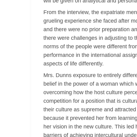
will be given on analytical and persona
From the interview, the expatriate men
grueling experience she faced after m
and there were no prior preparation an
there were challenges in adjusting to 
norms of the people were different fro
performance in the international assi
aspects of life differently.
Mrs. Dunns exposure to entirely differ
belief in the power of a woman which wa
overcoming how the host culture perce
competition for a position that is cul
their culture as supreme and attracted
because it prevented her from learnin
her vision in the new culture. This led
barriers of achieving intercultural und