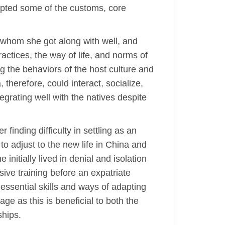
opted some of the customs, core
e whom she got along with well, and
actices, the way of life, and norms of
ng the behaviors of the host culture and
 therefore, could interact, socialize,
egrating well with the natives despite
finding difficulty in settling as an
to adjust to the new life in China and
nitially lived in denial and isolation
nsive training before an expatriate
 essential skills and ways of adapting
ge as this is beneficial to both the
ships.