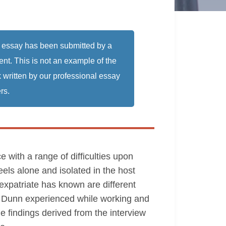
 essay has been submitted by a
ent. This is not an example of the
 written by our professional essay
rs.
 with a range of difficulties upon
eels alone and isolated in the host
 expatriate has known are different
s. Dunn experienced while working and
the findings derived from the interview