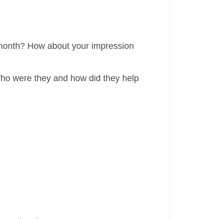
e month? How about your impression
Who were they and how did they help