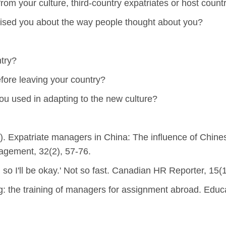
om your culture, third-country expatriates or host count
rised you about the way people thought about you?
try?
efore leaving your country?
ou used in adapting to the new culture?
6). Expatriate managers in China: The influence of Chines
gement, 32(2), 57-76.
so I'll be okay.' Not so fast. Canadian HR Reporter, 15(1
ing: the training of managers for assignment abroad. Educ