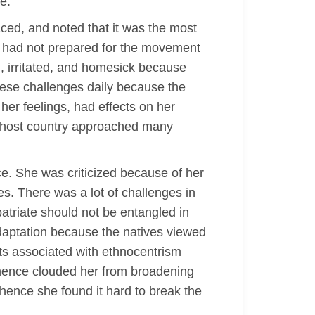
e.
aced, and noted that it was the most
n had not prepared for the movement
d, irritated, and homesick because
these challenges daily because the
her feelings, had effects on her
e host country approached many
ce. She was criticized because of her
es. There was a lot of challenges in
atriate should not be entangled in
adaptation because the natives viewed
cts associated with ethnocentrism
 hence clouded her from broadening
 hence she found it hard to break the