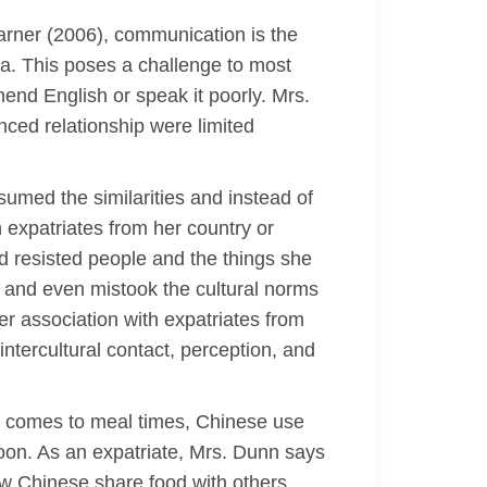
arner (2006), communication is the
a. This poses a challenge to most
nd English or speak it poorly. Mrs.
ced relationship were limited
umed the similarities and instead of
 expatriates from her country or
d resisted people and the things she
e and even mistook the cultural norms
er association with expatriates from
ntercultural contact, perception, and
it comes to meal times, Chinese use
poon. As an expatriate, Mrs. Dunn says
ow Chinese share food with others