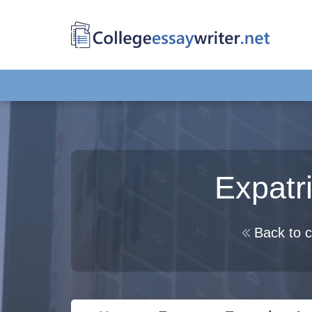
Expatr
Back to c