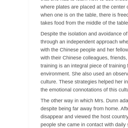
where plates are placed at the center
when one is on the table, there is free
takes food from the middle of the tabl
Despite the isolation and avoidance of
through an independent approach wher
with the Chinese people and her fellow 
with their Chinese colleagues, friends
training is an integral piece of training
environment. She also used an observ
culture. These strategies helped her i
the emotional connotations of this cult
The other way in which Mrs. Dunn ada
despite being far away from home. Afte
disappear and viewed the host country 
people she came in contact with daily 