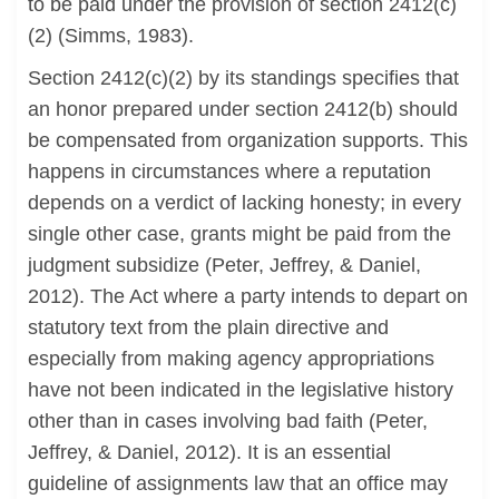
to be paid under the provision of section 2412(c)
(2) (Simms, 1983).
Section 2412(c)(2) by its standings specifies that
an honor prepared under section 2412(b) should
be compensated from organization supports. This
happens in circumstances where a reputation
depends on a verdict of lacking honesty; in every
single other case, grants might be paid from the
judgment subsidize (Peter, Jeffrey, & Daniel,
2012). The Act where a party intends to depart on
statutory text from the plain directive and
especially from making agency appropriations
have not been indicated in the legislative history
other than in cases involving bad faith (Peter,
Jeffrey, & Daniel, 2012). It is an essential
guideline of assignments law that an office may