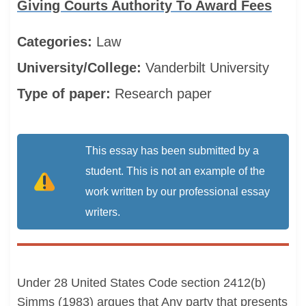
Giving Courts Authority To Award Fees
Categories:
Law
University/College:
Vanderbilt University
Type of paper:
Research paper
This essay has been submitted by a
student. This is not an example of the
work written by our professional essay
writers.
Under 28 United States Code section 2412(b)
Simms (1983) argues that Any party that presents