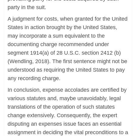
party in the suit.
A judgment for costs, when granted for the United
States in action brought by the United States,
may incorporate a sum equivalent to the
documenting charge recommended under
segment 1914(a) of 28 U.S.C. section 2412 (b)
(Wendling, 2018). The first sentence might not be
understood as requiring the United States to pay
any recording charge.
In conclusion, expense accolades are certified by
various statutes and, maybe unavoidably, legal
translations of the operation of such statutes
change extensively. Consequently, the expert
disputing an expenses issue faces an essential
assignment in deciding the vital preconditions to a