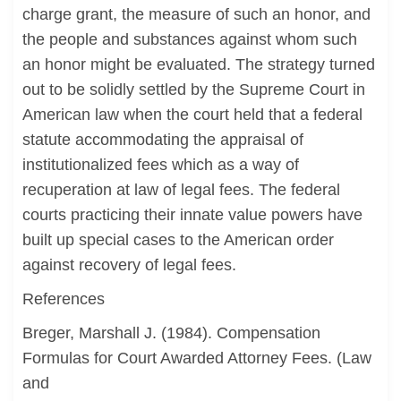
charge grant, the measure of such an honor, and
the people and substances against whom such
an honor might be evaluated. The strategy turned
out to be solidly settled by the Supreme Court in
American law when the court held that a federal
statute accommodating the appraisal of
institutionalized fees which as a way of
recuperation at law of legal fees. The federal
courts practicing their innate value powers have
built up special cases to the American order
against recovery of legal fees.
References
Breger, Marshall J. (1984). Compensation
Formulas for Court Awarded Attorney Fees. (Law
and