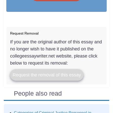
Request Removal
If you are the original author of this essay and
no longer wish to have it published on the
collegeessaywriter.net website, please click
below to request its removal:
Request the removal of this essay
People also read
Categories of Criminal Justice Personnel in