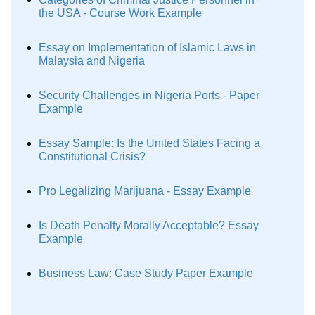
the USA - Course Work Example
Essay on Implementation of Islamic Laws in
Malaysia and Nigeria
Security Challenges in Nigeria Ports - Paper
Example
Essay Sample: Is the United States Facing a
Constitutional Crisis?
Pro Legalizing Marijuana - Essay Example
Is Death Penalty Morally Acceptable? Essay
Example
Business Law: Case Study Paper Example