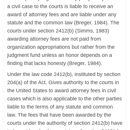
a civil case to the courts is liable to receive an
award of attorney fees and are liable under any
statute and the common law (Breger, 1984). The
courts under section 2412(b) (Simms, 1983)
awarding attorney fees are not paid from
organization appropriations but rather from the
judgment fund unless an honor depends on a
finding that lacks honesty (Breger, 1984).
Under the law code 2412(b), instituted by section
204(a) of the Act, Gives authority to the courts in
the United States to award attorney fees in civil
cases which is also applicable to the other parties
liable to the terms of any statute and common
law. The fees that have been awarded by the
courts under the authority of section 2412(b) have