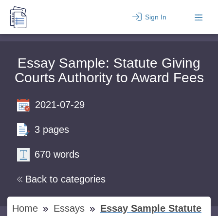
Sign In
Essay Sample: Statute Giving
Courts Authority to Award Fees
2021-07-29
3 pages
670 words
Back to categories
Home
Essays
Essay Sample Statute