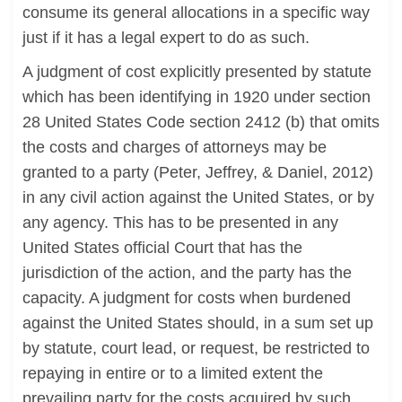
consume its general allocations in a specific way
just if it has a legal expert to do as such.
A judgment of cost explicitly presented by statute
which has been identifying in 1920 under section
28 United States Code section 2412 (b) that omits
the costs and charges of attorneys may be
granted to a party (Peter, Jeffrey, & Daniel, 2012)
in any civil action against the United States, or by
any agency. This has to be presented in any
United States official Court that has the
jurisdiction of the action, and the party has the
capacity. A judgment for costs when burdened
against the United States should, in a sum set up
by statute, court lead, or request, be restricted to
repaying in entire or to a limited extent the
prevailing party for the costs acquired by such