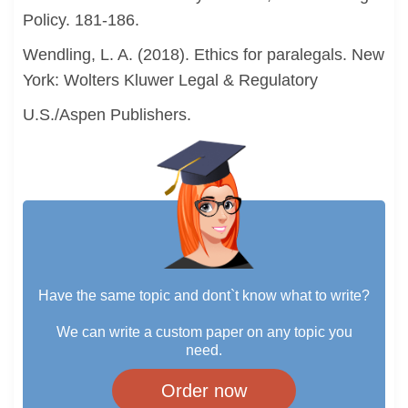
Policy. 181-186.
Wendling, L. A. (2018). Ethics for paralegals. New
York: Wolters Kluwer Legal & Regulatory
U.S./Aspen Publishers.
Have the same topic and dont`t know what to write?
We can write a custom paper on any topic you
need.
Order now