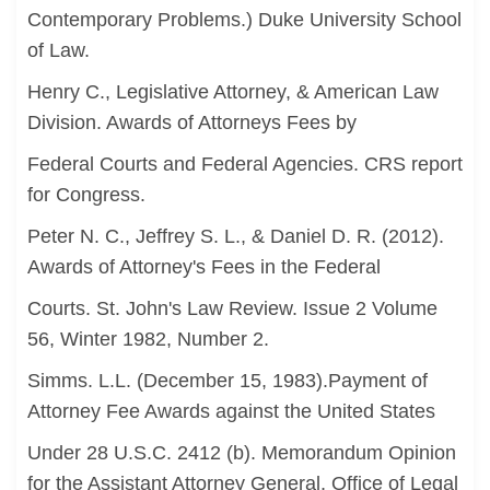
Contemporary Problems.) Duke University School
of Law.
Henry C., Legislative Attorney, & American Law
Division. Awards of Attorneys Fees by
Federal Courts and Federal Agencies. CRS report
for Congress.
Peter N. C., Jeffrey S. L., & Daniel D. R. (2012).
Awards of Attorney's Fees in the Federal
Courts. St. John's Law Review. Issue 2 Volume
56, Winter 1982, Number 2.
Simms. L.L. (December 15, 1983).Payment of
Attorney Fee Awards against the United States
Under 28 U.S.C. 2412 (b). Memorandum Opinion
for the Assistant Attorney General, Office of Legal