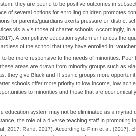
ystem, they are bound to be positive outcomes in subsec
e of several options for enrolling children promotes com
options for parents/guardians exerts pressure on district 
tices vis-a-vis those of charter schools. Accordingly, in
l., 2017). A competitive education system enhances the qu
gardless of the school that they have enrolled in; voucher, 
o be more responsive to the needs of minorities. Poor li
 in these areas are drawn from minority groups such as Bl
as, they give Black and Hispanic groups more opportuniti
harter schools offer more priority to low-income, low-ach
pportunities to minorities and those that are economicall
the education system may not be eliminated as a myriad of
nstance, the role of a diverse teaching staff in promoting
l. 2017; Rand, 2017). According to Finn et al. (2017), ch