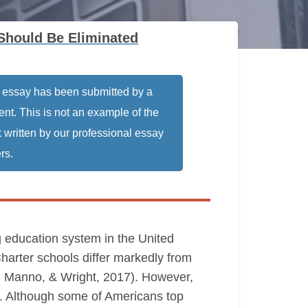
Should Be Eliminated
 essay has been submitted by a
ent. This is not an example of the
 written by our professional essay
rs.
g education system in the United
harter schools differ markedly from
nn, Manno, & Wright, 2017). However,
s. Although some of Americans top