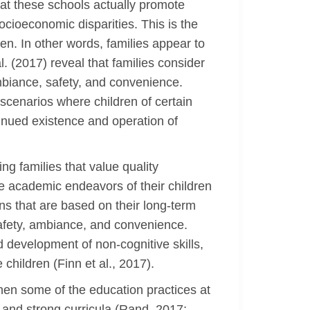
hat these schools actually promote
socioeconomic disparities. This is the
en. In other words, families appear to
. (2017) reveal that families consider
mbiance, safety, and convenience.
 scenarios where children of certain
tinued existence and operation of
ng families that value quality
he academic endeavors of their children
ns that are based on their long-term
 safety, ambiance, and convenience.
development of non-cognitive skills,
 children (Finn et al., 2017).
when some of the education practices at
 and strong curricula (Rand, 2017;