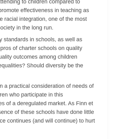
ttending to children compared to
y promote effectiveness in teaching as
 racial integration, one of the most
ociety in the long run.
 standards in schools, as well as
 pros of charter schools on quality
quality outcomes among children
qualities? Should diversity be the
n a practical consideration of needs of
ren who participate in this
ses of a deregulated market. As Finn et
esence of these schools have done little
e continues (and will continue) to hurt