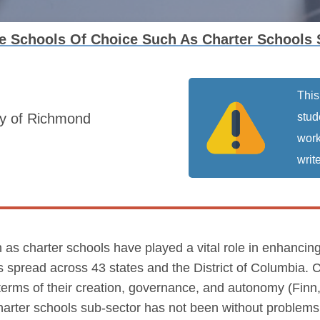
 Schools Of Choice Such As Charter Schools 
This
ty of Richmond
stud
work
write
 as charter schools have played a vital role in enhancin
 spread across 43 states and the District of Columbia. C
n terms of their creation, governance, and autonomy (Fi
charter schools sub-sector has not been without problem