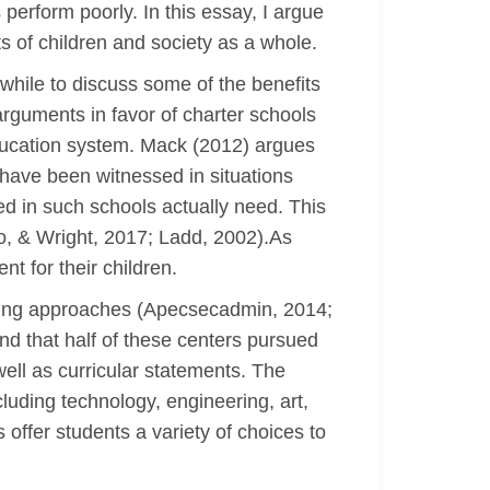
perform poorly. In this essay, I argue
s of children and society as a whole.
hwhile to discuss some of the benefits
arguments in favor of charter schools
 education system. Mack (2012) argues
 have been witnessed in situations
ed in such schools actually need. This
no, & Wright, 2017; Ladd, 2002).As
t for their children.
ooling approaches (Apecsecadmin, 2014;
nd that half of these centers pursued
ell as curricular statements. The
cluding technology, engineering, art,
offer students a variety of choices to