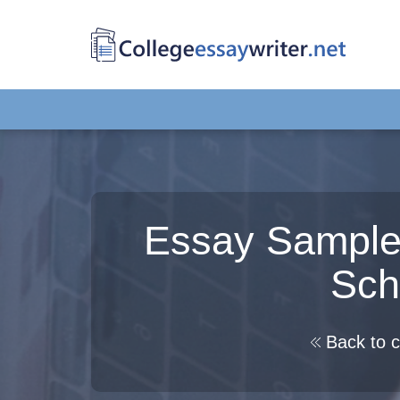
Essay Sample:
Sch
Back to c