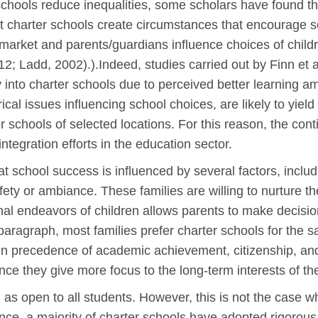
 schools reduce inequalities, some scholars have found t
 that charter schools create circumstances that encourage 
market and parents/guardians influence choices of childr
; Ladd, 2002).).Indeed, studies carried out by Finn et al
 into charter schools due to perceived better learning a
cal issues influencing school choices, are likely to yield
r schools of selected locations. For this reason, the con
tegration efforts in the education sector.
 school success is influenced by several factors, includi
ety or ambiance. These families are willing to nurture t
al endeavors of children allows parents to make decisio
s paragraph, most families prefer charter schools for the
n precedence of academic achievement, citizenship, and 
since they give more focus to the long-term interests of the
 as open to all students. However, this is not the case 
nce, a majority of charter schools have adopted rigorous