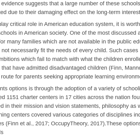
 evidence suggests that a large number of these schools 
ted due to their damaging effect on the long-term interest
lay critical role in American education system, it is wort
 schools in American society. One of the most discussed 
 for many families which are not available in the public
ot necessarily fit the needs of every child. Such cases
bitions which fail to match with what the children enroll
ls that have admitted disadvantaged children (Finn, Man
route for parents seeking appropriate learning environmen
ts options is through the adoption of a variety of sch
1151 charter centers in 17 cities across the nation fou
 in their mission and vision statements, philosophy as w
ning centers covered various categories of disciplines in
es (Finn et al., 2017; OccupyTheory, 2017).These options 
ds