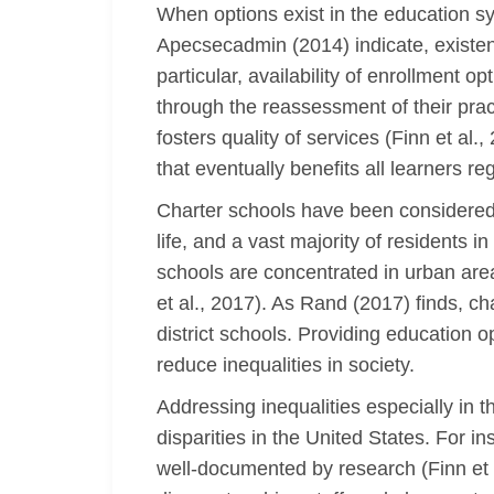
When options exist in the education s
Apecsecadmin (2014) indicate, existenc
particular, availability of enrollment 
through the reassessment of their prac
fosters quality of services (Finn et a
that eventually benefits all learners re
Charter schools have been considered t
life, and a vast majority of residents
schools are concentrated in urban are
et al., 2017). As Rand (2017) finds, c
district schools. Providing education o
reduce inequalities in society.
Addressing inequalities especially in 
disparities in the United States. For i
well-documented by research (Finn et a