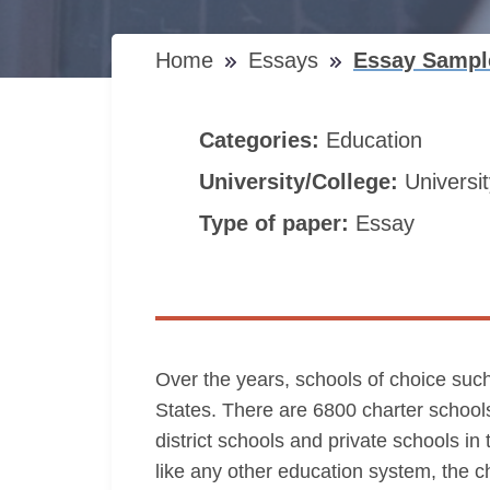
Home
Essays
Essay Sample
Categories:
Education
University/College:
Universi
Type of paper:
Essay
Over the years, schools of choice such
States. There are 6800 charter schools
district schools and private schools i
like any other education system, the 