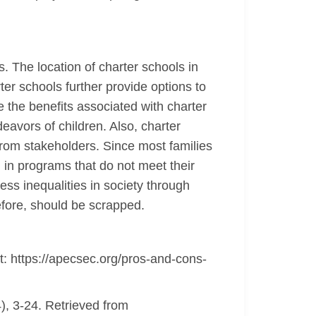
s. The location of charter schools in
ter schools further provide options to
 the benefits associated with charter
eavors of children. Also, charter
from stakeholders. Since most families
g in programs that do not meet their
ss inequalities in society through
efore, should be scrapped.
: https://apecsec.org/pros-and-cons-
), 3-24. Retrieved from