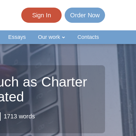
Sign In
Order Now
Essays
Our work
Contacts
uch as Charter
ated
1713 words