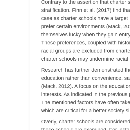
Contrary to the assertion that charter
stratification. Finn et al. (2017) find
case as charter schools have a target 
prefer certain environments (Mack, 2012
themselves lucky when they gain entry
These preferences, coupled with histori
racial groups are excluded from charte
charter schools may undermine racial in
Research has further demonstrated that
education rather than convenience, saf
(Mack, 2012). A focus on the education
interests. As indicated in the previou
The mentioned factors have often take
which are critical for a better society 
Overly, charter schools are considered
these schools are examined. For insta