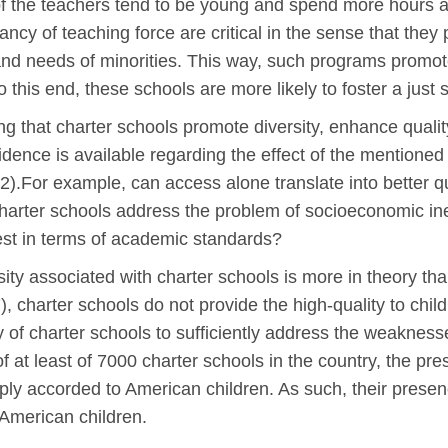
 of the teachers tend to be young and spend more hours a
brancy of teaching force are critical in the sense that the
 and needs of minorities. This way, such programs promote
 this end, these schools are more likely to foster a just s
 that charter schools promote diversity, enhance quality
evidence is available regarding the effect of the mentioned
2).For example, can access alone translate into better 
harter schools address the problem of socioeconomic ine
best in terms of academic standards?
ty associated with charter schools is more in theory tha
), charter schools do not provide the high-quality to child
ty of charter schools to sufficiently address the weaknes
of at least of 7000 charter schools in the country, the pr
y accorded to American children. As such, their presenc
f American children.