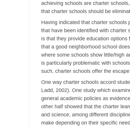
achieving schools are charter schools,
that charter schools should be elimina
Having indicated that charter schools p
that have been identified with charter
is that they provide education options
that a good neighborhood school does n
where some schools show little/high am
is particularly problematic with schoo
such, charter schools offer the escape 
One way charter schools accord studen
Ladd, 2002). One study which examined 
general academic policies as evidenced
other half showed that the charter lear
and science, among different disciplin
make depending on their specific nee