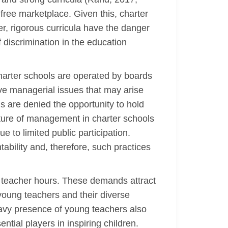
free marketplace. Given this, charter
er, rigorous curricula have the danger
 discrimination in the education
charter schools are operated by boards
lve managerial issues that may arise
 are denied the opportunity to hold
ructure of management in charter schools
to limited public participation.
tability and, therefore, such practices
or teacher hours. These demands attract
 young teachers and their diverse
avy presence of young teachers also
tial players in inspiring children.