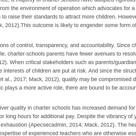
rom the environment of operation which advocates for a 
to raise their standards to attract more children. Howev
, 2012).This outcome is likely to engender some form of
ions of control, transparency, and accountability. Since 
yle, charter-schools parents have fewer avenues to reso
2). When critical stakeholders such as parents/guardians
the interests of children are put at risk. And since the st
 al., 2017; Mack, 2012), quality may be compromised due 
lic plays a more active role, there are bound to be accoun
eliver quality in charter schools has increased demand f
or long hours for additional pay. Despite the vibrancy of
or exhaustion (Apecsecadmin, 2014; Mack, 2012). The he
expertise of experienced teachers who are otherwise essen