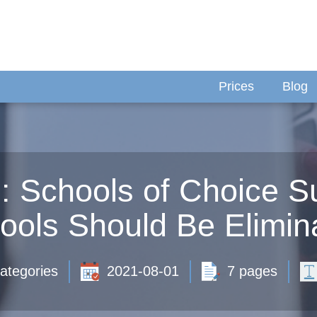
Prices
Blog
 Schools of Choice S
ools Should Be Elimin
ategories
2021-08-01
7 pages