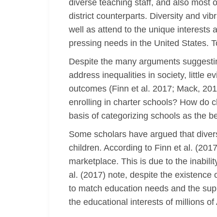
diverse teaching staff, and also most
district counterparts. Diversity and vi
well as attend to the unique interests
pressing needs in the United States. To
Despite the many arguments suggesting
address inequalities in society, little 
outcomes (Finn et al. 2017; Mack, 201
enrolling in charter schools? How do c
basis of categorizing schools as the 
Some scholars have argued that diversi
children. According to Finn et al. (2017
marketplace. This is due to the inabili
al. (2017) note, despite the existence 
to match education needs and the suppl
the educational interests of millions o