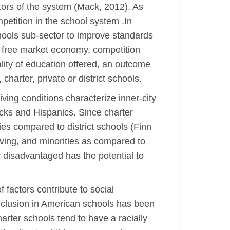
tors of the system (Mack, 2012). As
petition in the school system .In
schools sub-sector to improve standards
 a free market economy, competition
ality of education offered, an outcome
charter, private or district schools.
ving conditions characterize inner-city
acks and Hispanics. Since charter
es compared to district schools (Finn
ieving, and minorities as compared to
y disadvantaged has the potential to
 factors contribute to social
 inclusion in American schools has been
arter schools tend to have a racially