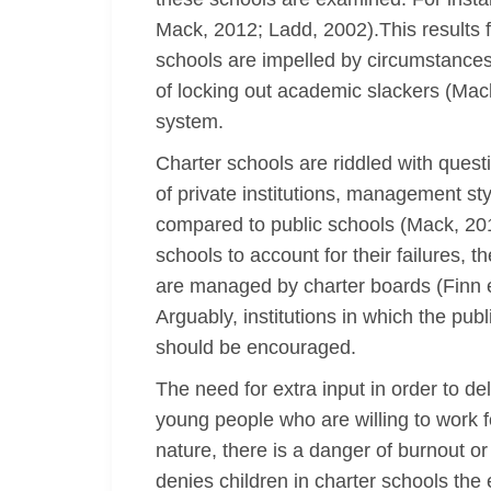
Mack, 2012; Ladd, 2002).This results f
schools are impelled by circumstances 
of locking out academic slackers (Mack
system.
Charter schools are riddled with quest
of private institutions, management st
compared to public schools (Mack, 201
schools to account for their failures, 
are managed by charter boards (Finn et
Arguably, institutions in which the pub
should be encouraged.
The need for extra input in order to d
young people who are willing to work f
nature, there is a danger of burnout 
denies children in charter schools the 