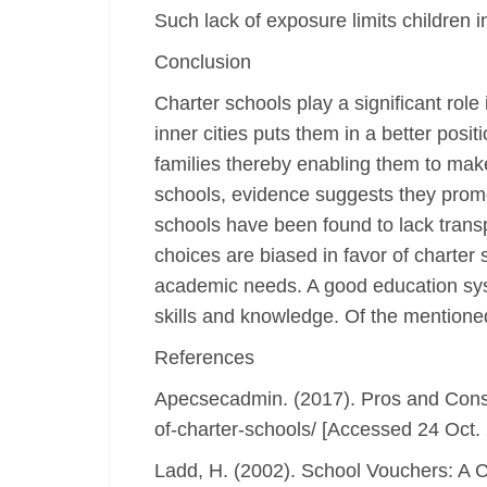
Such lack of exposure limits children in
Conclusion
Charter schools play a significant role
inner cities puts them in a better posi
families thereby enabling them to mak
schools, evidence suggests they promot
schools have been found to lack trans
choices are biased in favor of charter 
academic needs. A good education syste
skills and knowledge. Of the mentioned
References
Apecsecadmin. (2017). Pros and Cons o
of-charter-schools/ [Accessed 24 Oct.
Ladd, H. (2002). School Vouchers: A C