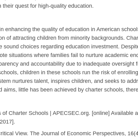
 their quest for high-quality education.
 in enhancing the quality of education in American school
tion of attracting children from minority backgrounds. Char
e sound choices regarding education investment. Despite
e situations where families fail to nurture academic end
parency and accountability due to inadequate oversight 
schools, children in these schools run the risk of enrollin
m nurtures talent, inspires children, and seeks to addre
 aims, little has been achieved by charter schools, ther
f Charter Schools | APECSEC.org. [online] Available at
 2017].
ritical View. The Journal of Economic Perspectives, 16(4