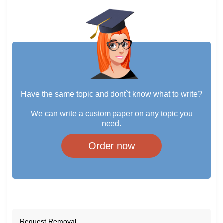
Have the same topic and dont`t know what to write?
We can write a custom paper on any topic you
need.
Order now
Request Removal