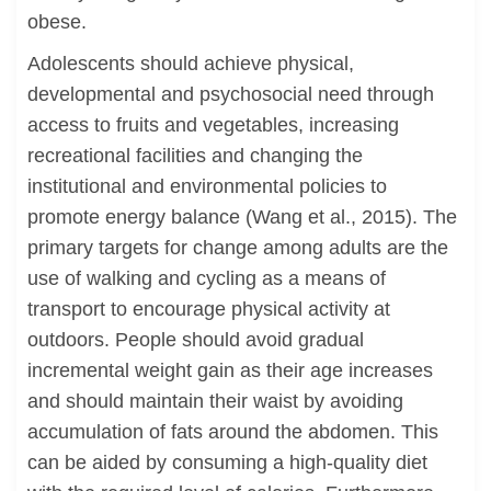
obese.
Adolescents should achieve physical,
developmental and psychosocial need through
access to fruits and vegetables, increasing
recreational facilities and changing the
institutional and environmental policies to
promote energy balance (Wang et al., 2015). The
primary targets for change among adults are the
use of walking and cycling as a means of
transport to encourage physical activity at
outdoors. People should avoid gradual
incremental weight gain as their age increases
and should maintain their waist by avoiding
accumulation of fats around the abdomen. This
can be aided by consuming a high-quality diet