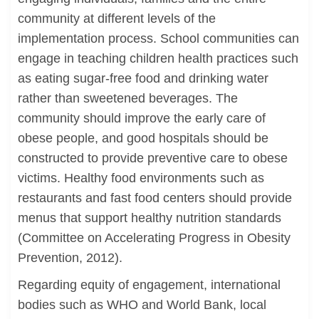
community at different levels of the
implementation process. School communities can
engage in teaching children health practices such
as eating sugar-free food and drinking water
rather than sweetened beverages. The
community should improve the early care of
obese people, and good hospitals should be
constructed to provide preventive care to obese
victims. Healthy food environments such as
restaurants and fast food centers should provide
menus that support healthy nutrition standards
(Committee on Accelerating Progress in Obesity
Prevention, 2012).
Regarding equity of engagement, international
bodies such as WHO and World Bank, local