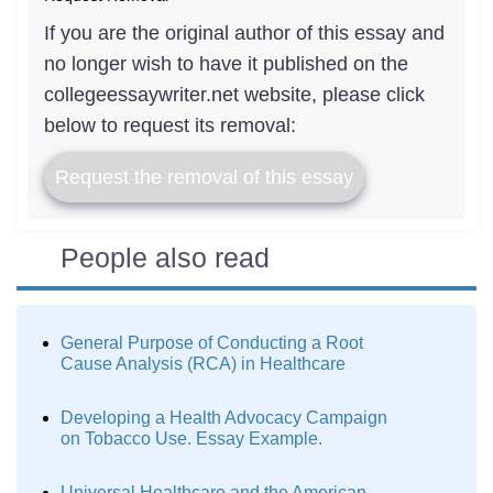
If you are the original author of this essay and
no longer wish to have it published on the
collegeessaywriter.net website, please click
below to request its removal:
Request the removal of this essay
People also read
General Purpose of Conducting a Root
Cause Analysis (RCA) in Healthcare
Developing a Health Advocacy Campaign
on Tobacco Use. Essay Example.
Universal Healthcare and the American