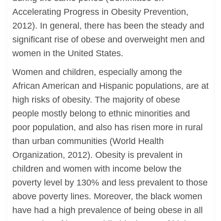
Accelerating Progress in Obesity Prevention,
2012). In general, there has been the steady and
significant rise of obese and overweight men and
women in the United States.
Women and children, especially among the
African American and Hispanic populations, are at
high risks of obesity. The majority of obese
people mostly belong to ethnic minorities and
poor population, and also has risen more in rural
than urban communities (World Health
Organization, 2012). Obesity is prevalent in
children and women with income below the
poverty level by 130% and less prevalent to those
above poverty lines. Moreover, the black women
have had a high prevalence of being obese in all