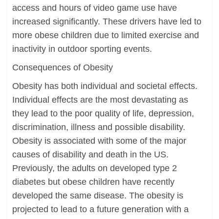
access and hours of video game use have
increased significantly. These drivers have led to
more obese children due to limited exercise and
inactivity in outdoor sporting events.
Consequences of Obesity
Obesity has both individual and societal effects.
Individual effects are the most devastating as
they lead to the poor quality of life, depression,
discrimination, illness and possible disability.
Obesity is associated with some of the major
causes of disability and death in the US.
Previously, the adults on developed type 2
diabetes but obese children have recently
developed the same disease. The obesity is
projected to lead to a future generation with a