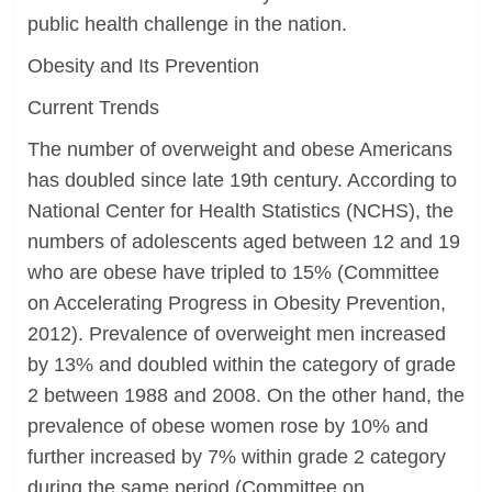
public health challenge in the nation.
Obesity and Its Prevention
Current Trends
The number of overweight and obese Americans
has doubled since late 19th century. According to
National Center for Health Statistics (NCHS), the
numbers of adolescents aged between 12 and 19
who are obese have tripled to 15% (Committee
on Accelerating Progress in Obesity Prevention,
2012). Prevalence of overweight men increased
by 13% and doubled within the category of grade
2 between 1988 and 2008. On the other hand, the
prevalence of obese women rose by 10% and
further increased by 7% within grade 2 category
during the same period (Committee on