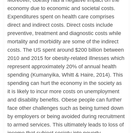
Moreover, obesity has a negative impact on the
economy due to economic and societal costs.
Expenditures spent on health care comprises
direct and indirect costs. Direct costs include
preventive, treatment and diagnostic costs while
mortality and morbidity are some of the indirect
costs. The US spent around $200 billion between
2010 and 2015 for obesity-related illnesses which
represent approximately 20% of annual health
spending (Kumanyika, Whitt & Haire, 2014). This
spending can hurt the economy in the society as
it is likely to incur more costs on unemployment
and disability benefits. Obese people can further
face other challenges such as being turned down
by employers or being avoided during recruitment
to armed services. This ultimately leads to loss of