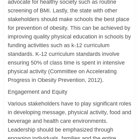
advocate for healthy society such as routine
screening of BMI. Lastly, the state with other
stakeholders should make schools the best place
for prevention of obesity. This can be achieved by
improving quality physical education in schools by
funding activities such as k-12 curriculum
standards. K-12 curriculum standards involve
ensuring 50% of class time is spent in intensive
physical activity (Committee on Accelerating
Progress in Obesity Prevention, 2012).
Engagement and Equity
Various stakeholders have to play significant roles
in developing message, physical activity, food and
beverage and health care environments.
Leadership should be emphasized through
engaging individuals, families and the entire