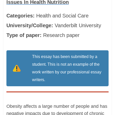
Issues In Health Nutrition
Categories:
Health and Social Care
University/College:
Vanderbilt University
Type of paper:
Research paper
This essay has been submitted by a
student. This is not an example of the
work written by our professional essay
writers.
Obesity affects a large number of people and has
negative impacts due to development of chronic