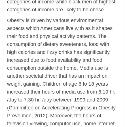
categories of income while black men of highest
categories of income are likely to be obese.
Obesity is driven by various environmental
aspects which Americans live with as it shapes
their food and physical activity patterns. The
consumption of dietary sweeteners, food with
high calories and fizzy drinks has significantly
increased due to food availability and food
consumption outside the home. Media use is
another societal driver that has an impact on
weight gaining. Children of age 8 to 18 years
increased their hours of media use from 6.19 hr.
/day to 7.30 hr. /day between 1999 and 2009
(Committee on Accelerating Progress in Obesity
Prevention, 2012). Moreover, the hours of
television viewing, computer use, home internet