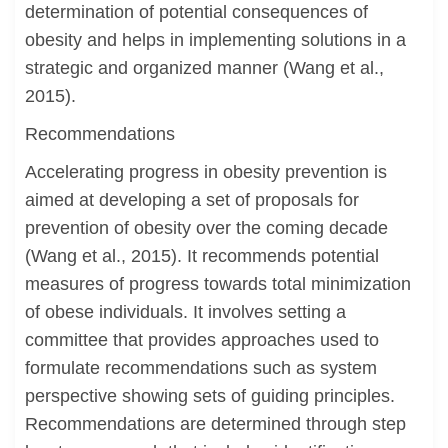
determination of potential consequences of
obesity and helps in implementing solutions in a
strategic and organized manner (Wang et al.,
2015).
Recommendations
Accelerating progress in obesity prevention is
aimed at developing a set of proposals for
prevention of obesity over the coming decade
(Wang et al., 2015). It recommends potential
measures of progress towards total minimization
of obese individuals. It involves setting a
committee that provides approaches used to
formulate recommendations such as system
perspective showing sets of guiding principles.
Recommendations are determined through step