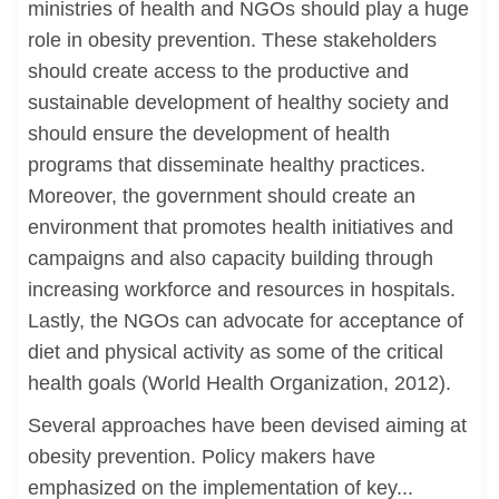
ministries of health and NGOs should play a huge
role in obesity prevention. These stakeholders
should create access to the productive and
sustainable development of healthy society and
should ensure the development of health
programs that disseminate healthy practices.
Moreover, the government should create an
environment that promotes health initiatives and
campaigns and also capacity building through
increasing workforce and resources in hospitals.
Lastly, the NGOs can advocate for acceptance of
diet and physical activity as some of the critical
health goals (World Health Organization, 2012).
Several approaches have been devised aiming at
obesity prevention. Policy makers have
emphasized on the implementation of key...