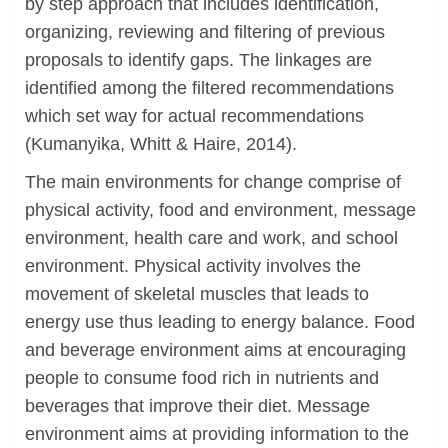
by step approach that includes identification,
organizing, reviewing and filtering of previous
proposals to identify gaps. The linkages are
identified among the filtered recommendations
which set way for actual recommendations
(Kumanyika, Whitt & Haire, 2014).
The main environments for change comprise of
physical activity, food and environment, message
environment, health care and work, and school
environment. Physical activity involves the
movement of skeletal muscles that leads to
energy use thus leading to energy balance. Food
and beverage environment aims at encouraging
people to consume food rich in nutrients and
beverages that improve their diet. Message
environment aims at providing information to the