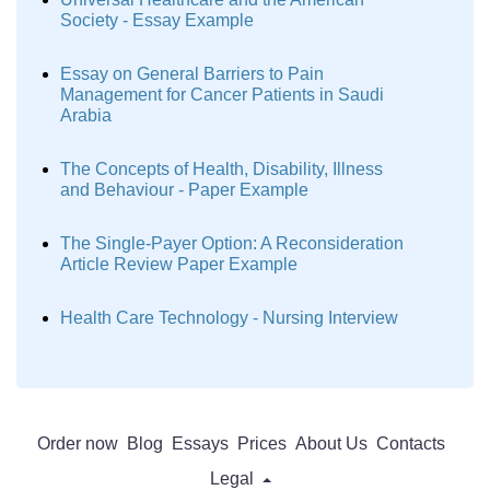
Society - Essay Example
Essay on General Barriers to Pain
Management for Cancer Patients in Saudi
Arabia
The Concepts of Health, Disability, Illness
and Behaviour - Paper Example
The Single-Payer Option: A Reconsideration
Article Review Paper Example
Health Care Technology - Nursing Interview
Order now
Blog
Essays
Prices
About Us
Contacts
Legal