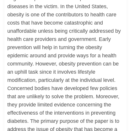
diseases in the victim. In the United States,
obesity is one of the contributors to health care
costs that have become catastrophic and
unaffordable unless being critically addressed by
health care providers and government. Early
prevention will help in turning the obesity
epidemic around and provide ways for a health
community. However, obesity prevention can be
an uphill task since it involves lifestyle
modification, particularly at the individual level.
Concerned bodies have developed few policies
that are unlikely to solve the problem. Moreover,
they provide limited evidence concerning the
effectiveness of the interventions in preventing
diabetes. The primary purpose of the paper is to
address the issue of obesity that has become a