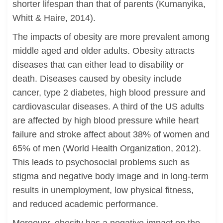
shorter lifespan than that of parents (Kumanyika,
Whitt & Haire, 2014).
The impacts of obesity are more prevalent among
middle aged and older adults. Obesity attracts
diseases that can either lead to disability or
death. Diseases caused by obesity include
cancer, type 2 diabetes, high blood pressure and
cardiovascular diseases. A third of the US adults
are affected by high blood pressure while heart
failure and stroke affect about 38% of women and
65% of men (World Health Organization, 2012).
This leads to psychosocial problems such as
stigma and negative body image and in long-term
results in unemployment, low physical fitness,
and reduced academic performance.