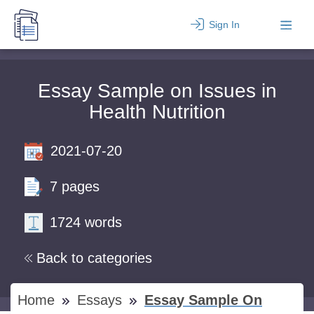
Sign In
Essay Sample on Issues in
Health Nutrition
2021-07-20
7 pages
1724 words
Back to categories
Home
Essays
Essay Sample On