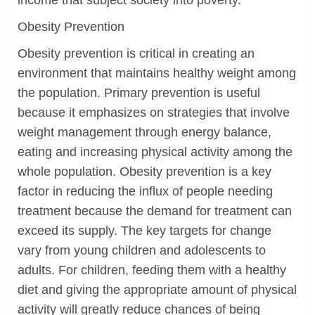
income that subject society into poverty.
Obesity Prevention
Obesity prevention is critical in creating an
environment that maintains healthy weight among
the population. Primary prevention is useful
because it emphasizes on strategies that involve
weight management through energy balance,
eating and increasing physical activity among the
whole population. Obesity prevention is a key
factor in reducing the influx of people needing
treatment because the demand for treatment can
exceed its supply. The key targets for change
vary from young children and adolescents to
adults. For children, feeding them with a healthy
diet and giving the appropriate amount of physical
activity will greatly reduce chances of being