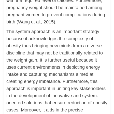
with the required level of calories. Furthermore,
pregnancy weight should be maintained among
pregnant women to prevent complications during
birth (Wang et al., 2015).
The system approach is an important strategy
because it acknowledges the complexity of
obesity thus bringing new minds from a diverse
discipline that may not be traditionally related to
the weight gain. It is further useful because it
uses current environments in depicting energy
intake and capturing mechanisms aimed at
creating energy imbalance. Furthermore, this
approach is important in uniting key stakeholders
in the development of innovative and system-
oriented solutions that ensure reduction of obesity
cases. Moreover, it aids in the precise