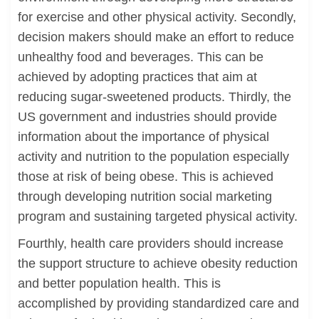
for exercise and other physical activity. Secondly,
decision makers should make an effort to reduce
unhealthy food and beverages. This can be
achieved by adopting practices that aim at
reducing sugar-sweetened products. Thirdly, the
US government and industries should provide
information about the importance of physical
activity and nutrition to the population especially
those at risk of being obese. This is achieved
through developing nutrition social marketing
program and sustaining targeted physical activity.
Fourthly, health care providers should increase
the support structure to achieve obesity reduction
and better population health. This is
accomplished by providing standardized care and