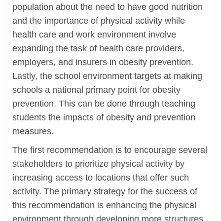
population about the need to have good nutrition
and the importance of physical activity while
health care and work environment involve
expanding the task of health care providers,
employers, and insurers in obesity prevention.
Lastly, the school environment targets at making
schools a national primary point for obesity
prevention. This can be done through teaching
students the impacts of obesity and prevention
measures.
The first recommendation is to encourage several
stakeholders to prioritize physical activity by
increasing access to locations that offer such
activity. The primary strategy for the success of
this recommendation is enhancing the physical
environment through developing more structures