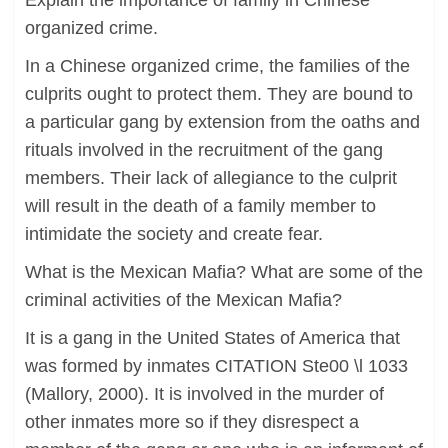
Explain the importance of family in Chinese
organized crime.
In a Chinese organized crime, the families of the
culprits ought to protect them. They are bound to
a particular gang by extension from the oaths and
rituals involved in the recruitment of the gang
members. Their lack of allegiance to the culprit
will result in the death of a family member to
intimidate the society and create fear.
What is the Mexican Mafia? What are some of the
criminal activities of the Mexican Mafia?
It is a gang in the United States of America that
was formed by inmates CITATION Ste00 \l 1033
(Mallory, 2000). It is involved in the murder of
other inmates more so if they disrespect a