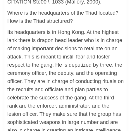
CITATION Ste00 \l 1033 (Mallory, 2000).
Where is the headquarters of the Triad located?
How is the Triad structured?
Its headquarters is in Hong Kong. At the highest
lank there is dragon head leader who is in charge
of making important decisions to retaliate on an
attack. This is meant to instill fear and foster
respect to the gang. He is deputized by three, the
ceremony officer, the deputy, and the operating
officer. They are in charge of conducting rituals on
the recruits and officiate and plan parties to
celebrate the success of the gang. At the third
rank are the enforcer, administrator, and the
lesion officer. They make sure that the group has
sophisticated weapons in large number and are
also in charge in creating an intricate intelligence