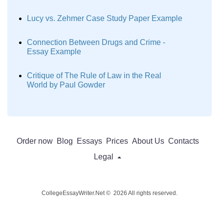
Lucy vs. Zehmer Case Study Paper Example
Connection Between Drugs and Crime -
Essay Example
Critique of The Rule of Law in the Real
World by Paul Gowder
Order now
Blog
Essays
Prices
About Us
Contacts
Legal
CollegeEssayWriter.Net © 2026 All rights reserved.