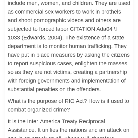
include men, women, and children. They are used
as commercial sex workers to work in brothels
and shoot pornographic videos and others are
subjected to forced labor CITATION Ada04 \l
1033 (Edwards, 2004). The existence of a state
department is to monitor human trafficking. They
have put in place measures by asking the citizens
to report suspicious cases, enlighten the masses
so as they are not victims, creating a partnership
with foreign governments and implementation of
substantial penalties on the offenders.
What is the purpose of RIO Act? How is it used to
combat organized crime?
It is the Inter-America Treaty Reciprocal
Assistance. It unifies the nations and an attack on