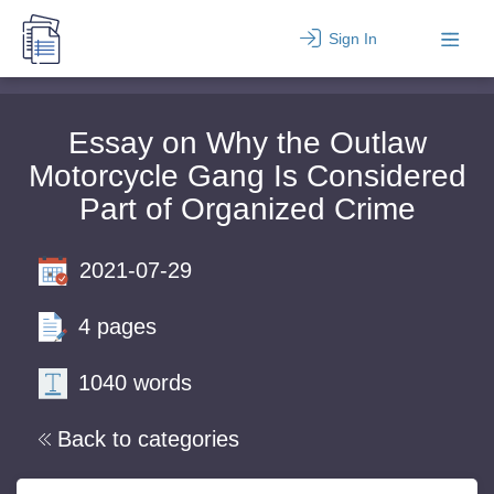
Sign In
Essay on Why the Outlaw
Motorcycle Gang Is Considered
Part of Organized Crime
2021-07-29
4 pages
1040 words
Back to categories