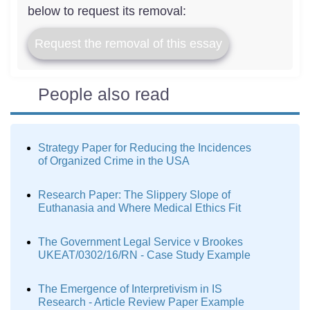
below to request its removal:
Request the removal of this essay
People also read
Strategy Paper for Reducing the Incidences
of Organized Crime in the USA
Research Paper: The Slippery Slope of
Euthanasia and Where Medical Ethics Fit
The Government Legal Service v Brookes
UKEAT/0302/16/RN - Case Study Example
The Emergence of Interpretivism in IS
Research - Article Review Paper Example