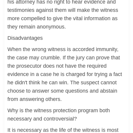
his attorney has no right to hear evidence and
testimonies against them will make the witness
more compelled to give the vital information as
they remain anonymous.
Disadvantages
When the wrong witness is accorded immunity,
the case may crumble. If the jury can prove that
the prosecutor does not have the required
evidence in a case he is charged for trying a fact
he didn't think he can win. The suspect cannot
choose to answer some questions and abstain
from answering others.
Why is the witness protection program both
necessary and controversial?
It is necessary as the life of the witness is most