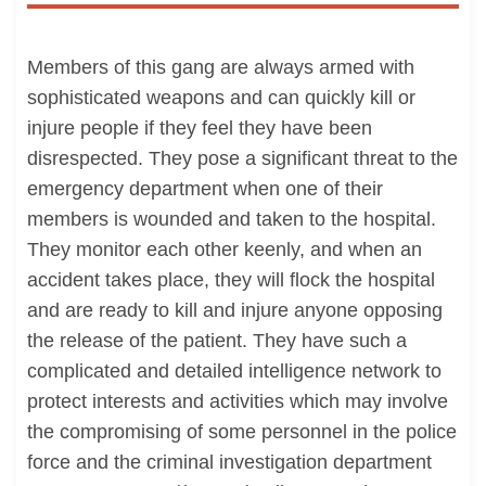
Members of this gang are always armed with
sophisticated weapons and can quickly kill or
injure people if they feel they have been
disrespected. They pose a significant threat to the
emergency department when one of their
members is wounded and taken to the hospital.
They monitor each other keenly, and when an
accident takes place, they will flock the hospital
and are ready to kill and injure anyone opposing
the release of the patient. They have such a
complicated and detailed intelligence network to
protect interests and activities which may involve
the compromising of some personnel in the police
force and the criminal investigation department