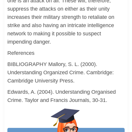
one is an attack on all. These will, therefore,
suppress the attacks on either as their unity
increases their military strength to retaliate on
strike and also having an intricate intelligence
network to making it possible to suspect
impending danger.
References
BIBLIOGRAPHY Mallory, S. L. (2000).
Understanding Organized Crime. Cambridge:
Cambridge University Press.
Edwards, A. (2004). Understanding Organised
Crime. Taylor and Francis Journals, 30-31.