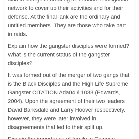
network to cover up their activities and for their
defense. At the final lank are the ordinary and
untitled members. They are those who take part
in raids.
Explain how the gangster disciples were formed?
What is the current status of the gangster
disciples?
It was formed out of the merger of two gangs that
is the Black Disciples and the High Life Supreme
Gangster CITATION Ada04 \l 1033 (Edwards,
2004). Upon the agreement of their two leaders
David Barksdale and Larry Hoover respectively,
however, they were later involved in
disagreements that led to their split up.