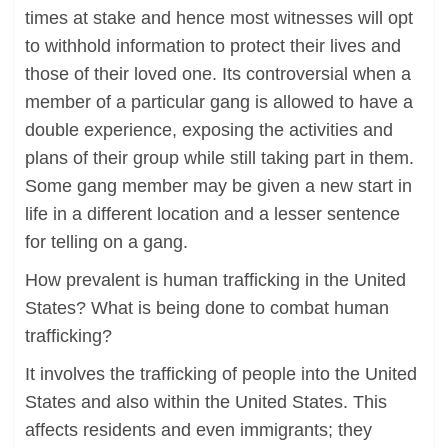
times at stake and hence most witnesses will opt
to withhold information to protect their lives and
those of their loved one. Its controversial when a
member of a particular gang is allowed to have a
double experience, exposing the activities and
plans of their group while still taking part in them.
Some gang member may be given a new start in
life in a different location and a lesser sentence
for telling on a gang.
How prevalent is human trafficking in the United
States? What is being done to combat human
trafficking?
It involves the trafficking of people into the United
States and also within the United States. This
affects residents and even immigrants; they