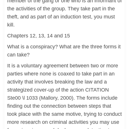
member of the gang or one who is an informant of
the activities of the group. They take part in the
theft, and as part of an induction test, you must
kill.
Chapters 12, 13, 14 and 15
What is a conspiracy? What are the three forms it
can take?
It is a voluntary agreement between two or more
parties where none is coaxed to take part in an
activity that involves breaking the law and a
strategized cover-up of the action CITATION
Ste00 \l 1033 (Mallory, 2000). The forms include
finding out the connection between steps that
took place with the same motive, trying to conduct
more research on criminal activities you may use