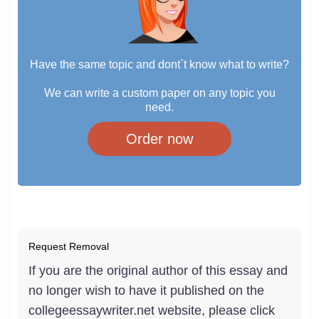
Have the same topic and dont`t know what to write?
We can write a custom paper on any topic you
need.
Order now
Request Removal
If you are the original author of this essay and
no longer wish to have it published on the
collegeessaywriter.net website, please click