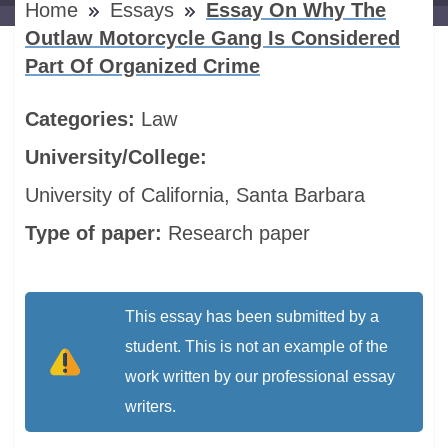
Home
Essays
Essay On Why The
Outlaw Motorcycle Gang Is Considered
Part Of Organized Crime
Categories:
Law
University/College:
University of California, Santa Barbara
Type of paper:
Research paper
This essay has been submitted by a
student. This is not an example of the
work written by our professional essay
writers.