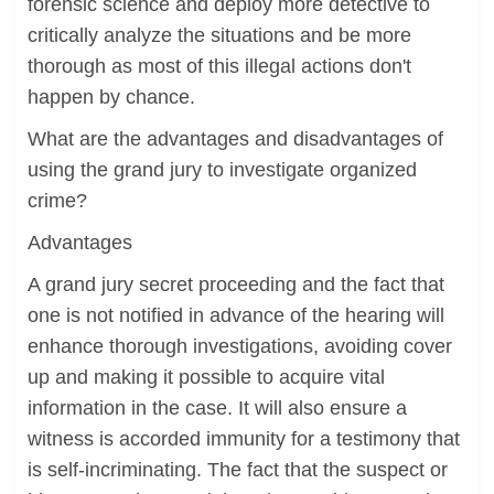
forensic science and deploy more detective to
critically analyze the situations and be more
thorough as most of this illegal actions don't
happen by chance.
What are the advantages and disadvantages of
using the grand jury to investigate organized
crime?
Advantages
A grand jury secret proceeding and the fact that
one is not notified in advance of the hearing will
enhance thorough investigations, avoiding cover
up and making it possible to acquire vital
information in the case. It will also ensure a
witness is accorded immunity for a testimony that
is self-incriminating. The fact that the suspect or