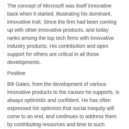
The concept of Microsoft was itself innovative
back when it started, illustrating his dominant,
innovative trait. Since the firm had been coming
up with other innovative products, and today
ranks among the top tech firms with innovative
industry products. His contribution and open
support for others are critical in all those
developments.
Positive
Bill Gates, from the development of various
innovative products to the causes he supports, is
always optimistic and confident. He has often
expressed his optimism that social inequity will
come to an end, and continues to address them
by contributing resources and time to such