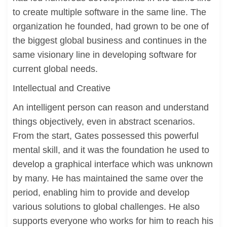
to create multiple software in the same line. The
organization he founded, had grown to be one of
the biggest global business and continues in the
same visionary line in developing software for
current global needs.
Intellectual and Creative
An intelligent person can reason and understand
things objectively, even in abstract scenarios.
From the start, Gates possessed this powerful
mental skill, and it was the foundation he used to
develop a graphical interface which was unknown
by many. He has maintained the same over the
period, enabling him to provide and develop
various solutions to global challenges. He also
supports everyone who works for him to reach his