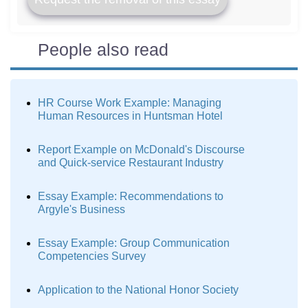
People also read
HR Course Work Example: Managing
Human Resources in Huntsman Hotel
Report Example on McDonald's Discourse
and Quick-service Restaurant Industry
Essay Example: Recommendations to
Argyle's Business
Essay Example: Group Communication
Competencies Survey
Application to the National Honor Society