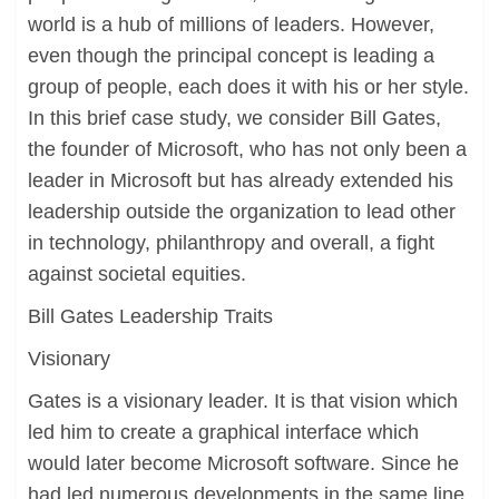
world is a hub of millions of leaders. However,
even though the principal concept is leading a
group of people, each does it with his or her style.
In this brief case study, we consider Bill Gates,
the founder of Microsoft, who has not only been a
leader in Microsoft but has already extended his
leadership outside the organization to lead other
in technology, philanthropy and overall, a fight
against societal equities.
Bill Gates Leadership Traits
Visionary
Gates is a visionary leader. It is that vision which
led him to create a graphical interface which
would later become Microsoft software. Since he
had led numerous developments in the same line