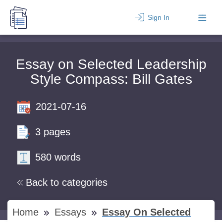
Sign In
Essay on Selected Leadership
Style Compass: Bill Gates
2021-07-16
3 pages
580 words
Back to categories
Home
Essays
Essay On Selected