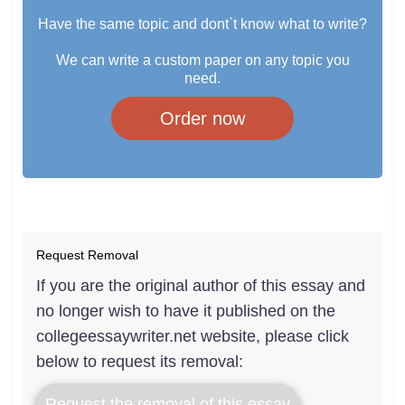
Have the same topic and dont`t know what to write?
We can write a custom paper on any topic you
need.
Order now
Request Removal
If you are the original author of this essay and
no longer wish to have it published on the
collegeessaywriter.net website, please click
below to request its removal:
Request the removal of this essay