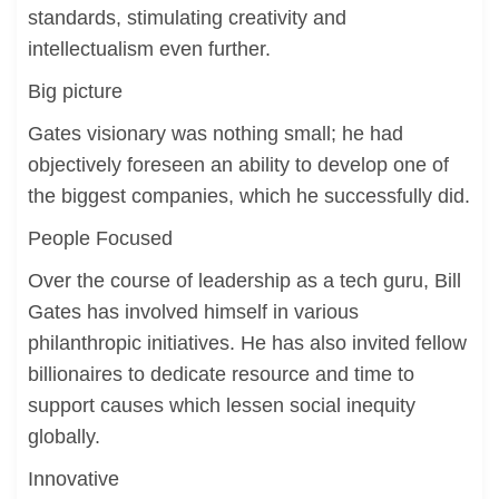
standards, stimulating creativity and
intellectualism even further.
Big picture
Gates visionary was nothing small; he had
objectively foreseen an ability to develop one of
the biggest companies, which he successfully did.
People Focused
Over the course of leadership as a tech guru, Bill
Gates has involved himself in various
philanthropic initiatives. He has also invited fellow
billionaires to dedicate resource and time to
support causes which lessen social inequity
globally.
Innovative