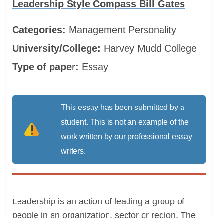
Leadership Style Compass Bill Gates
Categories:
Management
Personality
University/College:
Harvey Mudd College
Type of paper:
Essay
This essay has been submitted by a
student. This is not an example of the
work written by our professional essay
writers.
Leadership is an action of leading a group of
people in an organization, sector or region. The