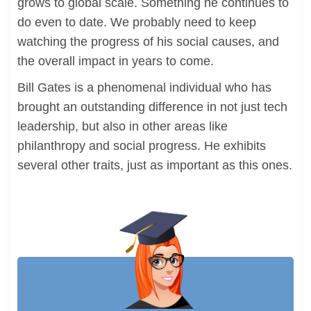
grows to global scale. Something he continues to
do even to date. We probably need to keep
watching the progress of his social causes, and
the overall impact in years to come.
Bill Gates is a phenomenal individual who has
brought an outstanding difference in not just tech
leadership, but also in other areas like
philanthropy and social progress. He exhibits
several other traits, just as important as this ones.