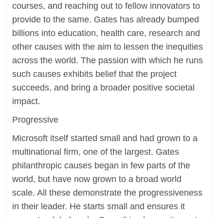
courses, and reaching out to fellow innovators to
provide to the same. Gates has already bumped
billions into education, health care, research and
other causes with the aim to lessen the inequities
across the world. The passion with which he runs
such causes exhibits belief that the project
succeeds, and bring a broader positive societal
impact.
Progressive
Microsoft itself started small and had grown to a
multinational firm, one of the largest. Gates
philanthropic causes began in few parts of the
world, but have now grown to a broad world
scale. All these demonstrate the progressiveness
in their leader. He starts small and ensures it