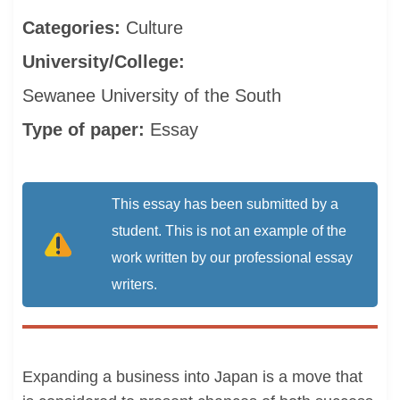
Categories:
Culture
University/College:
Sewanee University of the South
Type of paper:
Essay
This essay has been submitted by a
student. This is not an example of the
work written by our professional essay
writers.
Expanding a business into Japan is a move that