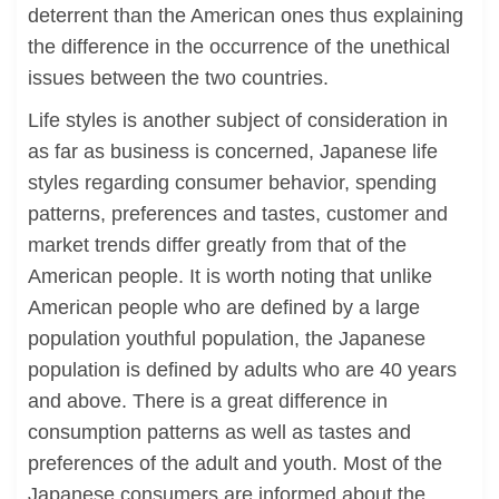
deterrent than the American ones thus explaining
the difference in the occurrence of the unethical
issues between the two countries.
Life styles is another subject of consideration in
as far as business is concerned, Japanese life
styles regarding consumer behavior, spending
patterns, preferences and tastes, customer and
market trends differ greatly from that of the
American people. It is worth noting that unlike
American people who are defined by a large
population youthful population, the Japanese
population is defined by adults who are 40 years
and above. There is a great difference in
consumption patterns as well as tastes and
preferences of the adult and youth. Most of the
Japanese consumers are informed about the