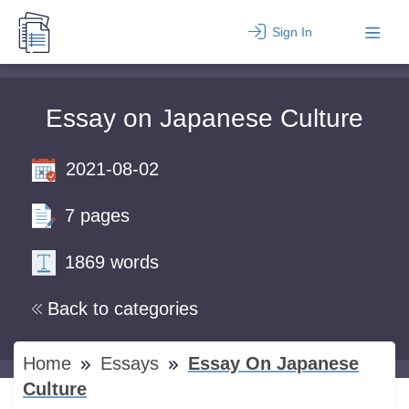
Sign In
Essay on Japanese Culture
2021-08-02
7 pages
1869 words
Back to categories
Home
Essays
Essay On Japanese
Culture