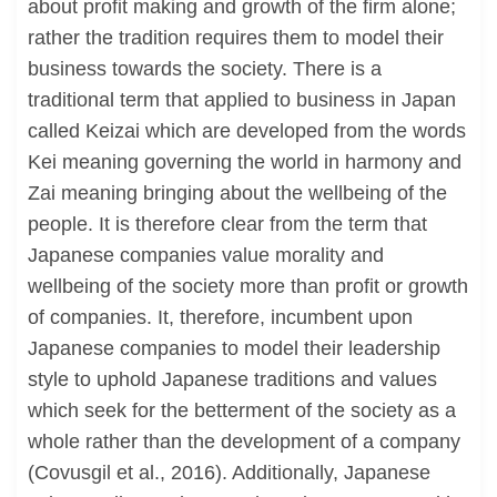
about profit making and growth of the firm alone;
rather the tradition requires them to model their
business towards the society. There is a
traditional term that applied to business in Japan
called Keizai which are developed from the words
Kei meaning governing the world in harmony and
Zai meaning bringing about the wellbeing of the
people. It is therefore clear from the term that
Japanese companies value morality and
wellbeing of the society more than profit or growth
of companies. It, therefore, incumbent upon
Japanese companies to model their leadership
style to uphold Japanese traditions and values
which seek for the betterment of the society as a
whole rather than the development of a company
(Covusgil et al., 2016). Additionally, Japanese