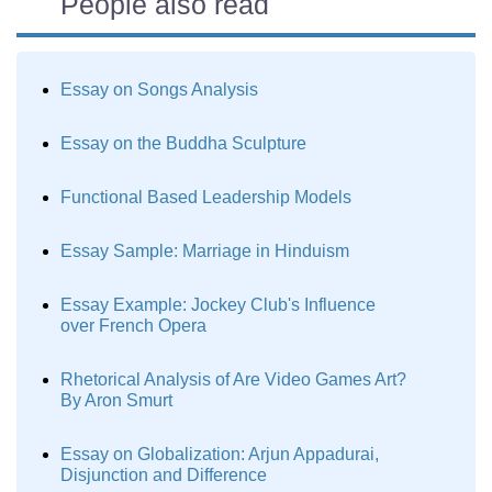
People also read
Essay on Songs Analysis
Essay on the Buddha Sculpture
Functional Based Leadership Models
Essay Sample: Marriage in Hinduism
Essay Example: Jockey Club's Influence
over French Opera
Rhetorical Analysis of Are Video Games Art?
By Aron Smurt
Essay on Globalization: Arjun Appadurai,
Disjunction and Difference