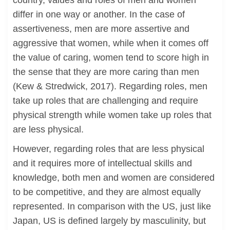
country, values and roles of men and women
differ in one way or another. In the case of
assertiveness, men are more assertive and
aggressive that women, while when it comes off
the value of caring, women tend to score high in
the sense that they are more caring than men
(Kew & Stredwick, 2017). Regarding roles, men
take up roles that are challenging and require
physical strength while women take up roles that
are less physical.
However, regarding roles that are less physical
and it requires more of intellectual skills and
knowledge, both men and women are considered
to be competitive, and they are almost equally
represented. In comparison with the US, just like
Japan, US is defined largely by masculinity, but