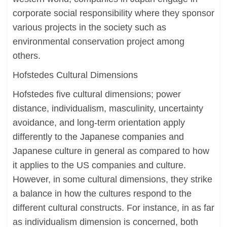
corporate social responsibility where they sponsor
various projects in the society such as
environmental conservation project among
others.
Hofstedes Cultural Dimensions
Hofstedes five cultural dimensions; power
distance, individualism, masculinity, uncertainty
avoidance, and long-term orientation apply
differently to the Japanese companies and
Japanese culture in general as compared to how
it applies to the US companies and culture.
However, in some cultural dimensions, they strike
a balance in how the cultures respond to the
different cultural constructs. For instance, in as far
as individualism dimension is concerned, both