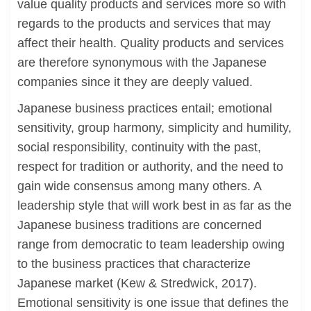
value quality products and services more so with
regards to the products and services that may
affect their health. Quality products and services
are therefore synonymous with the Japanese
companies since it they are deeply valued.
Japanese business practices entail; emotional
sensitivity, group harmony, simplicity and humility,
social responsibility, continuity with the past,
respect for tradition or authority, and the need to
gain wide consensus among many others. A
leadership style that will work best in as far as the
Japanese business traditions are concerned
range from democratic to team leadership owing
to the business practices that characterize
Japanese market (Kew & Stredwick, 2017).
Emotional sensitivity is one issue that defines the