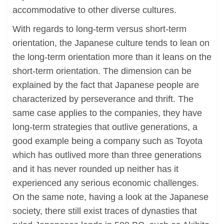
accommodative to other diverse cultures.
With regards to long-term versus short-term
orientation, the Japanese culture tends to lean on
the long-term orientation more than it leans on the
short-term orientation. The dimension can be
explained by the fact that Japanese people are
characterized by perseverance and thrift. The
same case applies to the companies, they have
long-term strategies that outlive generations, a
good example being a company such as Toyota
which has outlived more than three generations
and it has never rounded up neither has it
experienced any serious economic challenges.
On the same note, having a look at the Japanese
society, there still exist traces of dynasties that