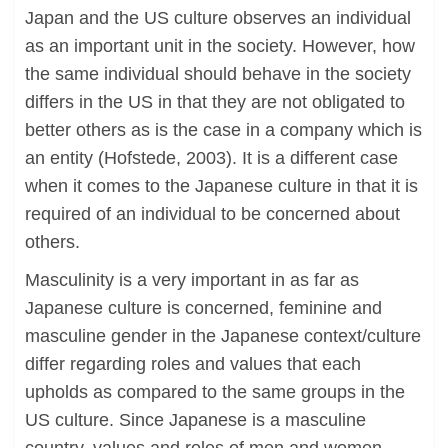
Japan and the US culture observes an individual
as an important unit in the society. However, how
the same individual should behave in the society
differs in the US in that they are not obligated to
better others as is the case in a company which is
an entity (Hofstede, 2003). It is a different case
when it comes to the Japanese culture in that it is
required of an individual to be concerned about
others.
Masculinity is a very important in as far as
Japanese culture is concerned, feminine and
masculine gender in the Japanese context/culture
differ regarding roles and values that each
upholds as compared to the same groups in the
US culture. Since Japanese is a masculine