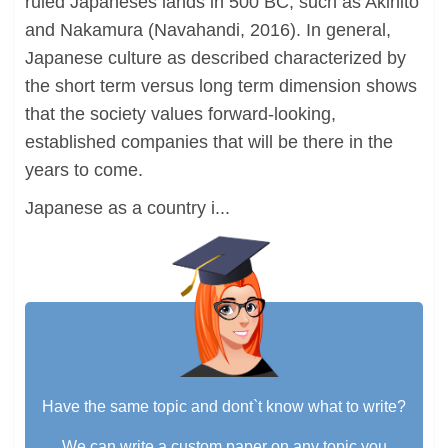
ruled Japaneses lands in 500 BC, such as Akihito
and Nakamura (Navahandi, 2016). In general,
Japanese culture as described characterized by
the short term versus long term dimension shows
that the society values forward-looking,
established companies that will be there in the
years to come.
Japanese as a country i...
Have the same topic and dont`t know what to write?
We can write a custom paper on any topic you