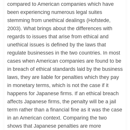
compared to American companies which have
been experiencing numerous legal suites
stemming from unethical dealings (Hofstede,
2003). What brings about the differences with
regards to issues that arise from ethical and
unethical issues is defined by the laws that
regulate businesses in the two countries. In most
cases when American companies are found to be
in breach of ethical standards laid by the business
laws, they are liable for penalties which they pay
in monetary terms, which is not the case if it
happens for Japanese firms. If an ethical breach
affects Japanese firms, the penalty will be a jail
term rather than a financial fine as it was the case
in an American context. Comparing the two
shows that Japanese penalties are more