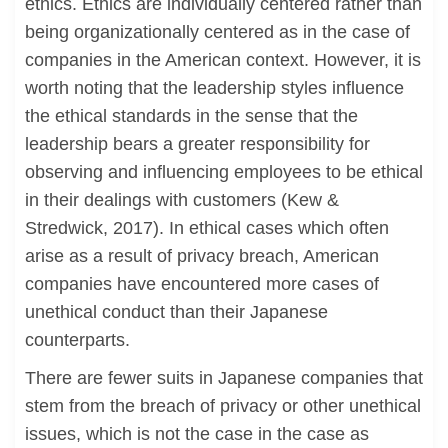
ethics. Ethics are individually centered rather than
being organizationally centered as in the case of
companies in the American context. However, it is
worth noting that the leadership styles influence
the ethical standards in the sense that the
leadership bears a greater responsibility for
observing and influencing employees to be ethical
in their dealings with customers (Kew &
Stredwick, 2017). In ethical cases which often
arise as a result of privacy breach, American
companies have encountered more cases of
unethical conduct than their Japanese
counterparts.
There are fewer suits in Japanese companies that
stem from the breach of privacy or other unethical
issues, which is not the case in the case as