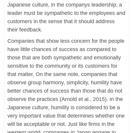
Japanese culture, in the companys leadership; a
leader must be sympathetic to the employees and
customers in the sense that it should address
their feedback.
Companies that show less concern for the people
have little chances of success as compared to
those that are both sympathetic and emotionally
sensitive to the community or its customers for
that matter. On the same note, companies that
observe group harmony, simplicity, humility have
better chances of success than those that do not
observe the practices (Arnold et al., 2015). In the
Japanese culture, humility is considered to be a
very important value that determines whether one
will be acceptable or not. Just like firms in the
western world, companies in Japan engage in