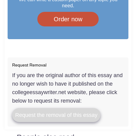
need.
Order now
Request Removal
If you are the original author of this essay and
no longer wish to have it published on the
collegeessaywriter.net website, please click
below to request its removal:
Request the removal of this essay