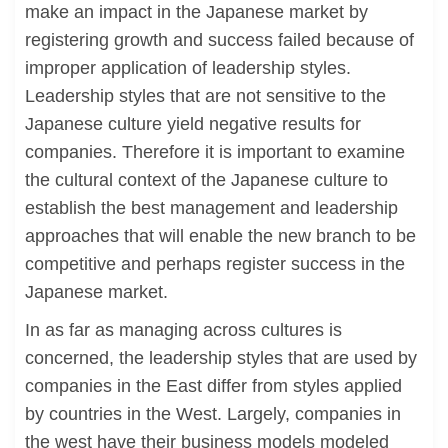
make an impact in the Japanese market by
registering growth and success failed because of
improper application of leadership styles.
Leadership styles that are not sensitive to the
Japanese culture yield negative results for
companies. Therefore it is important to examine
the cultural context of the Japanese culture to
establish the best management and leadership
approaches that will enable the new branch to be
competitive and perhaps register success in the
Japanese market.
In as far as managing across cultures is
concerned, the leadership styles that are used by
companies in the East differ from styles applied
by countries in the West. Largely, companies in
the west have their business models modeled