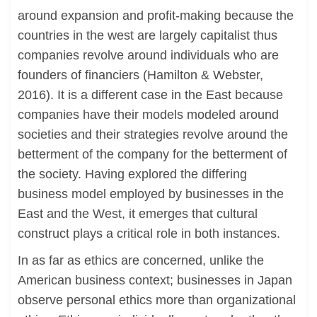
around expansion and profit-making because the
countries in the west are largely capitalist thus
companies revolve around individuals who are
founders of financiers (Hamilton & Webster,
2016). It is a different case in the East because
companies have their models modeled around
societies and their strategies revolve around the
betterment of the company for the betterment of
the society. Having explored the differing
business model employed by businesses in the
East and the West, it emerges that cultural
construct plays a critical role in both instances.
In as far as ethics are concerned, unlike the
American business context; businesses in Japan
observe personal ethics more than organizational