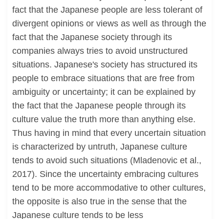
fact that the Japanese people are less tolerant of
divergent opinions or views as well as through the
fact that the Japanese society through its
companies always tries to avoid unstructured
situations. Japanese's society has structured its
people to embrace situations that are free from
ambiguity or uncertainty; it can be explained by
the fact that the Japanese people through its
culture value the truth more than anything else.
Thus having in mind that every uncertain situation
is characterized by untruth, Japanese culture
tends to avoid such situations (Mladenovic et al.,
2017). Since the uncertainty embracing cultures
tend to be more accommodative to other cultures,
the opposite is also true in the sense that the
Japanese culture tends to be less