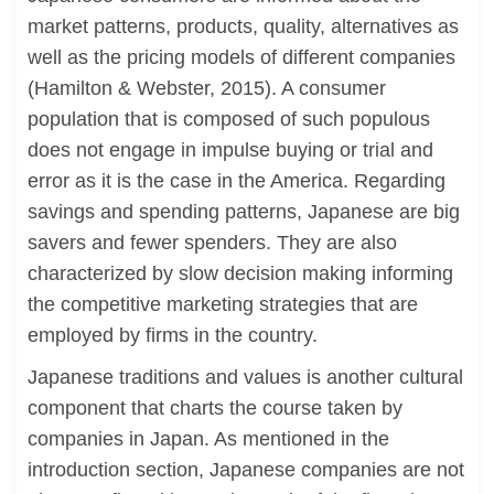
market patterns, products, quality, alternatives as
well as the pricing models of different companies
(Hamilton & Webster, 2015). A consumer
population that is composed of such populous
does not engage in impulse buying or trial and
error as it is the case in the America. Regarding
savings and spending patterns, Japanese are big
savers and fewer spenders. They are also
characterized by slow decision making informing
the competitive marketing strategies that are
employed by firms in the country.
Japanese traditions and values is another cultural
component that charts the course taken by
companies in Japan. As mentioned in the
introduction section, Japanese companies are not