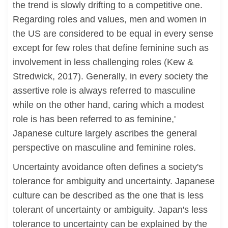
the trend is slowly drifting to a competitive one.
Regarding roles and values, men and women in
the US are considered to be equal in every sense
except for few roles that define feminine such as
involvement in less challenging roles (Kew &
Stredwick, 2017). Generally, in every society the
assertive role is always referred to masculine
while on the other hand, caring which a modest
role is has been referred to as feminine,'
Japanese culture largely ascribes the general
perspective on masculine and feminine roles.
Uncertainty avoidance often defines a society's
tolerance for ambiguity and uncertainty. Japanese
culture can be described as the one that is less
tolerant of uncertainty or ambiguity. Japan's less
tolerance to uncertainty can be explained by the