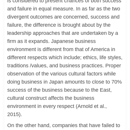
is considered to present chances of both success
and failure in equal measure. In as far as the two
divergent outcomes are concerned, success and
failure, the difference is brought about by the
leadership approaches that are undertaken by a
firm as it expands. Japanese business
environment is different from that of America in
different respects which include; ethics, life styles,
traditions /values, and business practices. Proper
observation of the various cultural factors while
doing business in Japan amounts to close to 70%
success of the business because to the East,
cultural construct affects the business
environment in every respect (Arnold et al.,
2015).
On the other hand, companies that have failed to