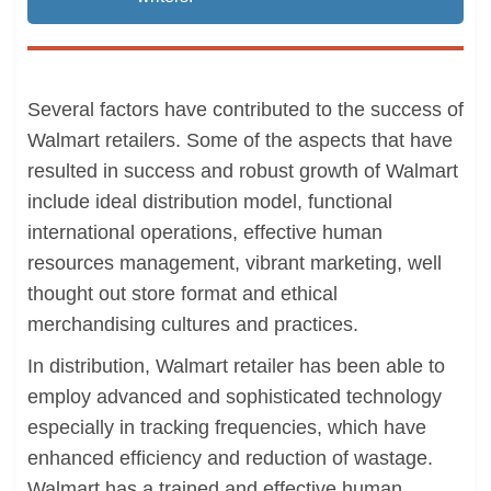
Several factors have contributed to the success of
Walmart retailers. Some of the aspects that have
resulted in success and robust growth of Walmart
include ideal distribution model, functional
international operations, effective human
resources management, vibrant marketing, well
thought out store format and ethical
merchandising cultures and practices.
In distribution, Walmart retailer has been able to
employ advanced and sophisticated technology
especially in tracking frequencies, which have
enhanced efficiency and reduction of wastage.
Walmart has a trained and effective human