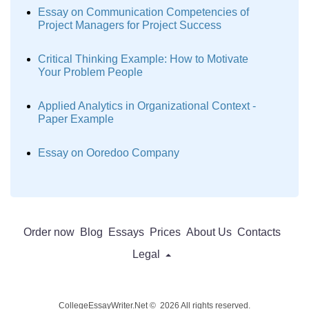
Essay on Communication Competencies of
Project Managers for Project Success
Critical Thinking Example: How to Motivate
Your Problem People
Applied Analytics in Organizational Context -
Paper Example
Essay on Ooredoo Company
Order now
Blog
Essays
Prices
About Us
Contacts
Legal
CollegeEssayWriter.Net © 2026 All rights reserved.