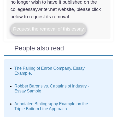
no longer wish to have it published on the
collegeessaywriter.net website, please click
below to request its removal:
Request the removal of this essay
People also read
The Falling of Enron Company. Essay
Example.
Robber Barons vs. Captains of Industry -
Essay Sample
Annotated Bibliography Example on the
Triple Bottom Line Approach