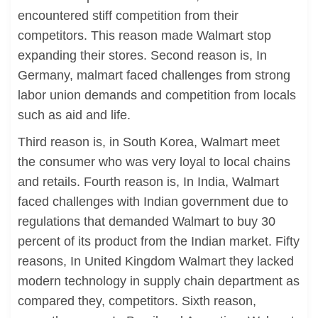
encountered stiff competition from their
competitors. This reason made Walmart stop
expanding their stores. Second reason is, In
Germany, malmart faced challenges from strong
labor union demands and competition from locals
such as aid and life.
Third reason is, in South Korea, Walmart meet
the consumer who was very loyal to local chains
and retails. Fourth reason is, In India, Walmart
faced challenges with Indian government due to
regulations that demanded Walmart to buy 30
percent of its product from the Indian market. Fifty
reasons, In United Kingdom Walmart they lacked
modern technology in supply chain department as
compared they, competitors. Sixth reason,