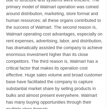
due to structure and systems were efficient. The
primary model of Walmart operation was coined
around distribution, marketing, store format and
human resources; all these organs contributed to
the success of Walmart. The second reason is,
Walmart operating cost advantages, especially on
rent expenses, advertising, labor, and distribution,
has dramatically assisted the company to achieve
enormous investment higher than its close
competitors. The third reason is, Walmart has a
critical factor that makes its operation cost
effective. Huge sales volume and broad customer
base have facilitated the company to capture
substantial market share by selling products in
bulks and almost present everywhere. Walmart
has many buying opportunities through their