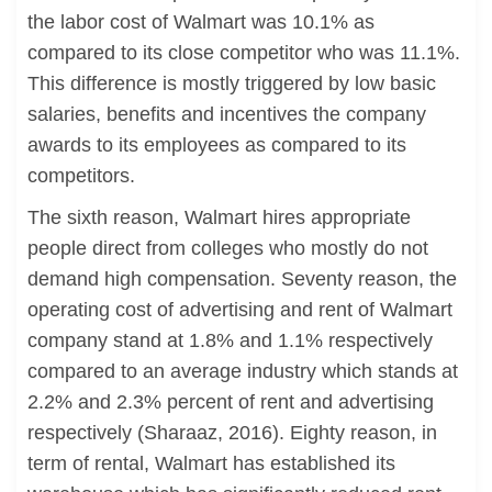
the labor cost of Walmart was 10.1% as
compared to its close competitor who was 11.1%.
This difference is mostly triggered by low basic
salaries, benefits and incentives the company
awards to its employees as compared to its
competitors.
The sixth reason, Walmart hires appropriate
people direct from colleges who mostly do not
demand high compensation. Seventy reason, the
operating cost of advertising and rent of Walmart
company stand at 1.8% and 1.1% respectively
compared to an average industry which stands at
2.2% and 2.3% percent of rent and advertising
respectively (Sharaaz, 2016). Eighty reason, in
term of rental, Walmart has established its