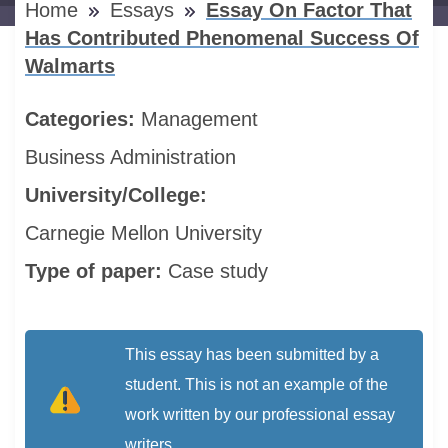
Home
Essays
Essay On Factor That
Has Contributed Phenomenal Success Of
Walmarts
Categories:
Management
Business Administration
University/College:
Carnegie Mellon University
Type of paper:
Case study
This essay has been submitted by a
student. This is not an example of the
work written by our professional essay
writers.