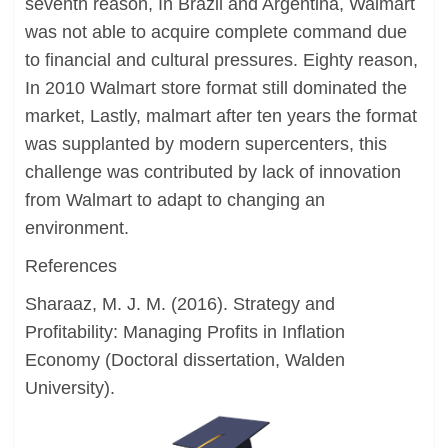
seventh reason, In Brazil and Argentina, Walmart
was not able to acquire complete command due
to financial and cultural pressures. Eighty reason,
In 2010 Walmart store format still dominated the
market, Lastly, malmart after ten years the format
was supplanted by modern supercenters, this
challenge was contributed by lack of innovation
from Walmart to adapt to changing an
environment.
References
Sharaaz, M. J. M. (2016). Strategy and
Profitability: Managing Profits in Inflation
Economy (Doctoral dissertation, Walden
University).