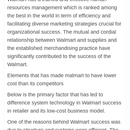
resources management which is ranked among
the best in the world in term of efficiency and
facilitating diverse marketing strategies crucial for
organizational success. The mutual and cordial
relationship between Walmart and supplies and
the established merchandising practice have
significantly contributed to the success of the
Walmart.
Elements that has made malmart to have lower
cost than its competitors
Below is the primary factor that has led to
difference system technology in Walmart success
in retailer and its low-cost business model.
One of the reasons behind Walmart success was