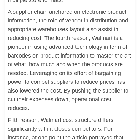
multiple store formats.
A supplier chain anchored on electronic product
information, the role of vendor in distribution and
appropriate warehouses layout also assist in
reducing cost. The fourth reason, Walmart is a
pioneer in using advanced technology in term of
barcodes on product information to master the art
of what, how much and when the products are
needed. Leveraging on its effort of bargaining
power to compel suppliers to reduce prices has
also lowered the cost. By pushing the supplier to
cut their expenses down, operational cost
reduces.
Fifth reason, Walmart cost structure differs
significantly with it closes competitors. For
instance, at one point the article portrayed that