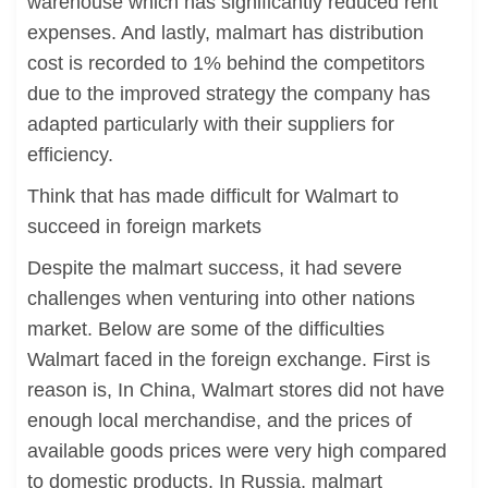
warehouse which has significantly reduced rent
expenses. And lastly, malmart has distribution
cost is recorded to 1% behind the competitors
due to the improved strategy the company has
adapted particularly with their suppliers for
efficiency.
Think that has made difficult for Walmart to
succeed in foreign markets
Despite the malmart success, it had severe
challenges when venturing into other nations
market. Below are some of the difficulties
Walmart faced in the foreign exchange. First is
reason is, In China, Walmart stores did not have
enough local merchandise, and the prices of
available goods prices were very high compared
to domestic products. In Russia, malmart