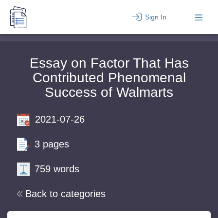
Sign In
Essay on Factor That Has
Contributed Phenomenal
Success of Walmarts
2021-07-26
3 pages
759 words
Back to categories