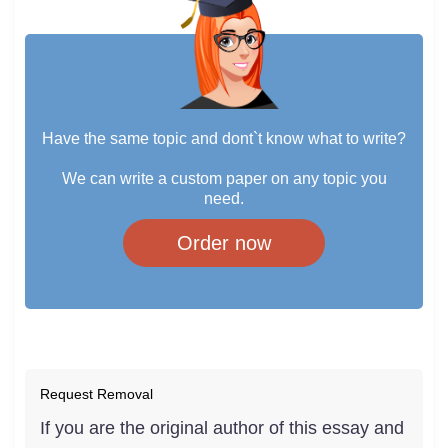
Have the same topic and dont`t know what to write?
We can write a custom paper on any topic you
need.
Order now
Request Removal
If you are the original author of this essay and