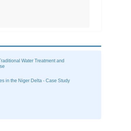
raditional Water Treatment and
se
ges in the Niger Delta - Case Study