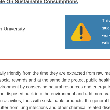
le On Sustainable Consumptions
This
 University
stud
work
write
ly friendly from the time they are extracted from raw mat
ocial rewards and at the same time protect public healt
nvironment by conserving natural resources and energy.
n be disposed back into the environment and add more val
activities, thus with sustainable products, the general he
 suffer from lung infections and other chemical related dis