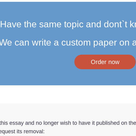
Have the same topic and dont`t k
We can write a custom paper on a
Order now
f this essay and no longer wish to have it published on th
equest its removal: