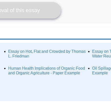
val of this essay
Essay on Hot, Flat and Crowded by Thomas
Essay on T
L. Friedman
Water Reu
Human Health Implications of Organic Food
Oil Spilla
and Organic Agriculture - Paper Example
Example