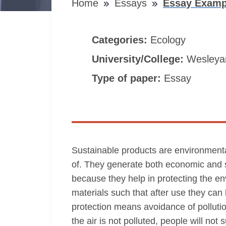
Home
Essays
Essay Examp
Categories:
Ecology
University/College:
Wesleyan
Type of paper:
Essay
Sustainable products are environmental
of. They generate both economic and s
because they help in protecting the e
materials such that after use they ca
protection means avoidance of pollution 
the air is not polluted, people will not