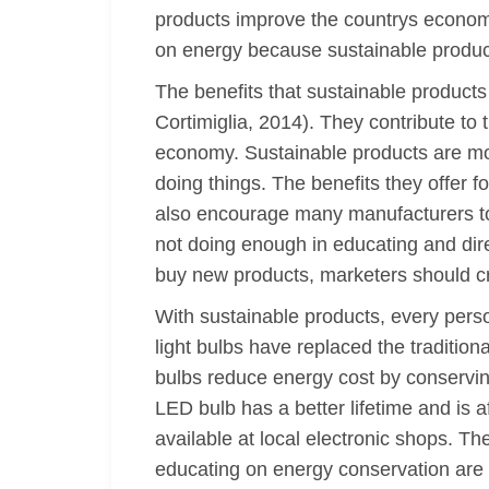
products improve the countrys econom
on energy because sustainable products
The benefits that sustainable products
Cortimiglia, 2014). They contribute to
economy. Sustainable products are most
doing things. The benefits they offer 
also encourage many manufacturers to 
not doing enough in educating and dir
buy new products, marketers should cr
With sustainable products, every pers
light bulbs have replaced the tradit
bulbs reduce energy cost by conserv
LED bulb has a better lifetime and is 
available at local electronic shops. Th
educating on energy conservation are