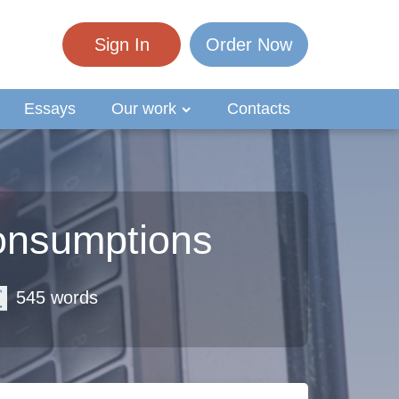
Sign In
Order Now
Essays
Our work
Contacts
onsumptions
545 words