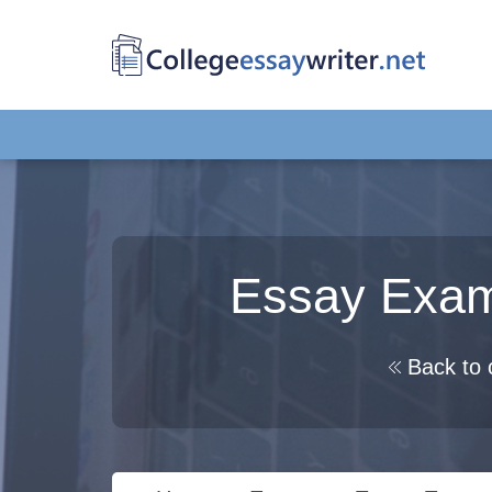
Essay Exam
Back to 