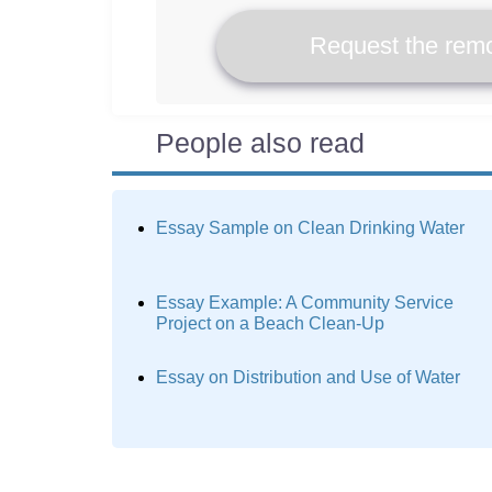
Request the remo
People also read
Essay Sample on Clean Drinking Water
Essay Example: A Community Service
Project on a Beach Clean-Up
Essay on Distribution and Use of Water