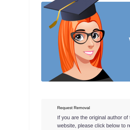
Request Removal
If you are the original author o
website, please click below to r