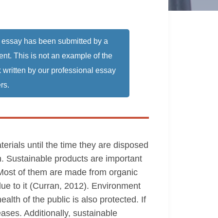
 essay has been submitted by a
ent. This is not an example of the
 written by our professional essay
rs.
erials until the time they are disposed
h. Sustainable products are important
 Most of them are made from organic
ue to it (Curran, 2012). Environment
alth of the public is also protected. If
eases. Additionally, sustainable