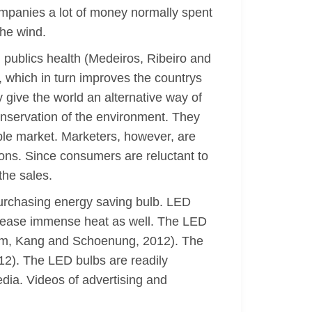
mpanies a lot of money normally spent
the wind.
l publics health (Medeiros, Ribeiro and
, which in turn improves the countrys
 give the world an alternative way of
conservation of the environment. They
ble market. Marketers, however, are
ons. Since consumers are reluctant to
the sales.
purchasing energy saving bulb. LED
elease immense heat as well. The LED
Lim, Kang and Schoenung, 2012). The
012). The LED bulbs are readily
edia. Videos of advertising and