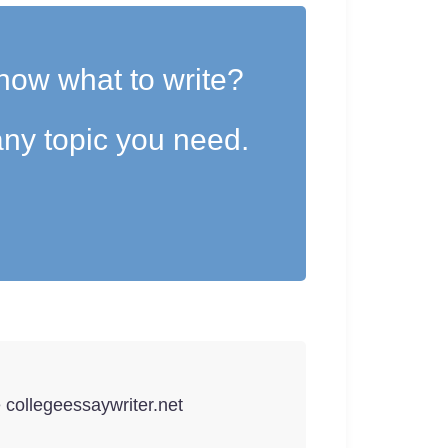
now what to write?
ny topic you need.
e collegeessaywriter.net