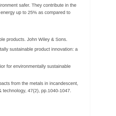
ironment safer. They contribute in the
g energy up to 25% as compared to
ble products. John Wiley & Sons.
tally sustainable product innovation: a
or for environmentally sustainable
acts from the metals in incandescent,
& technology, 47(2), pp.1040-1047.