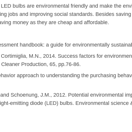
ke LED bulbs are environmental friendly and make the env
ng jobs and improving social standards. Besides savin
saving money as they are cheap and affordable.
sessment handbook: a guide for environmentally sustaina
d Cortimiglia, M.N., 2014. Success factors for environmen
f Cleaner Production, 65, pp.76-86.
havior approach to understanding the purchasing behavi
 and Schoenung, J.M., 2012. Potential environmental imp
ight-emitting diode (LED) bulbs. Environmental science 