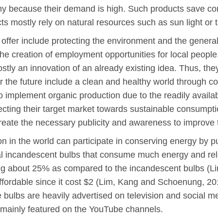
y because their demand is high. Such products save co
 mostly rely on natural resources such as sun light or 
 offer include protecting the environment and the genera
 the creation of employment opportunities for local people
ly an innovation of an already existing idea. Thus, they
for the future include a clean and healthy world through 
implement organic production due to the readily availa
ecting their target market towards sustainable consumpti
eate the necessary publicity and awareness to improve 
on in the world can participate in conserving energy by 
ional incandescent bulbs that consume much energy and r
ing about 25% as compared to the incandescent bulbs (
affordable since it cost $2 (Lim, Kang and Schoenung, 2
e bulbs are heavily advertised on television and social m
 mainly featured on the YouTube channels.