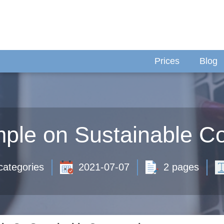
Prices
Blog
ple on Sustainable C
categories
2021-07-07
2 pages