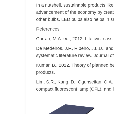
In a nutshell, sustainable products li
advancement of the economy by creati
other bulbs, LED bulbs also helps in 
References
Curran, M.A. ed., 2012. Life cycle as
De Medeiros, J.F., Ribeiro, J.L.D., an
systematic literature review. Journal o
Kumar, B., 2012. Theory of planned be
products.
Lim, S.R., Kang, D., Ogunseitan, O.A.
compact fluorescent lamp (CFL), and l