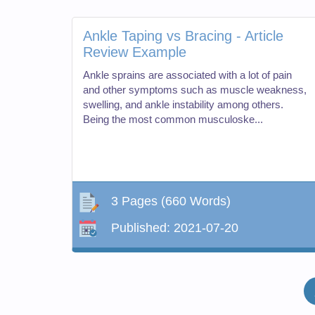
Ankle Taping vs Bracing - Article
Review Example
Ankle sprains are associated with a lot of pain
and other symptoms such as muscle weakness,
swelling, and ankle instability among others.
Being the most common musculoske...
3 Pages
(660 Words)
Published:
2021-07-20