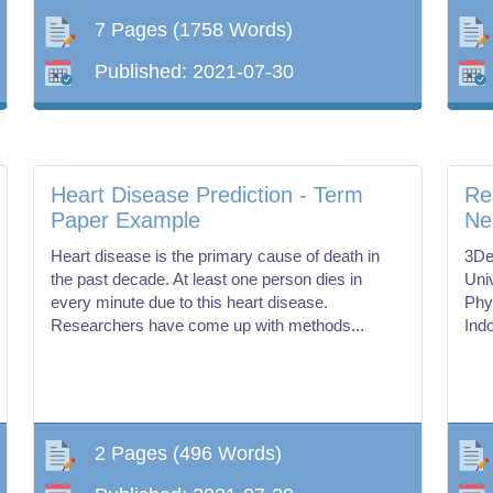
7 Pages
(1758 Words)
Published:
2021-07-30
Heart Disease Prediction - Term
Re
Paper Example
Ne
Heart disease is the primary cause of death in
3De
the past decade. At least one person dies in
Uni
every minute due to this heart disease.
Phy
Researchers have come up with methods...
Ind
2 Pages
(496 Words)