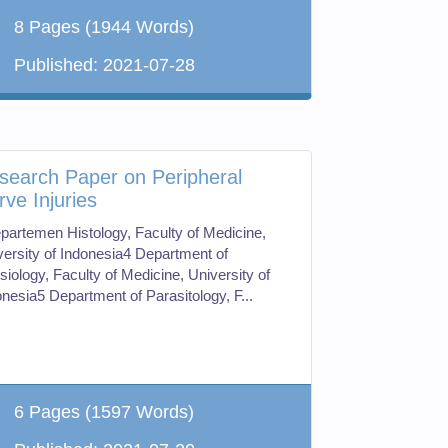
8 Pages
(1944 Words)
Published:
2021-07-28
search Paper on Peripheral
rve Injuries
partemen Histology, Faculty of Medicine,
versity of Indonesia4 Department of
siology, Faculty of Medicine, University of
onesia5 Department of Parasitology, F...
6 Pages
(1597 Words)