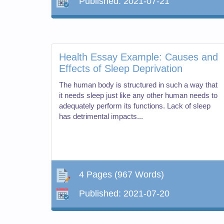
Published:
2021-07-21
Health Essay Example: Causes and
Effects of Sleep Deprivation
The human body is structured in such a way that
it needs sleep just like any other human needs to
adequately perform its functions. Lack of sleep
has detrimental impacts...
4 Pages
(967 Words)
Published:
2021-07-20