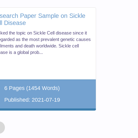
search Paper Sample on Sickle
ll Disease
cked the topic on Sickle Cell disease since it
regarded as the most prevalent genetic causes
ailments and death worldwide. Sickle cell
ase is a global prob...
6 Pages
(1454 Words)
Published:
2021-07-19