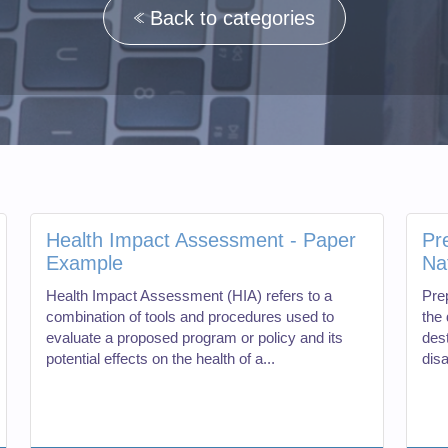
Back to categories
Health Impact Assessment - Paper
Pr
Example
Na
Health Impact Assessment (HIA) refers to a
Pre
combination of tools and procedures used to
the 
evaluate a proposed program or policy and its
des
potential effects on the health of a...
dis