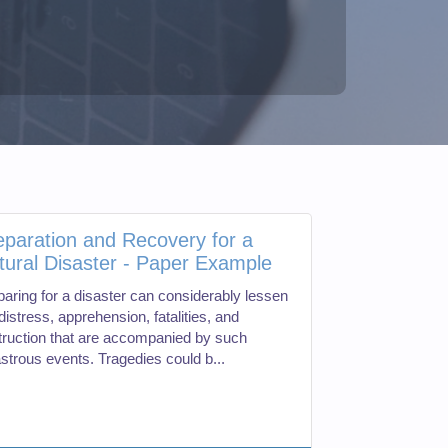
eparation and Recovery for a
tural Disaster - Paper Example
paring for a disaster can considerably lessen
distress, apprehension, fatalities, and
truction that are accompanied by such
astrous events. Tragedies could b...