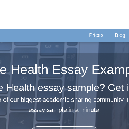
Prices
Blog
e Health Essay Exam
e Health essay sample? Get it
 of our biggest academic sharing community. 
essay sample in a minute.