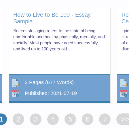
How to Live to Be 100 - Essay
Re
Sample
Ce
Successful aging refers to the state of being
I pi
comfortable and healthy physically, mentally, and
is 
socially. Most people have aged successfully
of 
and lived up to 100 years old...
dise
3 Pages
(677 Words)
Published:
2021-07-19
1
2
3
4
5
6
7
>>