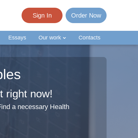
Sign In
Order Now
Essays
Our work
Contacts
ples
 right now!
Find a necessary Health