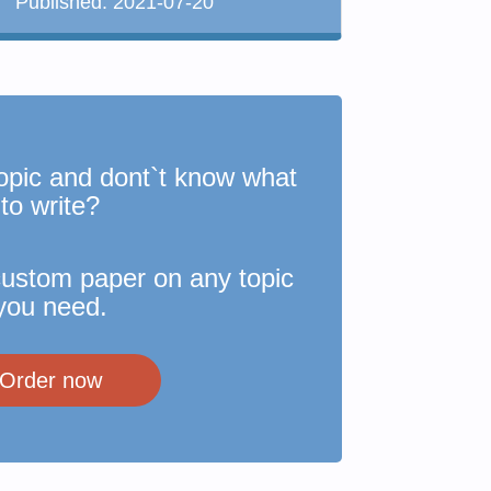
Published:
2021-07-20
opic and dont`t know what
to write?
custom paper on any topic
you need.
Order now