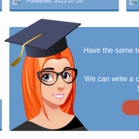
Published:
2021-07-20
Have the same t
We can write a 