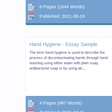
6 Pages
(1644 Words)
Published:
2021-08-16
Hand Hygiene - Essay Sample
The term hand hygiene is used to describe the
process of decontaminating hands through hand
washing using either water with plain soap,
antibacterial soap or by using alc...
4 Pages
(987 Words)