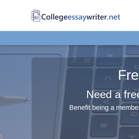
Fre
Need a fre
Benefit being a member