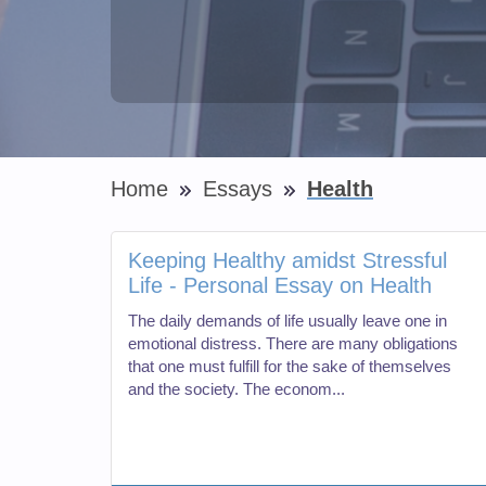
Home
Essays
Health
Keeping Healthy amidst Stressful
Life - Personal Essay on Health
The daily demands of life usually leave one in
emotional distress. There are many obligations
that one must fulfill for the sake of themselves
and the society. The econom...