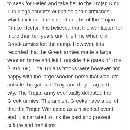
to seek for Helen and take her to the Trojan King.
The siege consists of battles and skirmishes
which included the storied deaths of the Trojan
Prince Hector. It is believed that the war lasted for
more than ten years until the time when the
Greek armies left the camp. However, it is
recorded that the Greek armies made a large
wooden horse and left it outside the gates of Troy
(Carol 69). The Trojans troops were however not
happy with the large wooden horse that was left
outside the gates of Troy, and they drag to the
city. The Trojan army eventually defeated the
Greek armies. The ancient Greeks have a belief
that the Trojan War acted as a historical event
and it is narrated to link the past and present
culture and traditions.