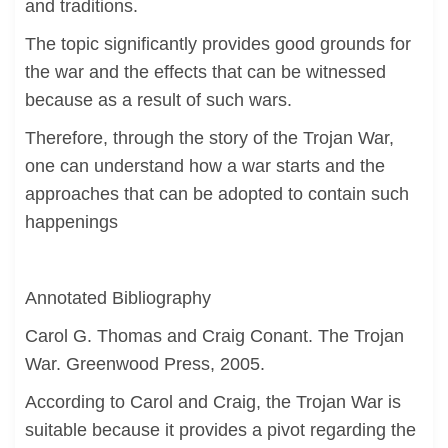
and traditions.
The topic significantly provides good grounds for
the war and the effects that can be witnessed
because as a result of such wars.
Therefore, through the story of the Trojan War,
one can understand how a war starts and the
approaches that can be adopted to contain such
happenings
Annotated Bibliography
Carol G. Thomas and Craig Conant. The Trojan
War. Greenwood Press, 2005.
According to Carol and Craig, the Trojan War is
suitable because it provides a pivot regarding the