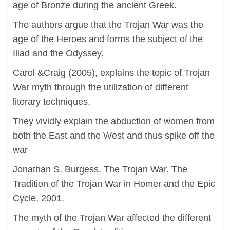
age of Bronze during the ancient Greek.
The authors argue that the Trojan War was the
age of the Heroes and forms the subject of the
Iliad and the Odyssey.
Carol &Craig (2005), explains the topic of Trojan
War myth through the utilization of different
literary techniques.
They vividly explain the abduction of women from
both the East and the West and thus spike off the
war
Jonathan S. Burgess. The Trojan War. The
Tradition of the Trojan War in Homer and the Epic
Cycle, 2001.
The myth of the Trojan War affected the different