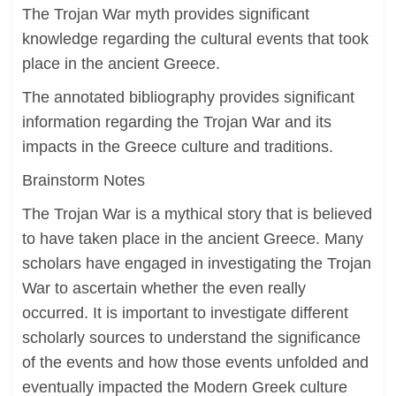
The Trojan War myth provides significant
knowledge regarding the cultural events that took
place in the ancient Greece.
The annotated bibliography provides significant
information regarding the Trojan War and its
impacts in the Greece culture and traditions.
Brainstorm Notes
The Trojan War is a mythical story that is believed
to have taken place in the ancient Greece. Many
scholars have engaged in investigating the Trojan
War to ascertain whether the even really
occurred. It is important to investigate different
scholarly sources to understand the significance
of the events and how those events unfolded and
eventually impacted the Modern Greek culture