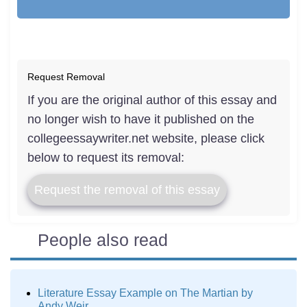
Request Removal
If you are the original author of this essay and
no longer wish to have it published on the
collegeessaywriter.net website, please click
below to request its removal:
Request the removal of this essay
People also read
Literature Essay Example on The Martian by
Andy Weir