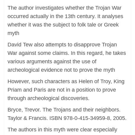
The author investigates whether the Trojan War
occurred actually in the 13th century. It analyses
whether it was the subject to folk tale or Greek
myth
David Tew also attempts to disapprove Trojan
War against some claims. In this regard, he takes
various arguments against the use of
archeological evidence not to prove the myth
However, such characters as Helen of Troy, King
Priam and Paris are not in a position to prove
through archeological discoveries.
Bryce, Trevor. The Trojans and their neighbors.
Taylor & Francis. ISBN 978-0-415-34959-8, 2005.
The authors in this myth were clear especially