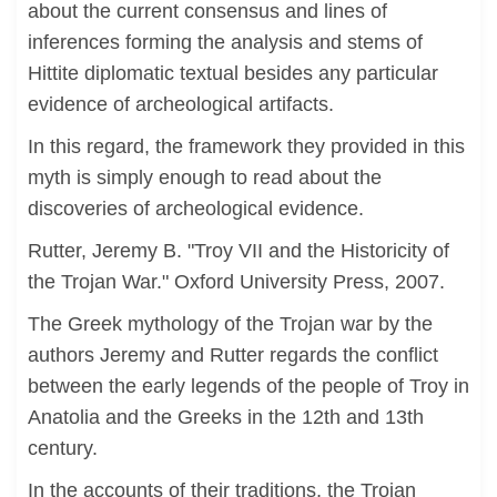
about the current consensus and lines of
inferences forming the analysis and stems of
Hittite diplomatic textual besides any particular
evidence of archeological artifacts.
In this regard, the framework they provided in this
myth is simply enough to read about the
discoveries of archeological evidence.
Rutter, Jeremy B. "Troy VII and the Historicity of
the Trojan War." Oxford University Press, 2007.
The Greek mythology of the Trojan war by the
authors Jeremy and Rutter regards the conflict
between the early legends of the people of Troy in
Anatolia and the Greeks in the 12th and 13th
century.
In the accounts of their traditions, the Trojan