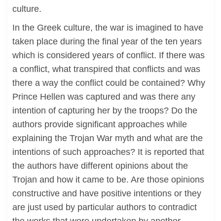
culture.
In the Greek culture, the war is imagined to have
taken place during the final year of the ten years
which is considered years of conflict. If there was
a conflict, what transpired that conflicts and was
there a way the conflict could be contained? Why
Prince Hellen was captured and was there any
intention of capturing her by the troops? Do the
authors provide significant approaches while
explaining the Trojan War myth and what are the
intentions of such approaches? It is reported that
the authors have different opinions about the
Trojan and how it came to be. Are those opinions
constructive and have positive intentions or they
are just used by particular authors to contradict