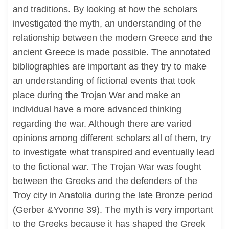
and traditions. By looking at how the scholars
investigated the myth, an understanding of the
relationship between the modern Greece and the
ancient Greece is made possible. The annotated
bibliographies are important as they try to make
an understanding of fictional events that took
place during the Trojan War and make an
individual have a more advanced thinking
regarding the war. Although there are varied
opinions among different scholars all of them, try
to investigate what transpired and eventually lead
to the fictional war. The Trojan War was fought
between the Greeks and the defenders of the
Troy city in Anatolia during the late Bronze period
(Gerber &Yvonne 39). The myth is very important
to the Greeks because it has shaped the Greek