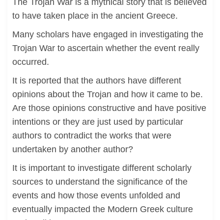
The Trojan War is a mythical story that is believed
to have taken place in the ancient Greece.
Many scholars have engaged in investigating the
Trojan War to ascertain whether the event really
occurred.
It is reported that the authors have different
opinions about the Trojan and how it came to be.
Are those opinions constructive and have positive
intentions or they are just used by particular
authors to contradict the works that were
undertaken by another author?
It is important to investigate different scholarly
sources to understand the significance of the
events and how those events unfolded and
eventually impacted the Modern Greek culture