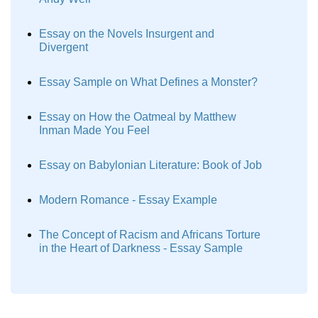
Essay on the Novels Insurgent and
Divergent
Essay Sample on What Defines a Monster?
Essay on How the Oatmeal by Matthew
Inman Made You Feel
Essay on Babylonian Literature: Book of Job
Modern Romance - Essay Example
The Concept of Racism and Africans Torture
in the Heart of Darkness - Essay Sample