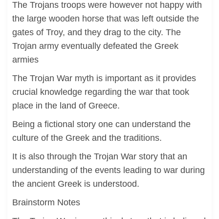
The Trojans troops were however not happy with
the large wooden horse that was left outside the
gates of Troy, and they drag to the city. The
Trojan army eventually defeated the Greek
armies
The Trojan War myth is important as it provides
crucial knowledge regarding the war that took
place in the land of Greece.
Being a fictional story one can understand the
culture of the Greek and the traditions.
It is also through the Trojan War story that an
understanding of the events leading to war during
the ancient Greek is understood.
Brainstorm Notes