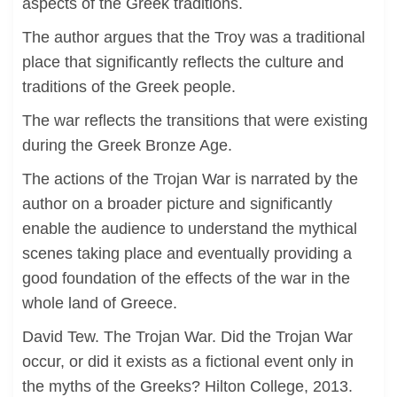
aspects of the Greek traditions.
The author argues that the Troy was a traditional
place that significantly reflects the culture and
traditions of the Greek people.
The war reflects the transitions that were existing
during the Greek Bronze Age.
The actions of the Trojan War is narrated by the
author on a broader picture and significantly
enable the audience to understand the mythical
scenes taking place and eventually providing a
good foundation of the effects of the war in the
whole land of Greece.
David Tew. The Trojan War. Did the Trojan War
occur, or did it exists as a fictional event only in
the myths of the Greeks? Hilton College, 2013.