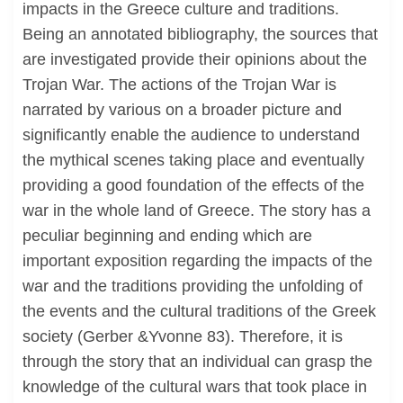
impacts in the Greece culture and traditions.
Being an annotated bibliography, the sources that
are investigated provide their opinions about the
Trojan War. The actions of the Trojan War is
narrated by various on a broader picture and
significantly enable the audience to understand
the mythical scenes taking place and eventually
providing a good foundation of the effects of the
war in the whole land of Greece. The story has a
peculiar beginning and ending which are
important exposition regarding the impacts of the
war and the traditions providing the unfolding of
the events and the cultural traditions of the Greek
society (Gerber &Yvonne 83). Therefore, it is
through the story that an individual can grasp the
knowledge of the cultural wars that took place in