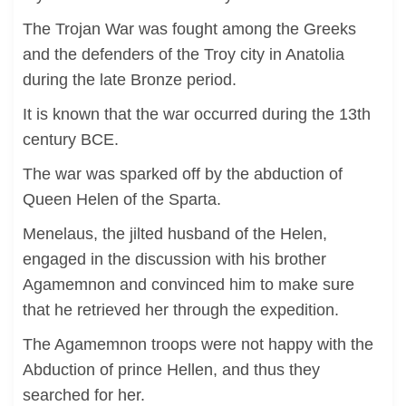
The Trojan War was fought among the Greeks
and the defenders of the Troy city in Anatolia
during the late Bronze period.
It is known that the war occurred during the 13th
century BCE.
The war was sparked off by the abduction of
Queen Helen of the Sparta.
Menelaus, the jilted husband of the Helen,
engaged in the discussion with his brother
Agamemnon and convinced him to make sure
that he retrieved her through the expedition.
The Agamemnon troops were not happy with the
Abduction of prince Hellen, and thus they
searched for her.