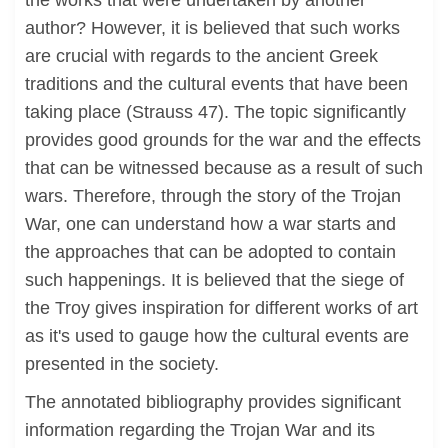
the works that were undertaken by another
author? However, it is believed that such works
are crucial with regards to the ancient Greek
traditions and the cultural events that have been
taking place (Strauss 47). The topic significantly
provides good grounds for the war and the effects
that can be witnessed because as a result of such
wars. Therefore, through the story of the Trojan
War, one can understand how a war starts and
the approaches that can be adopted to contain
such happenings. It is believed that the siege of
the Troy gives inspiration for different works of art
as it's used to gauge how the cultural events are
presented in the society.
The annotated bibliography provides significant
information regarding the Trojan War and its