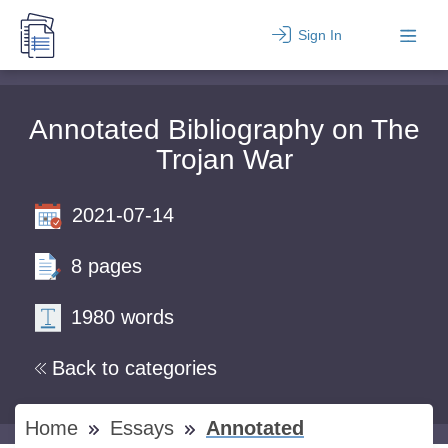
Sign In
Annotated Bibliography on The
Trojan War
2021-07-14
8 pages
1980 words
Back to categories
Home
Essays
Annotated