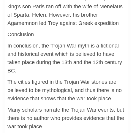
king's son Paris ran off with the wife of Menelaus
of Sparta, Helen. However, his brother
Agamemnon led Troy against Greek expedition
Conclusion
In conclusion, the Trojan War myth is a fictional
and historical event which is believed to have
taken place during the 13th and the 12th century
BC.
The cities figured in the Trojan War stories are
believed to be mythological, and thus there is no
evidence that shows that the war took place.
Many scholars narrate the Trojan War events, but
there is no author who provides evidence that the
war took place