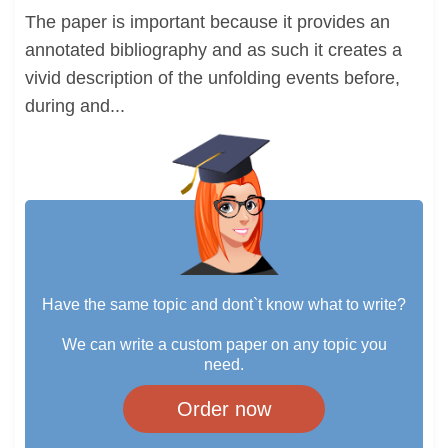
The paper is important because it provides an
annotated bibliography and as such it creates a
vivid description of the unfolding events before,
during and...
Have the same topic and dont`t know what to write?
We can write a custom paper on any topic you
need.
Order now