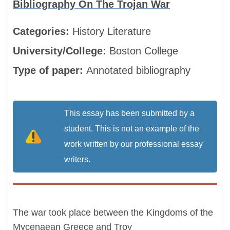
Bibliography On The Trojan War
Categories:
History
Literature
University/College:
Boston College
Type of paper:
Annotated bibliography
This essay has been submitted by a
student. This is not an example of the
work written by our professional essay
writers.
The war took place between the Kingdoms of the
Mycenaean Greece and Troy