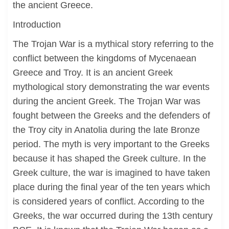
the ancient Greece.
Introduction
The Trojan War is a mythical story referring to the
conflict between the kingdoms of Mycenaean
Greece and Troy. It is an ancient Greek
mythological story demonstrating the war events
during the ancient Greek. The Trojan War was
fought between the Greeks and the defenders of
the Troy city in Anatolia during the late Bronze
period. The myth is very important to the Greeks
because it has shaped the Greek culture. In the
Greek culture, the war is imagined to have taken
place during the final year of the ten years which
is considered years of conflict. According to the
Greeks, the war occurred during the 13th century