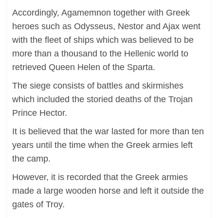
Accordingly, Agamemnon together with Greek
heroes such as Odysseus, Nestor and Ajax went
with the fleet of ships which was believed to be
more than a thousand to the Hellenic world to
retrieved Queen Helen of the Sparta.
The siege consists of battles and skirmishes
which included the storied deaths of the Trojan
Prince Hector.
It is believed that the war lasted for more than ten
years until the time when the Greek armies left
the camp.
However, it is recorded that the Greek armies
made a large wooden horse and left it outside the
gates of Troy.