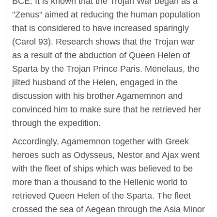
BCE. It is known that the Trojan War began as a
"Zenus" aimed at reducing the human population
that is considered to have increased sparingly
(Carol 93). Research shows that the Trojan war
as a result of the abduction of Queen Helen of
Sparta by the Trojan Prince Paris. Menelaus, the
jilted husband of the Helen, engaged in the
discussion with his brother Agamemnon and
convinced him to make sure that he retrieved her
through the expedition.
Accordingly, Agamemnon together with Greek
heroes such as Odysseus, Nestor and Ajax went
with the fleet of ships which was believed to be
more than a thousand to the Hellenic world to
retrieved Queen Helen of the Sparta. The fleet
crossed the sea of Aegean through the Asia Minor