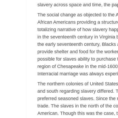
slavery across space and time, the pa
The social change as objected to the A
African Americans providing a structure
totalizing narrative of how slavery ha
in the seventeenth century in Virgini
the early seventeenth century, Blacks
provide shelter and food for the worker
possible for slaves ability to purchase
region of Chesapeake in the mid-1600
Interracial marriage was always experi
The northern colonies of United States
and south regarding slavery differed. 
preferred seasoned slaves. Since the no
trade. The slaves in the north of the 
American. Though this was the case, t