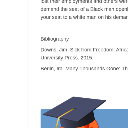
lost their employments and others wer
demand the seat of a Black man openly 
your seat to a white man on his deman
Bibliography
Downs, Jim. Sick from Freedom: Africa
University Press. 2015.
Berlin, Ira. Many Thousands Gone: The