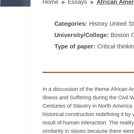
Home
Essays
African Amer
Categories:
History
United S
University/College:
Boston C
Type of paper:
Critical thinki
In a discussion of the theme African 
Illness and Suffering during the Civ
Centuries of Slavery in North America 
historical construction redefining it b
result of human interaction. The reali
similarity in slaves because there wer