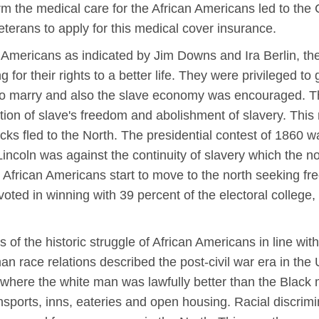
m the medical care for the African Americans led to the
terans to apply for this medical cover insurance.
 Americans as indicated by Jim Downs and Ira Berlin, t
 for their rights to a better life. They were privileged t
o marry and also the slave economy was encouraged. Th
tion of slave's freedom and abolishment of slavery. This r
cks fled to the North. The presidential contest of 1860 
ncoln was against the continuity of slavery which the n
e African Americans start to move to the north seeking f
ed in winning with 39 percent of the electoral college, h
of the historic struggle of African Americans in line wit
an race relations described the post-civil war era in the 
, where the white man was lawfully better than the Black m
ransports, inns, eateries and open housing. Racial discri