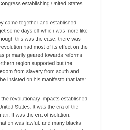
 Congress establishing United States
hey came together and established
o get some days off which was more like
ough this was the case, there was
evolution had most of its effect on the
was primarily geared towards reforms
orthern region supported but the
reedom from slavery from south and
e insisted on his manifesto that later
h the revolutionary impacts established
United States. It was the era of the
an. It was the era of isolation,
mination was lawful, and many blacks