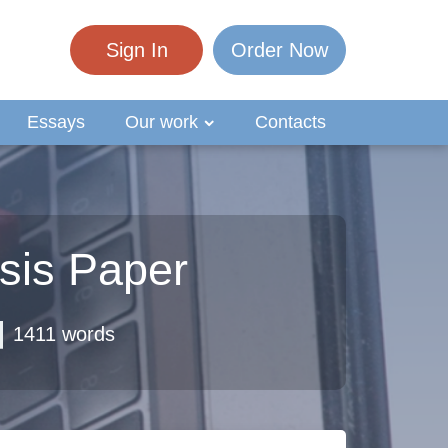
Sign In
Order Now
Essays
Our work
Contacts
ysis Paper
1411 words