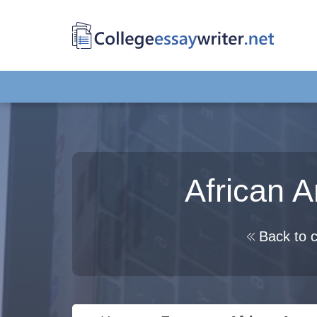
African A
Back to c