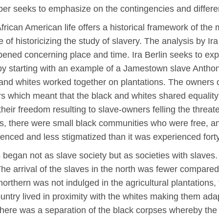
per seeks to emphasize on the contingencies and differ
frican American life offers a historical framework of the
 of historicizing the study of slavery. The analysis by Ira
ppened concerning place and time. Ira Berlin seeks to e
a by starting with an example of a Jamestown slave Anth
 and whites worked together on plantations. The owners o
s which meant that the black and whites shared equality t
 their freedom resulting to slave-owners felling the thre
s, there were small black communities who were free, 
enced and less stigmatized than it was experienced forty
 began not as slave society but as societies with slaves
The arrival of the slaves in the north was fewer compared
rthern was not indulged in the agricultural plantations, 
country lived in proximity with the whites making them ad
here was a separation of the black corpses whereby the 