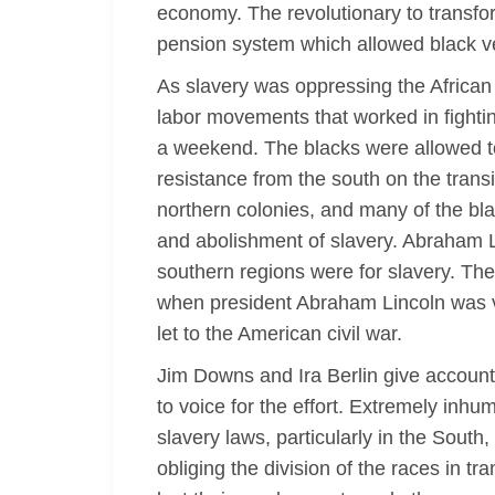
economy. The revolutionary to transfor
pension system which allowed black ve
As slavery was oppressing the African
labor movements that worked in fighting
a weekend. The blacks were allowed t
resistance from the south on the transi
northern colonies, and many of the bla
and abolishment of slavery. Abraham Li
southern regions were for slavery. Th
when president Abraham Lincoln was vot
let to the American civil war.
Jim Downs and Ira Berlin give accounts 
to voice for the effort. Extremely inhum
slavery laws, particularly in the South
obliging the division of the races in t