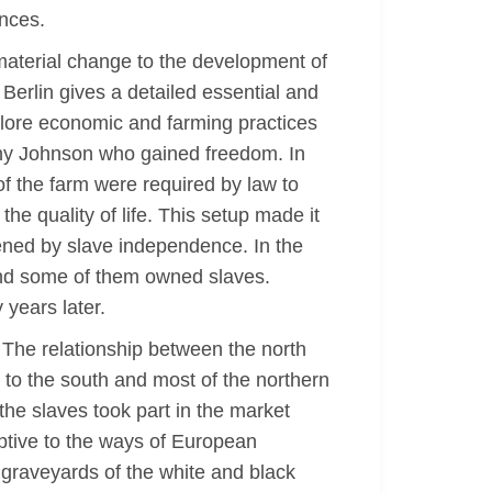
ences.
 material change to the development of
 Berlin gives a detailed essential and
xplore economic and farming practices
ony Johnson who gained freedom. In
f the farm were required by law to
he quality of life. This setup made it
atened by slave independence. In the
and some of them owned slaves.
 years later.
. The relationship between the north
 to the south and most of the northern
the slaves took part in the market
aptive to the ways of European
graveyards of the white and black