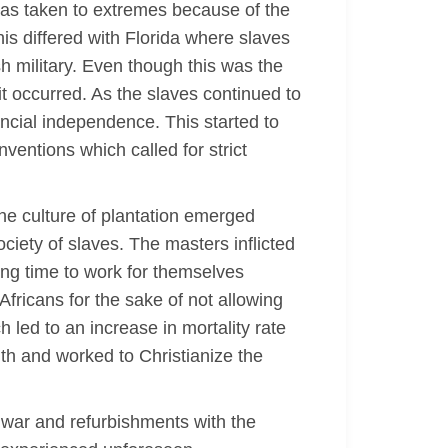
 was taken to extremes because of the
his differed with Florida where slaves
sh military. Even though this was the
 it occurred. As the slaves continued to
ancial independence. This started to
entions which called for strict
The culture of plantation emerged
ciety of slaves. The masters inflicted
ing time to work for themselves
 Africans for the sake of not allowing
led to an increase in mortality rate
uth and worked to Christianize the
l war and refurbishments with the