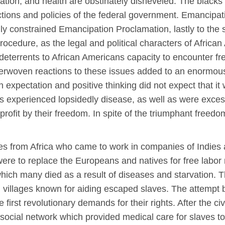
ipation, and health are obstinately disheveled. The blac
ctions and policies of the federal government. Emancipat
lly constrained Emancipation Proclamation, lastly to the 
 procedure, as the legal and political characters of Afri
terrents to African Americans capacity to encounter fr
interwoven reactions to these issues added to an enormo
expectation and positive thinking did not expect that it 
s experienced lopsidedly disease, as well as were exces
to profit by their freedom. In spite of the triumphant fre
ves from Africa who came to work in companies of Indies
e to replace the Europeans and natives for free labor 
which many died as a result of diseases and starvation. 
n villages known for aiding escaped slaves. The attempt 
rst revolutionary demands for their rights. After the civi
 social network which provided medical care for slaves t