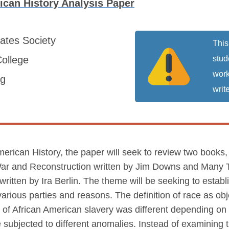
ican History Analysis Paper
tates
Society
This
ollege
stud
work
ng
write
American History, the paper will seek to review two book
il War and Reconstruction written by Jim Downs and Man
written by Ira Berlin. The theme will be seeking to estab
y various parties and reasons. The definition of race as o
ty of African American slavery was different depending o
e subjected to different anomalies. Instead of examining 