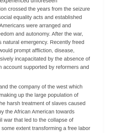
ks experienced unforeseen
ion crossed the years from the seizure
social equality acts and established
can Americans were arranged and
eedom and autonomy. After the war,
us natural emergency. Recently freed
would prompt affliction, disease,
sively incapacitated by the absence of
edom account supported by reformers and
 and the company of the west which
making up the large population of
The harsh treatment of slaves caused
by the African American towards
l war that led to the collapse of
o some extent transforming a free labor