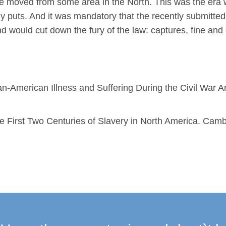
e moved from some area in the North. This was the era 
puts. And it was mandatory that the recently submitted. 
d would cut down the fury of the law: captures, fine and
n-American Illness and Suffering During the Civil War A
 First Two Centuries of Slavery in North America. Camb