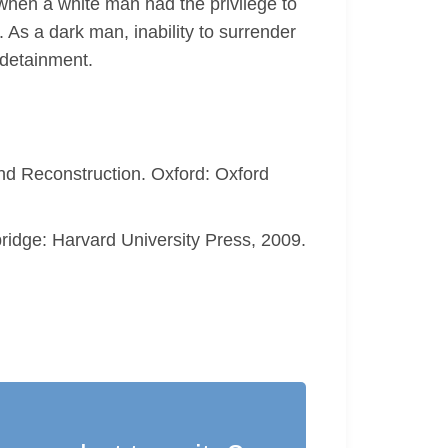
when a white man had the privilege to
As a dark man, inability to surrender
 detainment.
nd Reconstruction. Oxford: Oxford
ridge: Harvard University Press, 2009.