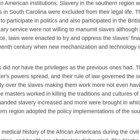
can American institutions. Slavery in the southern region
es in South Carolina were excluded from their legal life. T
participate in politics and also participated in the Briti
litary service were not willing to manumit slaves although
nce, laws were enacted to try and oppress the slaves' fin
enth century when new mechanization and technology inv
s did not have the privileges as the previous ones had. 
er's powers spread, and their rule of law governed the so
gnty over the slaves making them work more not even hav
e masters worked in killing the traditions and cultures of
manded slavery increased and more were brought in which 
thern region adopted the policy implementations of the so
 medical history of the African Americans during the civi