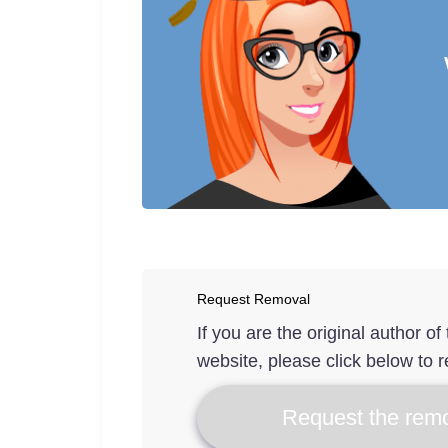
Request Removal
If you are the original author o
website, please click below to r
Request the remo