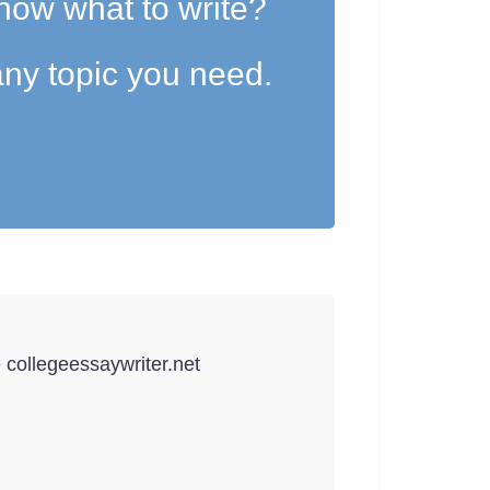
now what to write?
ny topic you need.
e collegeessaywriter.net