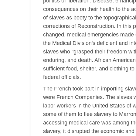
politics of liberation. Disease, emanc
consequences on their health to the a
of slaves as booty to the topographica
corrections of Reconstruction. In this
changed, medical emergencies made de
the Medical Division's deficient and 
slaves who "grasped their freedom with 
enduring, and death. African American
sufficient food, shelter, and clothing 
federal officials.
The French took part in importing sla
were French Companies. The slaves wer
labor workers in the United States of 
some of them to flee slavery to Marro
accessing medical care was among the fi
slavery, it disrupted the economic and