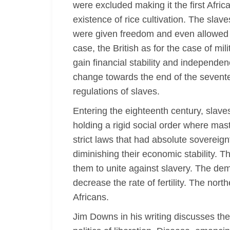
were excluded making it the first Afri
existence of rice cultivation. The slav
were given freedom and even allowed to 
case, the British as for the case of mi
gain financial stability and independe
change towards the end of the sevente
regulations of slaves.
Entering the eighteenth century, slave
holding a rigid social order where mast
strict laws that had absolute soverei
diminishing their economic stability. Th
them to unite against slavery. The de
decrease the rate of fertility. The nor
Africans.
Jim Downs in his writing discusses the