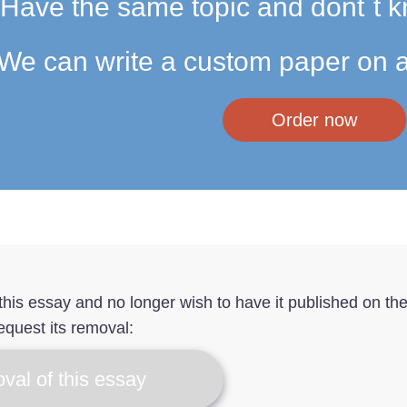
Have the same topic and dont`t k
We can write a custom paper on a
Order now
f this essay and no longer wish to have it published on th
equest its removal:
val of this essay