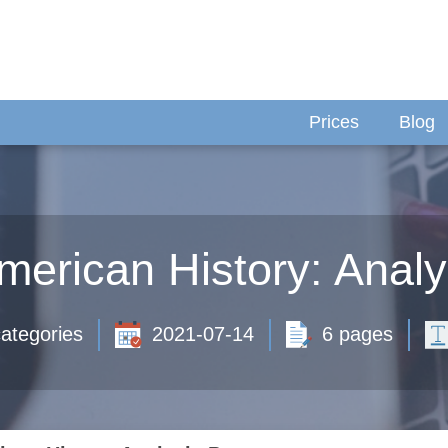
Prices
Blog
merican History: Anal
ategories
2021-07-14
6 pages