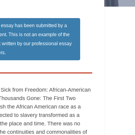
 essay has been submitted by a
ent. This is not an example of the
 written by our professional essay
rs.
s, Sick from Freedom: African-American
y Thousands Gone: The First Two
lish the African American race as a
bjected to slavery transformed as a
n the place and time. There was no
the continuities and commonalities of