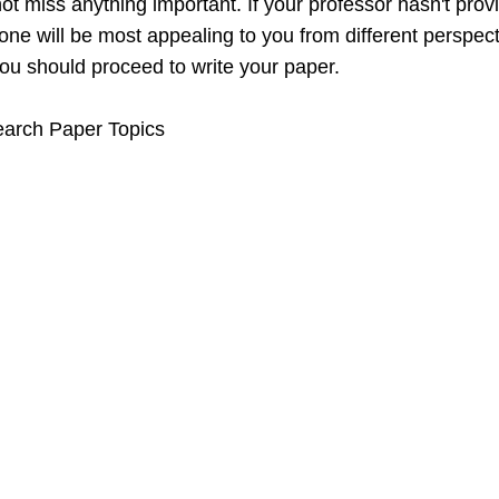
t miss anything important. If your professor hasn't provi
ne will be most appealing to you from different perspect
u should proceed to write your paper.