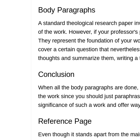
Body Paragraphs
A standard theological research paper inv
of the work. However, if your professor'
They represent the foundation of your w
cover a certain question that neverthele
thoughts and summarize them, writing a tr
Conclusion
When all the body paragraphs are done, y
the work since you should just paraphras
significance of such a work and offer wa
Reference Page
Even though it stands apart from the main t