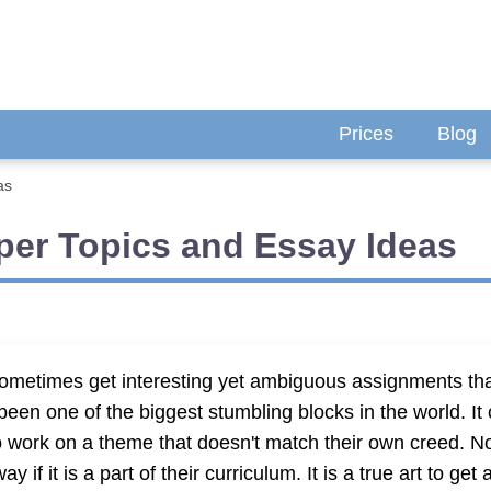
Prices
Blog
as
per Topics and Essay Ideas
s sometimes get interesting yet ambiguous assignments tha
s been one of the biggest stumbling blocks in the world. I
o work on a theme that doesn't match their own creed. No
f it is a part of their curriculum. It is a true art to get