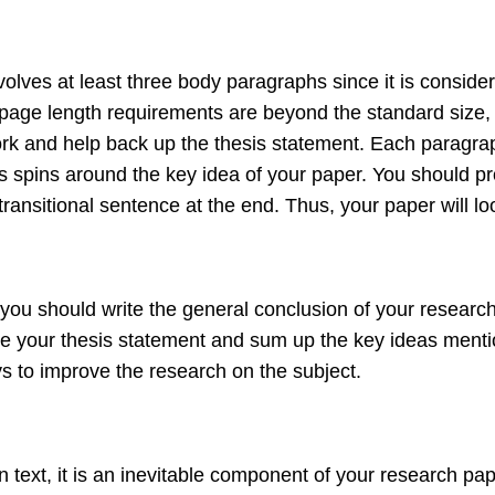
olves at least three body paragraphs since it is conside
s page length requirements are beyond the standard size
ork and help back up the thesis statement. Each paragra
ss spins around the key idea of your paper. You should pr
ansitional sentence at the end. Thus, your paper will loo
ou should write the general conclusion of your research p
e your thesis statement and sum up the key ideas mention
ys to improve the research on the subject.
ext, it is an inevitable component of your research paper. 