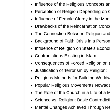
Influence of the Religious Concepts an
Perception of Religion Depending on 
Influence of Female Clergy in the Mod
Drawbacks of the Reincarnation Conc
The Connection Between Religion and
Background of Faith Crisis in a Person
Influence of Religion on State's Econ
Contradictions Existing in Islam;
Consequences of Forced Religion on 
Justification of Terrorism by Religion;
Religious Methods for Building World
Popular Religious Movements Nowada
The Role of the Church in a Life of a
Science vs. Religion: Basic Contradict
Mental Changes Achieved Through Rel