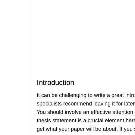
Introduction
It can be challenging to write a great i
specialists recommend leaving it for lat
You should involve an effective attention 
thesis statement is a crucial element her
get what your paper will be about. If you s