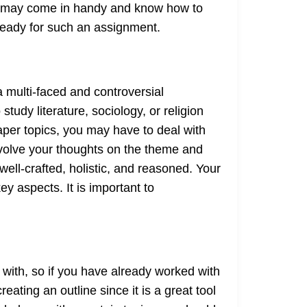
hat may come in handy and know how to
t ready for such an assignment.
a multi-faced and controversial
dy literature, sociology, or religion
paper topics, you may have to deal with
involve your thoughts on the theme and
well-crafted, holistic, and reasoned. Your
ey aspects. It is important to
with, so if you have already worked with
ting an outline since it is a great tool