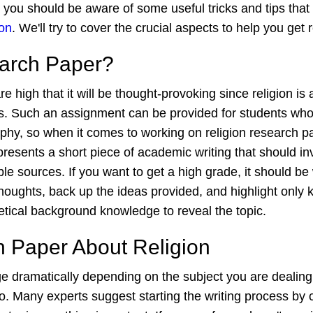
e, you should be aware of some useful tricks and tips t
ion
. We'll try to cover the crucial aspects to help you ge
earch Paper?
high that it will be thought-provoking since religion is 
Such an assignment can be provided for students who stu
losophy, so when it comes to working on religion research 
epresents a short piece of academic writing that should 
e sources. If you want to get a high grade, it should be 
thoughts, back up the ideas provided, and highlight only k
tical background knowledge to reveal the topic.
h Paper About Religion
e dramatically depending on the subject you are dealing 
Many experts suggest starting the writing process by crea