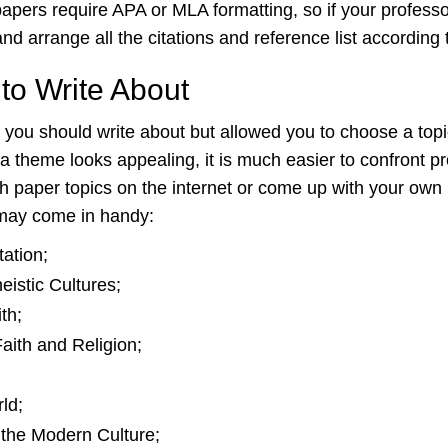
h papers require APA or MLA formatting, so if your profe
 arrange all the citations and reference list according t
to Write About
 you should write about but allowed you to choose a topic
 theme looks appealing, it is much easier to confront pr
ch paper topics on the internet or come up with your ow
 may come in handy:
ation;
istic Cultures;
th;
aith and Religion;
ld;
 the Modern Culture;