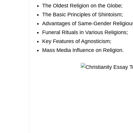
The Oldest Religion on the Globe;
The Basic Principles of Shintoism;
Advantages of Same-Gender Religiou
Funeral Rituals in Various Religions;
Key Features of Agnosticism;
Mass Media Influence on Religion.