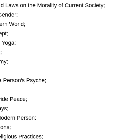
d Laws on the Morality of Current Society;
Gender;
ern World;
ept;
 Yoga;
;
omy;
a Person's Psyche;
wide Peace;
ys;
 Modern Person;
ions;
igious Practices;