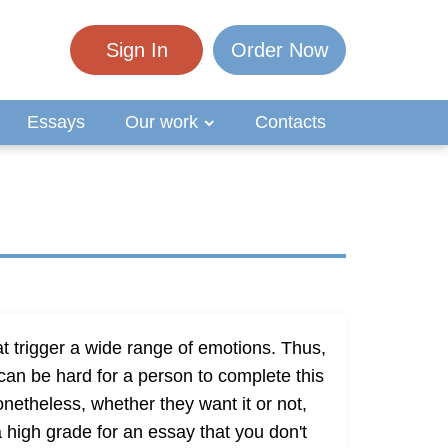
Sign In
Order Now
Essays
Our work
Contacts
t trigger a wide range of emotions. Thus,
t can be hard for a person to complete this
netheless, whether they want it or not,
 a high grade for an essay that you don't