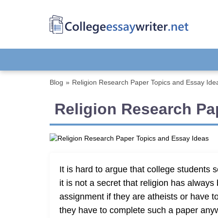
Blog
»
Religion Research Paper Topics and Essay Ide
Religion Research Pa
It is hard to argue that college student
it is not a secret that religion has alway
assignment if they are atheists or have t
they have to complete such a paper anyway i