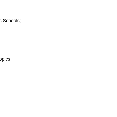
s Schools;