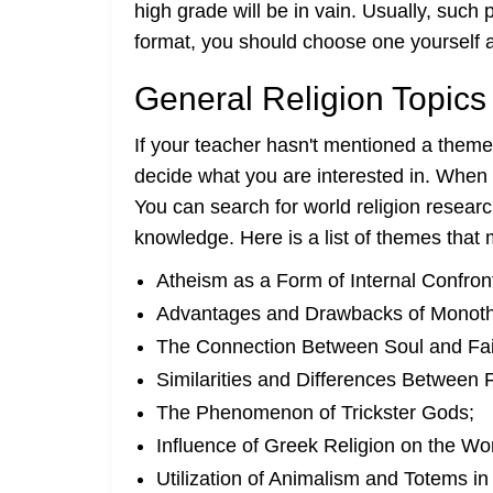
high grade will be in vain. Usually, suc
format, you should choose one yourself and
General Religion Topics 
If your teacher hasn't mentioned a theme
decide what you are interested in. When a
You can search for world religion resear
knowledge. Here is a list of themes that
Atheism as a Form of Internal Confront
Advantages and Drawbacks of Monothe
The Connection Between Soul and Fai
Similarities and Differences Between F
The Phenomenon of Trickster Gods;
Influence of Greek Religion on the Wor
Utilization of Animalism and Totems in