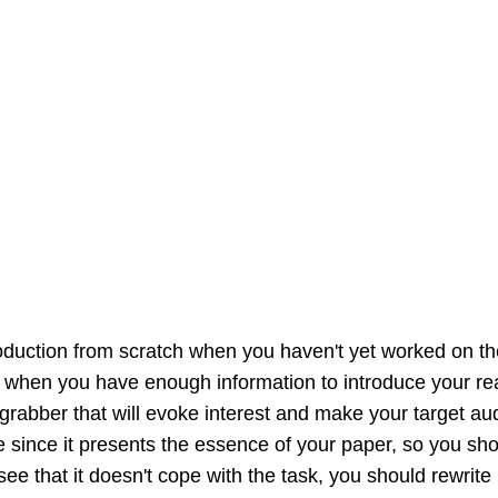
ntroduction from scratch when you haven't yet worked on t
er when you have enough information to introduce your re
grabber that will evoke interest and make your target audi
e since it presents the essence of your paper, so you sho
ee that it doesn't cope with the task, you should rewrite i