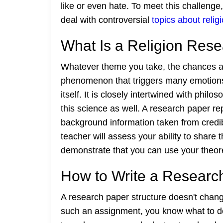
like or even hate. To meet this challeng
deal with controversial
topics about relig
What Is a Religion Res
Whatever theme you take, the chances are 
phenomenon that triggers many emotions. 
itself. It is closely intertwined with phi
this science as well. A research paper r
background information taken from credibl
teacher will assess your ability to share 
demonstrate that you can use your theore
How to Write a Researc
A research paper structure doesn't chang
such an assignment, you know what to do. 