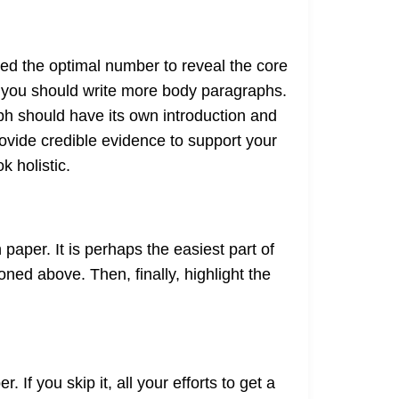
red the optimal number to reveal the core
, you should write more body paragraphs.
ph should have its own introduction and
ovide credible evidence to support your
k holistic.
aper. It is perhaps the easiest part of
ed above. Then, finally, highlight the
If you skip it, all your efforts to get a