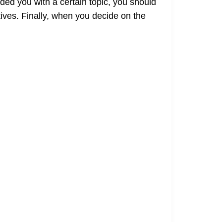
ded you with a certain topic, you should
ives. Finally, when you decide on the