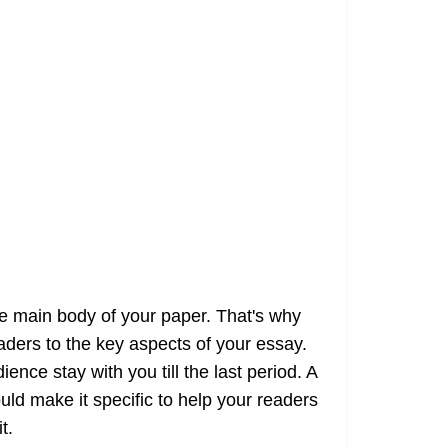
he main body of your paper. That's why
aders to the key aspects of your essay.
ence stay with you till the last period. A
uld make it specific to help your readers
t.