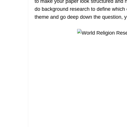
to make your paper look structured and no
do background research to define which o
theme and go deep down the question, yo