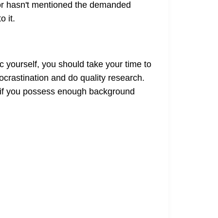
ssor hasn't mentioned the demanded
o it.
 yourself, you should take your time to
ocrastination and do quality research.
n if you possess enough background