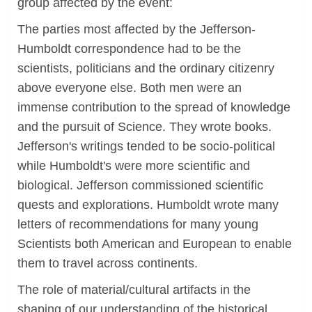
group affected by the event:
The parties most affected by the Jefferson-
Humboldt correspondence had to be the
scientists, politicians and the ordinary citizenry
above everyone else. Both men were an
immense contribution to the spread of knowledge
and the pursuit of Science. They wrote books.
Jefferson's writings tended to be socio-political
while Humboldt's were more scientific and
biological. Jefferson commissioned scientific
quests and explorations. Humboldt wrote many
letters of recommendations for many young
Scientists both American and European to enable
them to travel across continents.
The role of material/cultural artifacts in the
shaping of our understanding of the historical