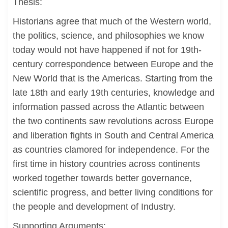
Thesis:
Historians agree that much of the Western world,
the politics, science, and philosophies we know
today would not have happened if not for 19th-
century correspondence between Europe and the
New World that is the Americas. Starting from the
late 18th and early 19th centuries, knowledge and
information passed across the Atlantic between
the two continents saw revolutions across Europe
and liberation fights in South and Central America
as countries clamored for independence. For the
first time in history countries across continents
worked together towards better governance,
scientific progress, and better living conditions for
the people and development of Industry.
Supporting Arguments: