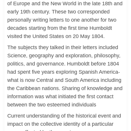
of Europe and the New World in the late 18th and
early 19th century. These two corresponded
personally writing letters to one another for two
decades starting from the first time Humboldt
visited the United States on 20 May 1804.
The subjects they talked in their letters included
Science, geography and exploration, philosophy,
politics, and governance. Humboldt before 1804
had spent five years exploring Spanish America-
what is now Central and South America including
the Caribbean nations. Sharing of knowledge and
information was what initiated the first contact
between the two esteemed individuals
Current understanding of the historical event and
impact on the collective identity of a particular