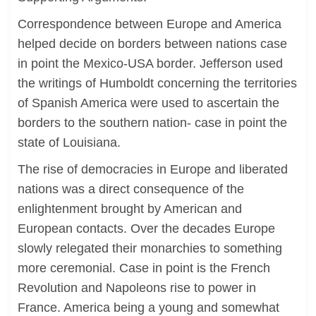
Correspondence between Europe and America
helped decide on borders between nations case
in point the Mexico-USA border. Jefferson used
the writings of Humboldt concerning the territories
of Spanish America were used to ascertain the
borders to the southern nation- case in point the
state of Louisiana.
The rise of democracies in Europe and liberated
nations was a direct consequence of the
enlightenment brought by American and
European contacts. Over the decades Europe
slowly relegated their monarchies to something
more ceremonial. Case in point is the French
Revolution and Napoleons rise to power in
France. America being a young and somewhat