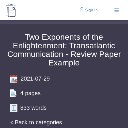
Sign In
Two Exponents of the
Enlightenment: Transatlantic
Communication - Review Paper
Example
2021-07-29
4 pages
833 words
Back to categories