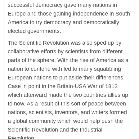
successful democracy gave many nations in
Europe and those gaining independence in South
America to try democracy and democratically
elected governments.
The Scientific Revolution was also sped up by
collaborative efforts by scientists from different
parts of the sphere. With the rise of America as a
nation to contend with led to many squabbling
European nations to put aside their differences.
Case in point in the Britain-USA War of 1812
which afterward made the two countries allies up
to now. As a result of this sort of peace between
nations, scientists, inventors, and writers formed
a global community which would help push the
Scientific Revolution and the Industrial
Revolution.