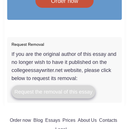
Order now
Request Removal
If you are the original author of this essay and
no longer wish to have it published on the
collegeessaywriter.net website, please click
below to request its removal:
Request the removal of this essay
Order now
Blog
Essays
Prices
About Us
Contacts