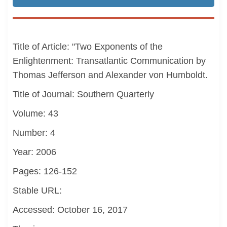
Title of Article: "Two Exponents of the
Enlightenment: Transatlantic Communication by
Thomas Jefferson and Alexander von Humboldt.
Title of Journal: Southern Quarterly
Volume: 43
Number: 4
Year: 2006
Pages: 126-152
Stable URL:
Accessed: October 16, 2017