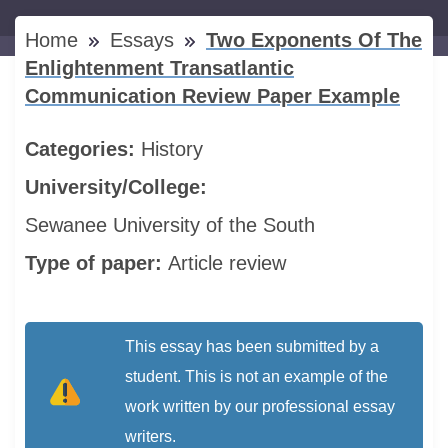
Home
Essays
Two Exponents Of The
Enlightenment Transatlantic
Communication Review Paper Example
Categories:
History
University/College:
Sewanee University of the South
Type of paper:
Article review
This essay has been submitted by a
student. This is not an example of the
work written by our professional essay
writers.