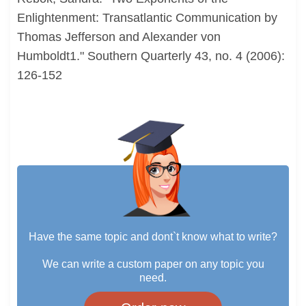
Enlightenment: Transatlantic Communication by
Thomas Jefferson and Alexander von
Humboldt1." Southern Quarterly 43, no. 4 (2006):
126-152
Have the same topic and dont`t know what to write?
We can write a custom paper on any topic you
need.