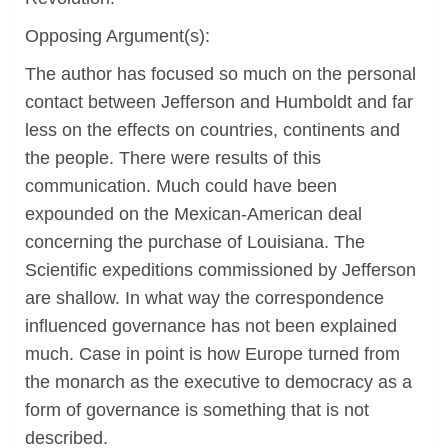
Opposing Argument(s):
The author has focused so much on the personal
contact between Jefferson and Humboldt and far
less on the effects on countries, continents and
the people. There were results of this
communication. Much could have been
expounded on the Mexican-American deal
concerning the purchase of Louisiana. The
Scientific expeditions commissioned by Jefferson
are shallow. In what way the correspondence
influenced governance has not been explained
much. Case in point is how Europe turned from
the monarch as the executive to democracy as a
form of governance is something that is not
described.