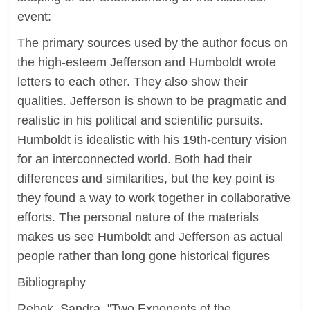
event:
The primary sources used by the author focus on
the high-esteem Jefferson and Humboldt wrote
letters to each other. They also show their
qualities. Jefferson is shown to be pragmatic and
realistic in his political and scientific pursuits.
Humboldt is idealistic with his 19th-century vision
for an interconnected world. Both had their
differences and similarities, but the key point is
they found a way to work together in collaborative
efforts. The personal nature of the materials
makes us see Humboldt and Jefferson as actual
people rather than long gone historical figures
Bibliography
Rebok, Sandra. "Two Exponents of the