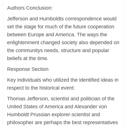
Authors Conclusion:
Jefferson and Humboldts correspondence would
set the stage for much of the future cooperation
between Europe and America. The ways the
enlightenment changed society also depended on
the communitys needs, structure and popular
beliefs at the time.
Response Section
Key individuals who utilized the identified ideas in
respect to the historical event:
Thomas Jefferson, scientist and politician of the
United States of America and Alexander von
Humboldt Prussian explorer-scientist and
philosopher are perhaps the best representatives