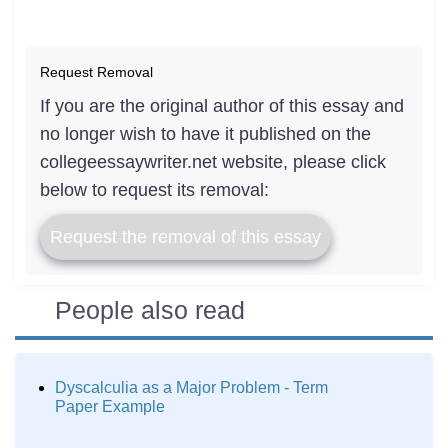
Request Removal
If you are the original author of this essay and
no longer wish to have it published on the
collegeessaywriter.net website, please click
below to request its removal:
Request the removal of this essay
People also read
Dyscalculia as a Major Problem - Term
Paper Example