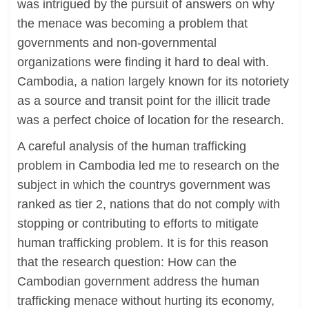
was intrigued by the pursuit of answers on why
the menace was becoming a problem that
governments and non-governmental
organizations were finding it hard to deal with.
Cambodia, a nation largely known for its notoriety
as a source and transit point for the illicit trade
was a perfect choice of location for the research.
A careful analysis of the human trafficking
problem in Cambodia led me to research on the
subject in which the countrys government was
ranked as tier 2, nations that do not comply with
stopping or contributing to efforts to mitigate
human trafficking problem. It is for this reason
that the research question: How can the
Cambodian government address the human
trafficking menace without hurting its economy,