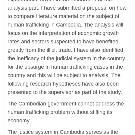
analysis part, I have submitted a proposal on how
to compare literature material on the subject of
human trafficking in Cambodia. The analysis will
focus on the interpretation of economic growth
rates and sectors suspected to have benefited
greatly from the illicit trade. I have also identified
the inefficacy of the judicial system in the country
for the upsurge in human trafficking cases in the
country and this will be subject to analysis. The
following research hypotheses have also been
presented to the supervisor as part of the study.
The Cambodian government cannot address the
human trafficking problem without stifling its
economy
The justice system in Cambodia serves as the