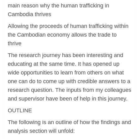
main reason why the human trafficking in
Cambodia thrives
Allowing the proceeds of human trafficking within
the Cambodian economy allows the trade to
thrive
The research journey has been interesting and
educating at the same time. It has opened up
wide opportunities to learn from others on what
one can do to come up with credible answers to a
research question. The inputs from my colleagues
and supervisor have been of help in this journey.
OUTLINE
The following is an outline of how the findings and
analysis section will unfold: