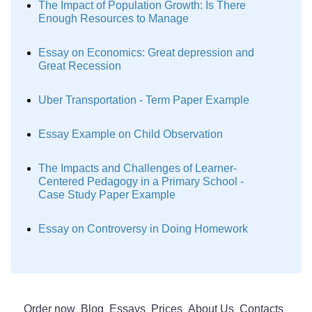
The Impact of Population Growth: Is There
Enough Resources to Manage
Essay on Economics: Great depression and
Great Recession
Uber Transportation - Term Paper Example
Essay Example on Child Observation
The Impacts and Challenges of Learner-
Centered Pedagogy in a Primary School -
Case Study Paper Example
Essay on Controversy in Doing Homework
Order now
Blog
Essays
Prices
About Us
Contacts