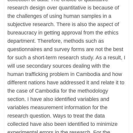
research design over quantitative is because of
the challenges of using human samples in a
subjective research. There is also the aspect of
bureaucracy in getting approval from the ethics
department. Therefore, methods such as
questionnaires and survey forms are not the best
for such a short-term research study. As a result, I
will use secondary sources dealing with the
human trafficking problem in Cambodia and how
different nations have addressed it and relate it to
the case of Cambodia for the methodology
section. I have also identified variables and
variables measurement information for the
research question. Ways to treat the data
collected have also been identified to minimize
experimental errors in the research. For the