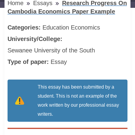
Home
Essays
Research Progress On
Cambodia Economics Paper Example
Categories:
Education
Economics
University/College:
Sewanee University of the South
Type of paper:
Essay
This essay has been submitted by a
student. This is not an example of the
work written by our professional essay
writers.