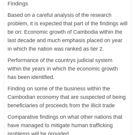
Findings
Based on a careful analysis of the research
problem, it is expected that part of the findings will
be on: Economic growth of Cambodia within the
last decade and much emphasis placed on year
in which the nation was ranked as tier 2.
Performance of the countrys judicial system
within the years in which the economic growth
has been identified.
Finding on some of the business within the
Cambodian economy that are suspected of being
beneficiaries of proceeds from the illicit trade
Comparative findings on what other nations that
have managed to mitigate human trafficking
problems will be provided