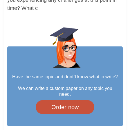
you experiencing any challenges at this point in
time? What c
Have the same topic and dont`t know what to write?
We can write a custom paper on any topic you
need.
Order now