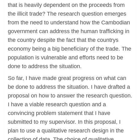
that is heavily dependent on the proceeds from
the illicit trade? The research question emerges
from the need to understand how the Cambodian
government can address the human trafficking in
the country despite the fact that the countrys
economy being a big beneficiary of the trade. The
population is vulnerable and efforts need to be
done to address the situation.
So far, I have made great progress on what can
be done to address the situation. I have drafted a
proposal on how to answer the research question.
I have a viable research question and a
convincing problem statement that I have
submitted to my supervisor. In this proposal, I
plan to use a qualitative research design in the
collection of data. The choice of qualitative