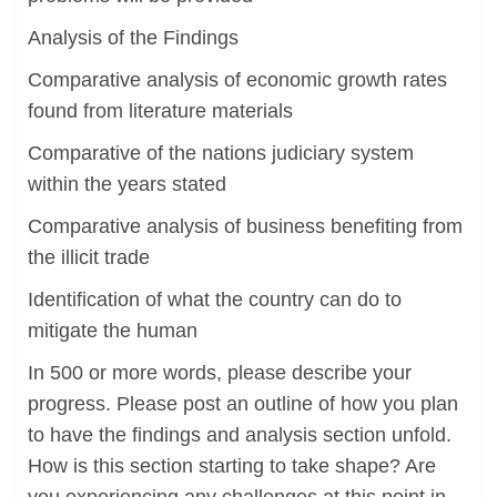
Analysis of the Findings
Comparative analysis of economic growth rates
found from literature materials
Comparative of the nations judiciary system
within the years stated
Comparative analysis of business benefiting from
the illicit trade
Identification of what the country can do to
mitigate the human
In 500 or more words, please describe your
progress. Please post an outline of how you plan
to have the findings and analysis section unfold.
How is this section starting to take shape? Are