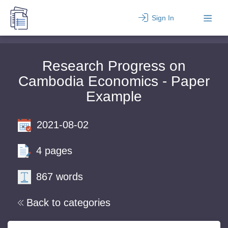
Sign In
Research Progress on
Cambodia Economics - Paper
Example
2021-08-02
4 pages
867 words
Back to categories