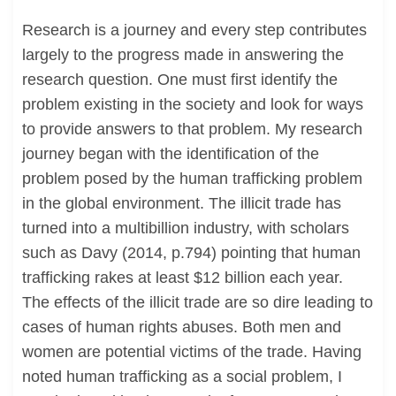
Research is a journey and every step contributes
largely to the progress made in answering the
research question. One must first identify the
problem existing in the society and look for ways
to provide answers to that problem. My research
journey began with the identification of the
problem posed by the human trafficking problem
in the global environment. The illicit trade has
turned into a multibillion industry, with scholars
such as Davy (2014, p.794) pointing that human
trafficking rakes at least $12 billion each year.
The effects of the illicit trade are so dire leading to
cases of human rights abuses. Both men and
women are potential victims of the trade. Having
noted human trafficking as a social problem, I