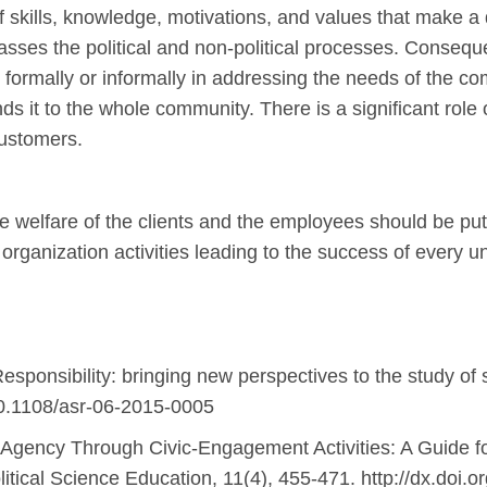
f skills, knowledge, motivations, and values that make a d
ses the political and non-political processes. Consequen
ate formally or informally in addressing the needs of the 
ends it to the whole community. There is a significant role
customers.
 welfare of the clients and the employees should be put 
 organization activities leading to the success of every u
esponsibility: bringing new perspectives to the study of s
g/10.1108/asr-06-2015-0005
 Agency Through Civic-Engagement Activities: A Guide fo
tical Science Education, 11(4), 455-471. http://dx.doi