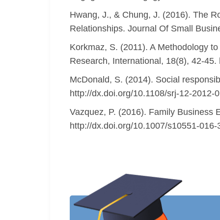
Hwang, J., & Chung, J. (2016). The Ro
Relationships. Journal Of Small Busi
Korkmaz, S. (2011). A Methodology to P
Research, International, 18(8), 42-45
McDonald, S. (2014). Social responsibil
http://dx.doi.org/10.1108/srj-12-2012-
Vazquez, P. (2016). Family Business E
http://dx.doi.org/10.1007/s10551-016