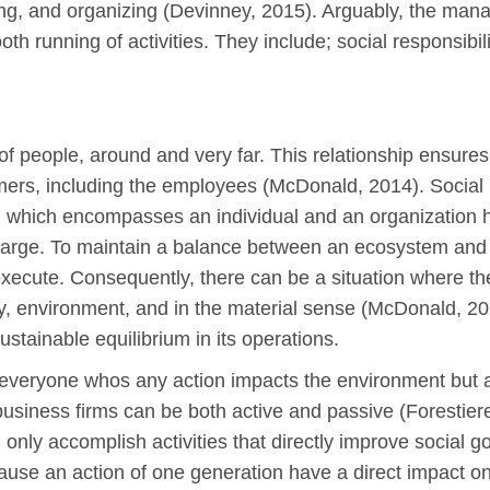
ading, and organizing (Devinney, 2015). Arguably, the ma
h running of activities. They include; social responsibili
of people, around and very far. This relationship ensures 
mers, including the employees (McDonald, 2014). Social re
, which encompasses an individual and an organization h
 large. To maintain a balance between an ecosystem and 
 execute. Consequently, there can be a situation where t
y, environment, and in the material sense (McDonald, 2014)
ustainable equilibrium in its operations.
o everyone whos any action impacts the environment but 
e business firms can be both active and passive (Forestier
only accomplish activities that directly improve social goa
use an action of one generation have a direct impact on