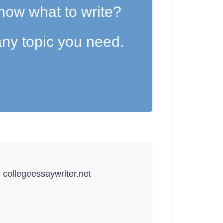
now what to write?
ny topic you need.
e collegeessaywriter.net