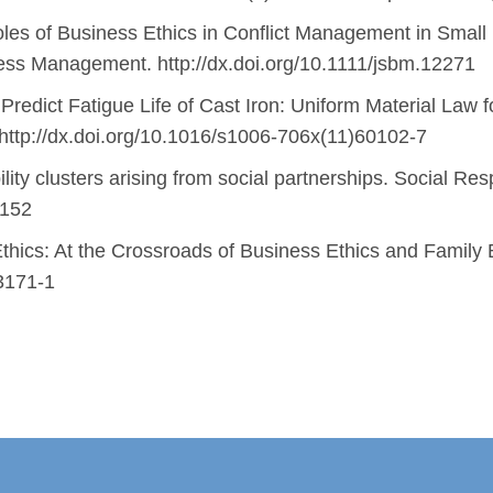
les of Business Ethics in Conflict Management in Small 
ness Management. http://dx.doi.org/10.1111/jsbm.12271
redict Fatigue Life of Cast Iron: Uniform Material Law fo
. http://dx.doi.org/10.1016/s1006-706x(11)60102-7
ity clusters arising from social partnerships. Social Resp
0152
thics: At the Crossroads of Business Ethics and Family 
-3171-1