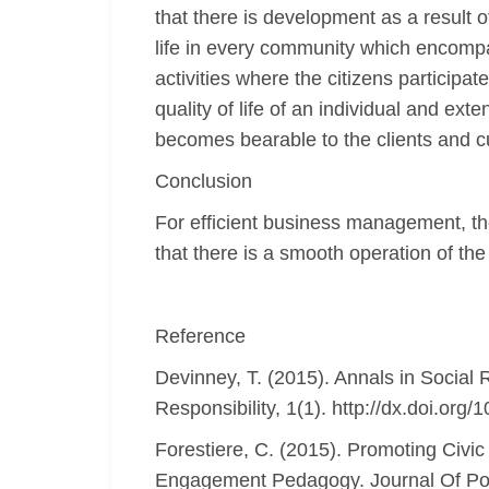
that there is development as a result o
life in every community which encompas
activities where the citizens particip
quality of life of an individual and ext
becomes bearable to the clients and 
Conclusion
For efficient business management, the
that there is a smooth operation of the
Reference
Devinney, T. (2015). Annals in Social R
Responsibility, 1(1). http://dx.doi.or
Forestiere, C. (2015). Promoting Civic
Engagement Pedagogy. Journal Of Poli