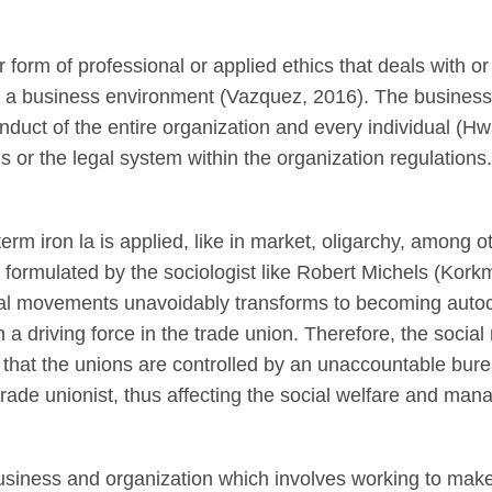
 form of professional or applied ethics that deals with or
a business environment (Vazquez, 2016). The business et
onduct of the entire organization and every individual (
ls or the legal system within the organization regulations.
m iron la is applied, like in market, oligarchy, among ot
s formulated by the sociologist like Robert Michels (Kor
ial movements unavoidably transforms to becoming autocra
 a driving force in the trade union. Therefore, the soc
es that the unions are controlled by an unaccountable bure
trade unionist, thus affecting the social welfare and ma
usiness and organization which involves working to make a