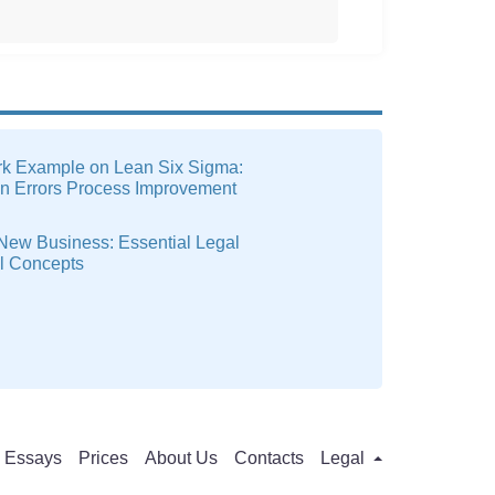
k Example on Lean Six Sigma:
on Errors Process Improvement
 New Business: Essential Legal
al Concepts
Essays
Prices
About Us
Contacts
Legal