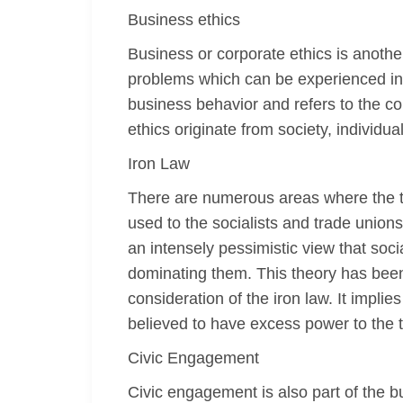
Business ethics
Business or corporate ethics is another
problems which can be experienced in 
business behavior and refers to the c
ethics originate from society, individua
Iron Law
There are numerous areas where the ter
used to the socialists and trade union
an intensely pessimistic view that soc
dominating them. This theory has been
consideration of the iron law. It impli
believed to have excess power to the 
Civic Engagement
Civic engagement is also part of the b