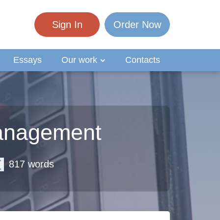
Sign In
Order Now
Essays
Our work
Contacts
anagement
817 words