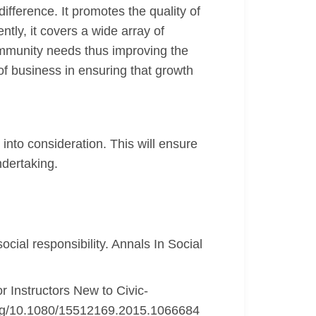
ifference. It promotes the quality of
tly, it covers a wide array of
community needs thus improving the
 of business in ensuring that growth
into consideration. This will ensure
ndertaking.
ocial responsibility. Annals In Social
r Instructors New to Civic-
.org/10.1080/15512169.2015.1066684