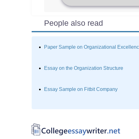
People also read
Paper Sample on Organizational Excellen
Essay on the Organization Structure
Essay Sample on Fitbit Company