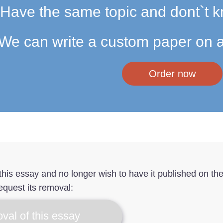
Have the same topic and dont`t k
We can write a custom paper on a
Order now
f this essay and no longer wish to have it published on th
equest its removal:
val of this essay