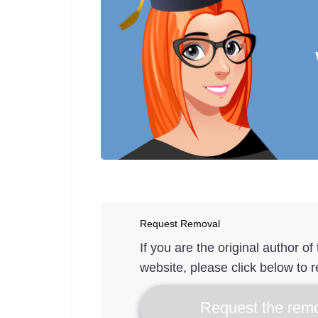
Request Removal
If you are the original author o
website, please click below to r
Request the remo