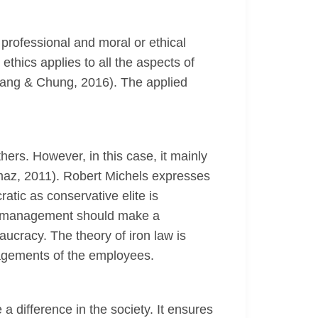
 professional and moral or ethical
hics applies to all the aspects of
Hwang & Chung, 2016). The applied
hers. However, in this case, it mainly
kmaz, 2011). Robert Michels expresses
tic as conservative elite is
ial management should make a
aucracy. The theory of iron law is
nagements of the employees.
 difference in the society. It ensures