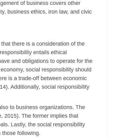
nagement of business covers other
ty, business ethics, iron law, and civic
that there is a consideration of the
sponsibility entails ethical
ave and obligations to operate for the
economy, social responsibility should
here is a trade-off between economic
. Additionally, social responsibility
also to business organizations. The
e, 2015). The former implies that
ls. Lastly, the social responsibility
 those following.