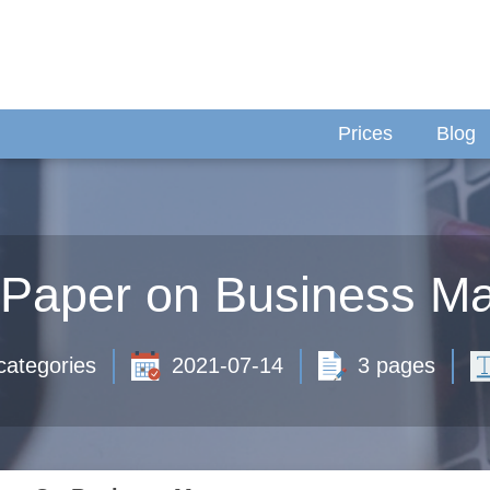
Prices
Blog
 Paper on Business M
categories
2021-07-14
3 pages