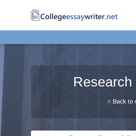
Research
Back to 