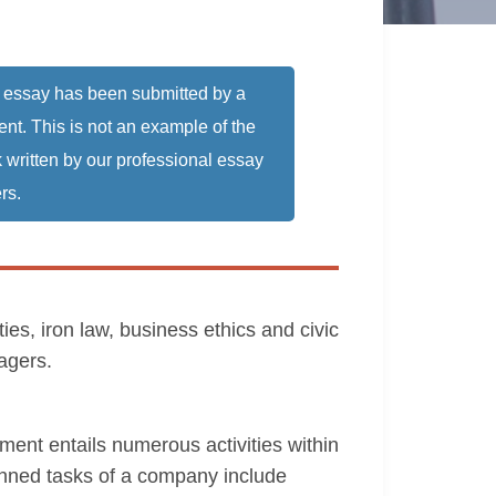
 essay has been submitted by a
ent. This is not an example of the
 written by our professional essay
rs.
es, iron law, business ethics and civic
agers.
nt entails numerous activities within
anned tasks of a company include