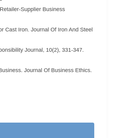
Retailer-Supplier Business
r Cast Iron. Journal Of Iron And Steel
onsibility Journal, 10(2), 331-347.
Business. Journal Of Business Ethics.