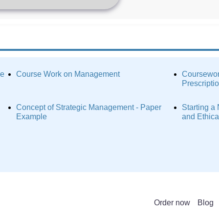
ce
Course Work on Management
Coursewor
Prescripti
Concept of Strategic Management - Paper
Starting a
Example
and Ethic
Order now
Blog