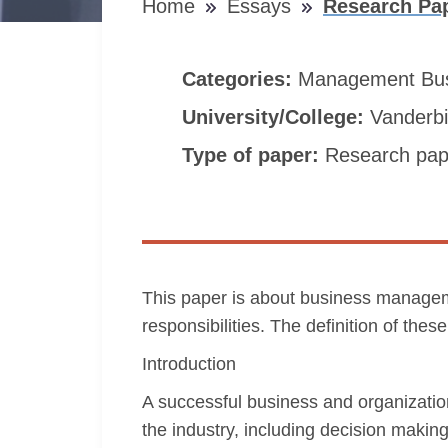
Home
Essays
Research Pa
Categories:
Management
Bu
University/College:
Vanderbil
Type of paper:
Research pap
This paper is about business managemen
responsibilities. The definition of th
Introduction
A successful business and organizati
the industry, including decision maki