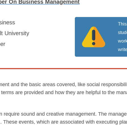
per On Business Management
siness
This
t University
stud
work
er
write
t and the basic areas covered, like social responsibiliti
ese terms are provided and how they are helpful to the man
on require sound and creative management. The manageme
ng. These events, which are associated with executing pl