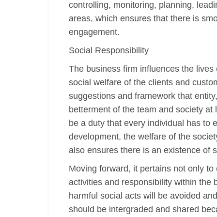
controlling, monitoring, planning, le
areas, which ensures that there is smoot
engagement.
Social Responsibility
The business firm influences the lives 
social welfare of the clients and custo
suggestions and framework that entity
betterment of the team and society at
be a duty that every individual has to
development, the welfare of the societ
also ensures there is an existence of s
Moving forward, it pertains not only t
activities and responsibility within th
harmful social acts will be avoided and 
should be intergraded and shared beca