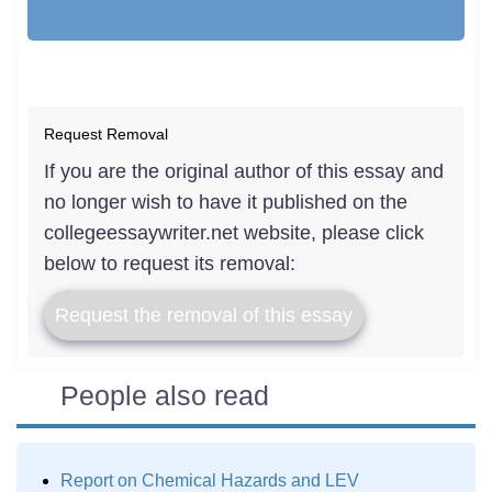
Request Removal
If you are the original author of this essay and
no longer wish to have it published on the
collegeessaywriter.net website, please click
below to request its removal:
Request the removal of this essay
People also read
Report on Chemical Hazards and LEV