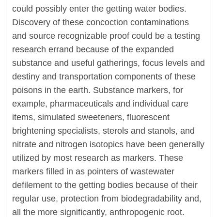
could possibly enter the getting water bodies.
Discovery of these concoction contaminations
and source recognizable proof could be a testing
research errand because of the expanded
substance and useful gatherings, focus levels and
destiny and transportation components of these
poisons in the earth. Substance markers, for
example, pharmaceuticals and individual care
items, simulated sweeteners, fluorescent
brightening specialists, sterols and stanols, and
nitrate and nitrogen isotopics have been generally
utilized by most research as markers. These
markers filled in as pointers of wastewater
defilement to the getting bodies because of their
regular use, protection from biodegradability and,
all the more significantly, anthropogenic root.