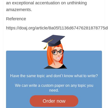
an exceptional accentuation on unthinking
amazements.
Reference
https://doaj.org/article/8a05f1136d67476281878775
Have the same topic and dont`t know what to write?
We can write a custom paper on any topic you
need.
Order now