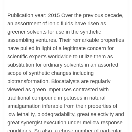
Publication year: 2015 Over the previous decade,
an assortment of ionic fluids have risen as
greener solvents for use in the synthetic
assembling ventures. Their remarkable properties
have pulled in light of a legitimate concern for
scientific experts worldwide to utilize them as
substitution for ordinary solvents in an assorted
scope of synthetic changes including
biotransformation. Biocatalysts are regularly
viewed as green impetuses contrasted with
traditional compound impetuses in natural
amalgamation inferable from their properties of
low lethality, biodegradability, great selectivity and
great synergist execution under mellow response
conditions. So also, a chose number of particular