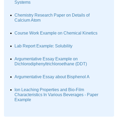
Systems
Chemistry Research Paper on Details of
Calcium Atom
Course Work Example on Chemical Kinetics
Lab Report Example: Solubility
Argumentative Essay Example on
Dichlorodiphenyltrichloroethane (DDT)
Argumentative Essay about Bisphenol A
Ion Leaching Properties and Bio-Film
Characteristics In Various Beverages - Paper
Example