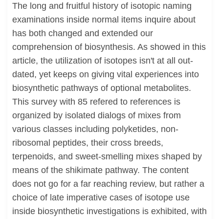
The long and fruitful history of isotopic naming
examinations inside normal items inquire about
has both changed and extended our
comprehension of biosynthesis. As showed in this
article, the utilization of isotopes isn't at all out-
dated, yet keeps on giving vital experiences into
biosynthetic pathways of optional metabolites.
This survey with 85 refered to references is
organized by isolated dialogs of mixes from
various classes including polyketides, non-
ribosomal peptides, their cross breeds,
terpenoids, and sweet-smelling mixes shaped by
means of the shikimate pathway. The content
does not go for a far reaching review, but rather a
choice of late imperative cases of isotope use
inside biosynthetic investigations is exhibited, with