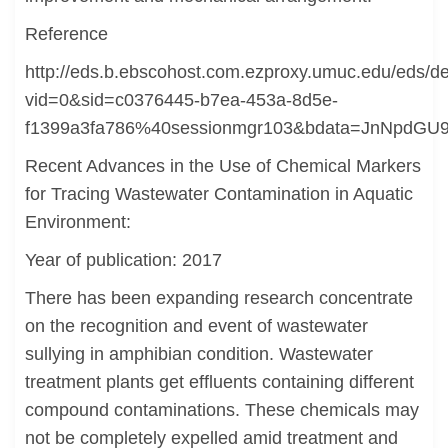
Reference
http://eds.b.ebscohost.com.ezproxy.umuc.edu/eds/det
vid=0&sid=c0376445-b7ea-453a-8d5e-
f1399a3fa786%40sessionmgr103&bdata=JnNpd
Recent Advances in the Use of Chemical Markers
for Tracing Wastewater Contamination in Aquatic
Environment:
Year of publication: 2017
There has been expanding research concentrate
on the recognition and event of wastewater
sullying in amphibian condition. Wastewater
treatment plants get effluents containing different
compound contaminations. These chemicals may
not be completely expelled amid treatment and