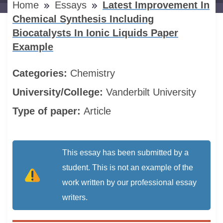
Home
Essays
Latest Improvement In
Chemical Synthesis Including
Biocatalysts In Ionic Liquids Paper
Example
Categories:
Chemistry
University/College:
Vanderbilt University
Type of paper:
Article
This essay has been submitted by a
student. This is not an example of the
work written by our professional essay
writers.