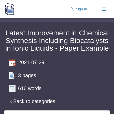
Sign In
Latest Improvement in Chemical
Synthesis Including Biocatalysts
in Ionic Liquids - Paper Example
2021-07-29
3 pages
616 words
Back to categories