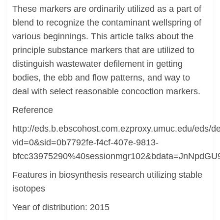
These markers are ordinarily utilized as a part of
blend to recognize the contaminant wellspring of
various beginnings. This article talks about the
principle substance markers that are utilized to
distinguish wastewater defilement in getting
bodies, the ebb and flow patterns, and way to
deal with select reasonable concoction markers.
Reference
http://eds.b.ebscohost.com.ezproxy.umuc.edu/eds/det
vid=0&sid=0b7792fe-f4cf-407e-9813-
bfcc33975290%40sessionmgr102&bdata=JnNpd
Features in biosynthesis research utilizing stable
isotopes
Year of distribution: 2015