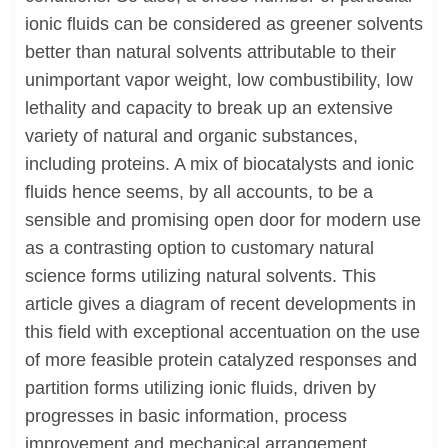
ionic fluids can be considered as greener solvents
better than natural solvents attributable to their
unimportant vapor weight, low combustibility, low
lethality and capacity to break up an extensive
variety of natural and organic substances,
including proteins. A mix of biocatalysts and ionic
fluids hence seems, by all accounts, to be a
sensible and promising open door for modern use
as a contrasting option to customary natural
science forms utilizing natural solvents. This
article gives a diagram of recent developments in
this field with exceptional accentuation on the use
of more feasible protein catalyzed responses and
partition forms utilizing ionic fluids, driven by
progresses in basic information, process
improvement and mechanical arrangement.