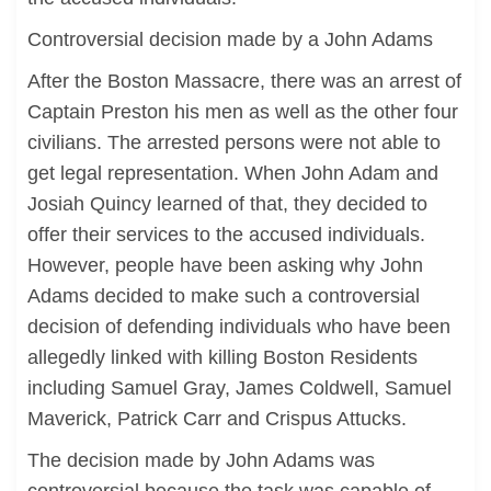
Controversial decision made by a John Adams
After the Boston Massacre, there was an arrest of
Captain Preston his men as well as the other four
civilians. The arrested persons were not able to
get legal representation. When John Adam and
Josiah Quincy learned of that, they decided to
offer their services to the accused individuals.
However, people have been asking why John
Adams decided to make such a controversial
decision of defending individuals who have been
allegedly linked with killing Boston Residents
including Samuel Gray, James Coldwell, Samuel
Maverick, Patrick Carr and Crispus Attucks.
The decision made by John Adams was