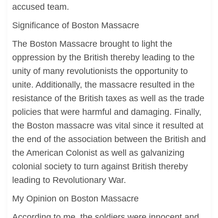
accused team.
Significance of Boston Massacre
The Boston Massacre brought to light the
oppression by the British thereby leading to the
unity of many revolutionists the opportunity to
unite. Additionally, the massacre resulted in the
resistance of the British taxes as well as the trade
policies that were harmful and damaging. Finally,
the Boston massacre was vital since it resulted at
the end of the association between the British and
the American Colonist as well as galvanizing
colonial society to turn against British thereby
leading to Revolutionary War.
My Opinion on Boston Massacre
According to me, the soldiers were innocent and