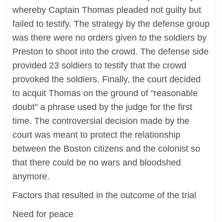
whereby Captain Thomas pleaded not guilty but
failed to testify. The strategy by the defense group
was there were no orders given to the soldiers by
Preston to shoot into the crowd. The defense side
provided 23 soldiers to testify that the crowd
provoked the soldiers. Finally, the court decided
to acquit Thomas on the ground of "reasonable
doubt" a phrase used by the judge for the first
time. The controversial decision made by the
court was meant to protect the relationship
between the Boston citizens and the colonist so
that there could be no wars and bloodshed
anymore.
Factors that resulted in the outcome of the trial
Need for peace