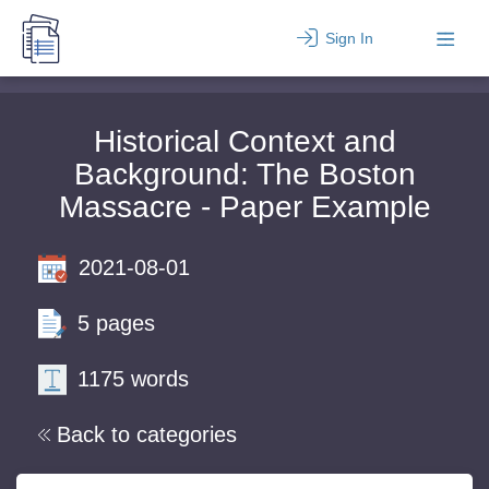
Sign In
Historical Context and
Background: The Boston
Massacre - Paper Example
2021-08-01
5 pages
1175 words
Back to categories