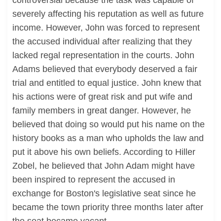
controversial because the task was capable of
severely affecting his reputation as well as future
income. However, John was forced to represent
the accused individual after realizing that they
lacked regal representation in the courts. John
Adams believed that everybody deserved a fair
trial and entitled to equal justice. John knew that
his actions were of great risk and put wife and
family members in great danger. However, he
believed that doing so would put his name on the
history books as a man who upholds the law and
put it above his own beliefs. According to Hiller
Zobel, he believed that John Adam might have
been inspired to represent the accused in
exchange for Boston's legislative seat since he
became the town priority three months later after