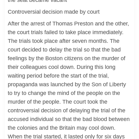
the seat became vacant
Controversial decision made by court
After the arrest of Thomas Preston and the other,
the court trials failed to take place immediately.
The trials took place after seven months. The
court decided to delay the trial so that the bad
feelings by the Boston citizens on the murder of
their colleagues cool down. During this long
waiting period before the start of the trial,
propaganda was launched by the Son of Liberty
to try to change the mind of the people on the
murder of the people. The court took the
controversial decision of delaying the trial of the
accused individual so that the bad blood between
the colonies and the Britain may cool down.
When the trial started, it lasted only for six days