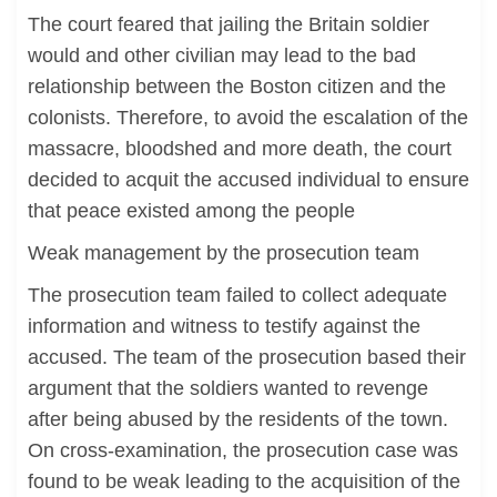
The court feared that jailing the Britain soldier
would and other civilian may lead to the bad
relationship between the Boston citizen and the
colonists. Therefore, to avoid the escalation of the
massacre, bloodshed and more death, the court
decided to acquit the accused individual to ensure
that peace existed among the people
Weak management by the prosecution team
The prosecution team failed to collect adequate
information and witness to testify against the
accused. The team of the prosecution based their
argument that the soldiers wanted to revenge
after being abused by the residents of the town.
On cross-examination, the prosecution case was
found to be weak leading to the acquisition of the