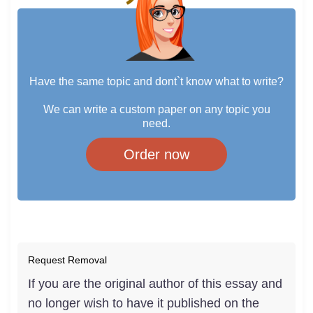
Have the same topic and dont`t know what to write?
We can write a custom paper on any topic you
need.
Order now
Request Removal
If you are the original author of this essay and
no longer wish to have it published on the