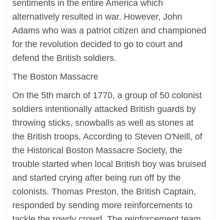
sentiments in the entire America which
alternatively resulted in war. However, John
Adams who was a patriot citizen and championed
for the revolution decided to go to court and
defend the British soldiers.
The Boston Massacre
On the 5th march of 1770, a group of 50 colonist
soldiers intentionally attacked British guards by
throwing sticks, snowballs as well as stones at
the British troops. According to Steven O'Neill, of
the Historical Boston Massacre Society, the
trouble started when local British boy was bruised
and started crying after being run off by the
colonists. Thomas Preston, the British Captain,
responded by sending more reinforcements to
tackle the rowdy crowd. The reinforcement team