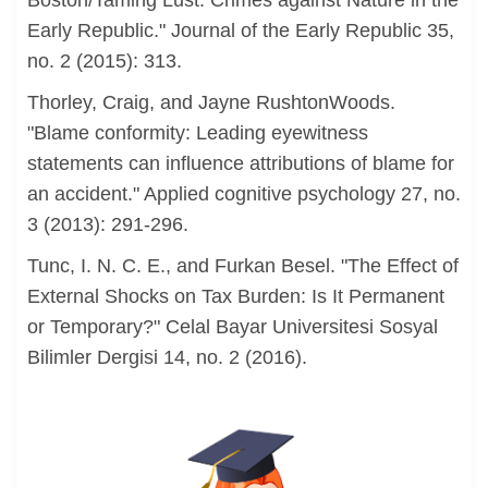
Boston/Taming Lust: Crimes against Nature in the
Early Republic." Journal of the Early Republic 35,
no. 2 (2015): 313.
Thorley, Craig, and Jayne RushtonWoods.
"Blame conformity: Leading eyewitness
statements can influence attributions of blame for
an accident." Applied cognitive psychology 27, no.
3 (2013): 291-296.
Tunc, I. N. C. E., and Furkan Besel. "The Effect of
External Shocks on Tax Burden: Is It Permanent
or Temporary?" Celal Bayar Universitesi Sosyal
Bilimler Dergisi 14, no. 2 (2016).