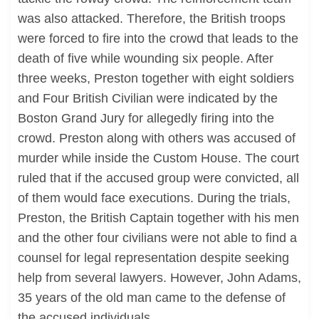
was also attacked. Therefore, the British troops
were forced to fire into the crowd that leads to the
death of five while wounding six people. After
three weeks, Preston together with eight soldiers
and Four British Civilian were indicated by the
Boston Grand Jury for allegedly firing into the
crowd. Preston along with others was accused of
murder while inside the Custom House. The court
ruled that if the accused group were convicted, all
of them would face executions. During the trials,
Preston, the British Captain together with his men
and the other four civilians were not able to find a
counsel for legal representation despite seeking
help from several lawyers. However, John Adams,
35 years of the old man came to the defense of
the accused individuals.