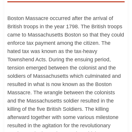
Boston Massacre occurred after the arrival of
British troops in the year 1798. The British troops
came to Massachusetts Boston so that they could
enforce tax payment among the citizen. The
hated tax was known as the tax-heavy
Townshend Acts. During the ensuing period,
tension emerged between the colonist and the
soldiers of Massachusetts which culminated and
resulted in what is now known as the Boston
Massacre. The wrangle between the colonists
and the Massachusetts soldier resulted in the
killing of the five British Soldiers. The killing
afterward together with some various milestone
resulted in the agitation for the revolutionary