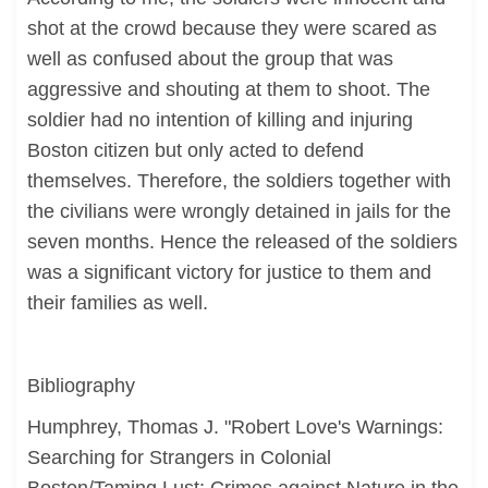
shot at the crowd because they were scared as
well as confused about the group that was
aggressive and shouting at them to shoot. The
soldier had no intention of killing and injuring
Boston citizen but only acted to defend
themselves. Therefore, the soldiers together with
the civilians were wrongly detained in jails for the
seven months. Hence the released of the soldiers
was a significant victory for justice to them and
their families as well.
Bibliography
Humphrey, Thomas J. "Robert Love's Warnings:
Searching for Strangers in Colonial