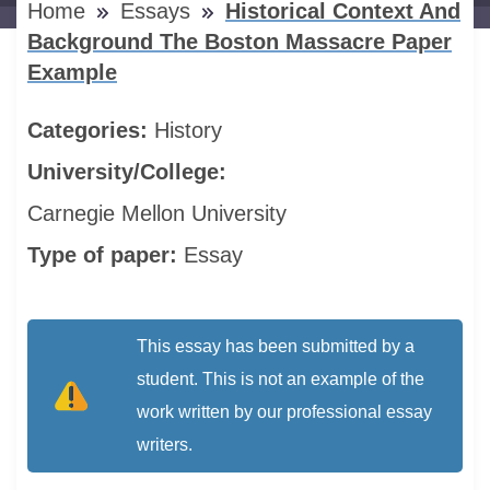
Home
Essays
Historical Context And
Background The Boston Massacre Paper
Example
Categories:
History
University/College:
Carnegie Mellon University
Type of paper:
Essay
This essay has been submitted by a
student. This is not an example of the
work written by our professional essay
writers.