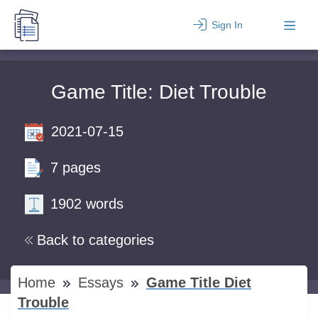
Sign In
Game Title: Diet Trouble
2021-07-15
7 pages
1902 words
Back to categories
Home
Essays
Game Title Diet
Trouble