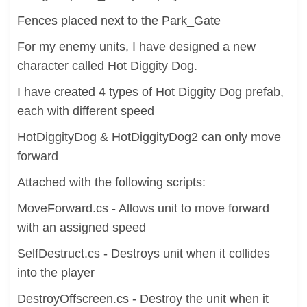
Fences placed next to the Park_Gate
For my enemy units, I have designed a new
character called Hot Diggity Dog.
I have created 4 types of Hot Diggity Dog prefab,
each with different speed
HotDiggityDog & HotDiggityDog2 can only move
forward
Attached with the following scripts:
MoveForward.cs - Allows unit to move forward
with an assigned speed
SelfDestruct.cs - Destroys unit when it collides
into the player
DestroyOffscreen.cs - Destroy the unit when it