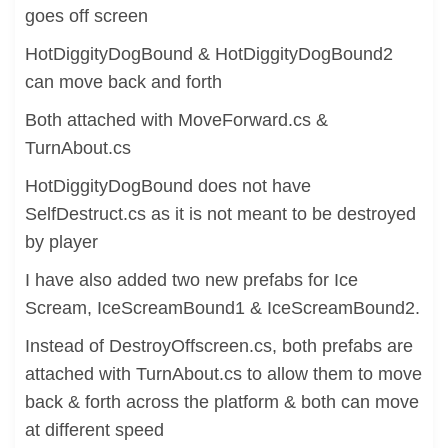
goes off screen
HotDiggityDogBound & HotDiggityDogBound2
can move back and forth
Both attached with MoveForward.cs &
TurnAbout.cs
HotDiggityDogBound does not have
SelfDestruct.cs as it is not meant to be destroyed
by player
I have also added two new prefabs for Ice
Scream, IceScreamBound1 & IceScreamBound2.
Instead of DestroyOffscreen.cs, both prefabs are
attached with TurnAbout.cs to allow them to move
back & forth across the platform & both can move
at different speed