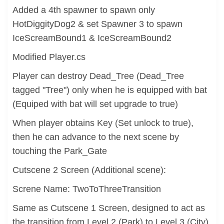
Added a 4th spawner to spawn only
HotDiggityDog2 & set Spawner 3 to spawn
IceScreamBound1 & IceScreamBound2
Modified Player.cs
Player can destroy Dead_Tree (Dead_Tree
tagged "Tree") only when he is equipped with bat
(Equiped with bat will set upgrade to true)
When player obtains Key (Set unlock to true),
then he can advance to the next scene by
touching the Park_Gate
Cutscene 2 Screen (Additional scene):
Screne Name: TwoToThreeTransition
Same as Cutscene 1 Screen, designed to act as
the transition from Level 2 (Park) to Level 3 (City)