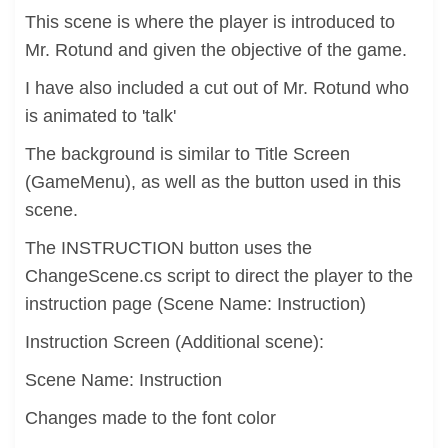
This scene is where the player is introduced to
Mr. Rotund and given the objective of the game.
I have also included a cut out of Mr. Rotund who
is animated to 'talk'
The background is similar to Title Screen
(GameMenu), as well as the button used in this
scene.
The INSTRUCTION button uses the
ChangeScene.cs script to direct the player to the
instruction page (Scene Name: Instruction)
Instruction Screen (Additional scene):
Scene Name: Instruction
Changes made to the font color