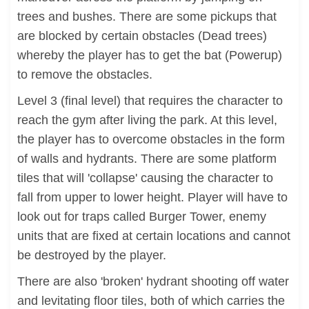
trees and bushes. There are some pickups that
are blocked by certain obstacles (Dead trees)
whereby the player has to get the bat (Powerup)
to remove the obstacles.
Level 3 (final level) that requires the character to
reach the gym after living the park. At this level,
the player has to overcome obstacles in the form
of walls and hydrants. There are some platform
tiles that will 'collapse' causing the character to
fall from upper to lower height. Player will have to
look out for traps called Burger Tower, enemy
units that are fixed at certain locations and cannot
be destroyed by the player.
There are also 'broken' hydrant shooting off water
and levitating floor tiles, both of which carries the