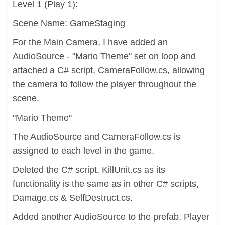
Level 1 (Play 1):
Scene Name: GameStaging
For the Main Camera, I have added an
AudioSource - "Mario Theme" set on loop and
attached a C# script, CameraFollow.cs, allowing
the camera to follow the player throughout the
scene.
"Mario Theme"
The AudioSource and CameraFollow.cs is
assigned to each level in the game.
Deleted the C# script, KillUnit.cs as its
functionality is the same as in other C# scripts,
Damage.cs & SelfDestruct.cs.
Added another AudioSource to the prefab, Player