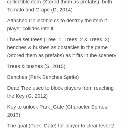
collectible item (Stored them as prefabs), both
Tomato and Grape (D, 2014)
Attached Collectible.cs to destroy the item if
player collides into it
I have set trees (Tree_1, Trees_2 & Trees_3),
benches & bushes as obstacles in the game
(Stored them as prefabs) as it fits in the scenery
Trees & bushes (S, 2015)
Benches (Park Benches Sprite)
Dead Tree used to block players from reaching
the Key (G, 2012)
Key to unlock Park_Gate (Character Sprites,
2013)
The goal (Park_Gate) for player to clear level 2