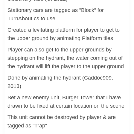
Stationary cars are tagged as "Block" for
TurnAbout.cs to use
Created a levitating platform for player to get to
the upper ground by animating Platform tiles
Player can also get to the upper grounds by
stepping on the hydrant, the water coming out of
the hydrant will lift the player to the upper ground
Done by animating the hydrant (Caddoc909,
2013)
Set a new enemy unit, Burger Tower that I have
drawn to be fixed at certain location on the scene
This unit cannot be destroyed by player & are
tagged as "Trap"