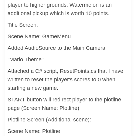
player to higher grounds. Watermelon is an
additional pickup which is worth 10 points.
Title Screen:
Scene Name: GameMenu
Added AudioSource to the Main Camera
"Mario Theme"
Attached a C# script, ResetPoints.cs that I have
written to reset the player's scores to 0 when
starting a new game.
START button will redirect player to the plotline
page (Screen Name: Plotline)
Plotline Screen (Additional scene):
Scene Name: Plotline