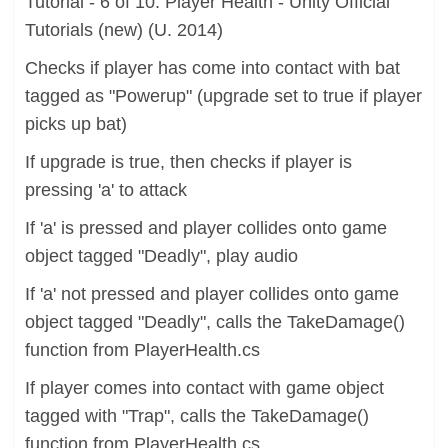
Tutorial - 6 of 10: Player Health - Unity Official
Tutorials (new) (U. 2014)
Checks if player has come into contact with bat
tagged as "Powerup" (upgrade set to true if player
picks up bat)
If upgrade is true, then checks if player is
pressing 'a' to attack
If 'a' is pressed and player collides onto game
object tagged "Deadly", play audio
If 'a' not pressed and player collides onto game
object tagged "Deadly", calls the TakeDamage()
function from PlayerHealth.cs
If player comes into contact with game object
tagged with "Trap", calls the TakeDamage()
function from PlayerHealth.cs