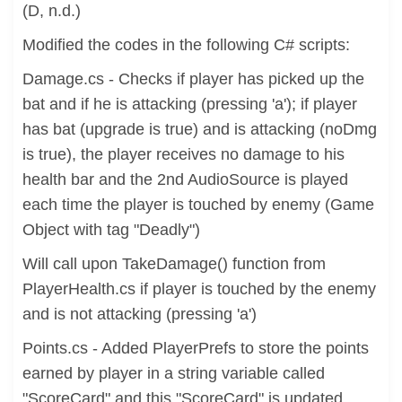
(D, n.d.)
Modified the codes in the following C# scripts:
Damage.cs - Checks if player has picked up the
bat and if he is attacking (pressing 'a'); if player
has bat (upgrade is true) and is attacking (noDmg
is true), the player receives no damage to his
health bar and the 2nd AudioSource is played
each time the player is touched by enemy (Game
Object with tag "Deadly")
Will call upon TakeDamage() function from
PlayerHealth.cs if player is touched by the enemy
and is not attacking (pressing 'a')
Points.cs - Added PlayerPrefs to store the points
earned by player in a string variable called
"ScoreCard" and this "ScoreCard" is updated