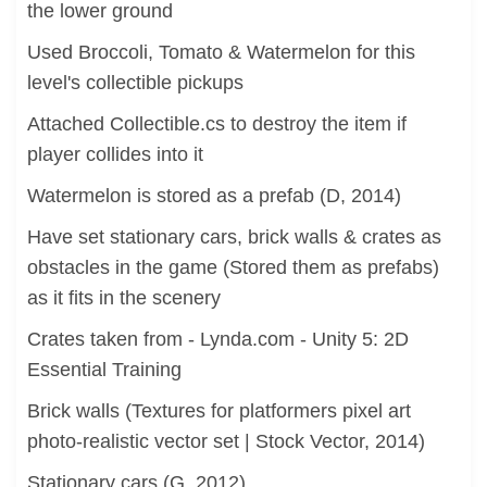
the lower ground
Used Broccoli, Tomato & Watermelon for this
level's collectible pickups
Attached Collectible.cs to destroy the item if
player collides into it
Watermelon is stored as a prefab (D, 2014)
Have set stationary cars, brick walls & crates as
obstacles in the game (Stored them as prefabs)
as it fits in the scenery
Crates taken from - Lynda.com - Unity 5: 2D
Essential Training
Brick walls (Textures for platformers pixel art
photo-realistic vector set | Stock Vector, 2014)
Stationary cars (G, 2012)