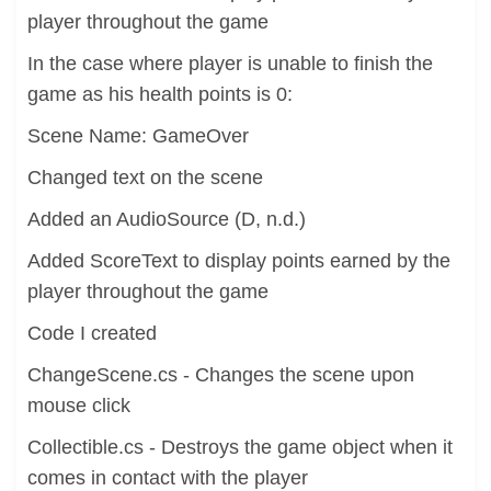
player throughout the game
In the case where player is unable to finish the
game as his health points is 0:
Scene Name: GameOver
Changed text on the scene
Added an AudioSource (D, n.d.)
Added ScoreText to display points earned by the
player throughout the game
Code I created
ChangeScene.cs - Changes the scene upon
mouse click
Collectible.cs - Destroys the game object when it
comes in contact with the player