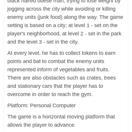
black haired obese man, trying to lose weight by
jogging across the city while avoiding or killing
enemy units (junk food) along the way. The game
setting is based on a city; at level 1 - set on the
player's neighborhood, at level 2 - set in the park
and the level 3 - set in the city.
At every level, he has to collect tokens to earn
points and bat to combat the enemy units
represented inform of vegetables and fruits.
There are also obstacles such as crates, trees
and stationary cars that the player has to
overcome in order to reach the gym.
Platform: Personal Computer
The game is a horizontal moving platform that
allows the player to advance.