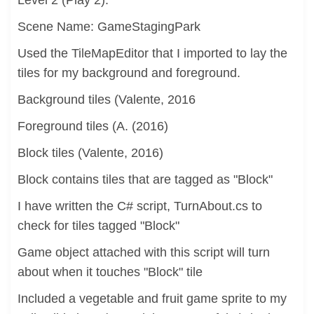
Level 2 (Play 2):
Scene Name: GameStagingPark
Used the TileMapEditor that I imported to lay the
tiles for my background and foreground.
Background tiles (Valente, 2016
Foreground tiles (A. (2016)
Block tiles (Valente, 2016)
Block contains tiles that are tagged as "Block"
I have written the C# script, TurnAbout.cs to
check for tiles tagged "Block"
Game object attached with this script will turn
about when it touches "Block" tile
Included a vegetable and fruit game sprite to my