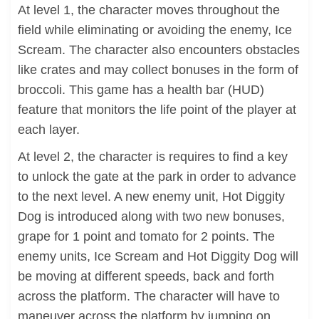
At level 1, the character moves throughout the
field while eliminating or avoiding the enemy, Ice
Scream. The character also encounters obstacles
like crates and may collect bonuses in the form of
broccoli. This game has a health bar (HUD)
feature that monitors the life point of the player at
each layer.
At level 2, the character is requires to find a key
to unlock the gate at the park in order to advance
to the next level. A new enemy unit, Hot Diggity
Dog is introduced along with two new bonuses,
grape for 1 point and tomato for 2 points. The
enemy units, Ice Scream and Hot Diggity Dog will
be moving at different speeds, back and forth
across the platform. The character will have to
maneuver across the platform by jumping on