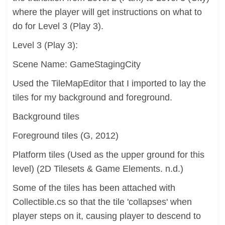
where the player will get instructions on what to
do for Level 3 (Play 3).
Level 3 (Play 3):
Scene Name: GameStagingCity
Used the TileMapEditor that I imported to lay the
tiles for my background and foreground.
Background tiles
Foreground tiles (G, 2012)
Platform tiles (Used as the upper ground for this
level) (2D Tilesets & Game Elements. n.d.)
Some of the tiles has been attached with
Collectible.cs so that the tile 'collapses' when
player steps on it, causing player to descend to