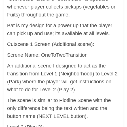
whenever player collects pickups (vegetables or
fruits) throughout the game.
Bat is my design for a power up that the player
can pick up and use; its available at all levels.
Cutscene 1 Screen (Additional scene):
Screne Name: OneToTwoTransition
An additional scene I designed to act as the
transition from Level 1 (Neighborhood) to Level 2
(Park) where the player will get instructions on
what to do for Level 2 (Play 2).
The scene is similar to Plotline Scene with the
only difference being the text written and the
button name (NEXT LEVEL button).