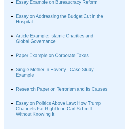
Essay Example on Bureaucracy Reform
Essay on Addressing the Budget Cut in the
Hospital
Article Example: Islamic Charities and
Global Governance
Paper Example on Corporate Taxes
Single Mother in Poverty - Case Study
Example
Research Paper on Terrorism and Its Causes
Essay on Politics Above Law: How Trump
Channels Far Right Icon Carl Schmitt
Without Knowing It