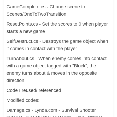
GameComplete.cs - Change scene to
Scenes/OneToTwoTransition
ResetPoints.cs - Set the scores to 0 when player
starts a new game
SelfDestruct.cs - Destroys the game object when
it comes in contact with the player
TurnAbout.cs - When enemy comes into contact
with a game object tagged with "Block", the
enemy turns about & moves in the opposite
direction
Code I reused/ referenced
Modified codes:
Damage.cs - Lynda.com - Survival Shooter