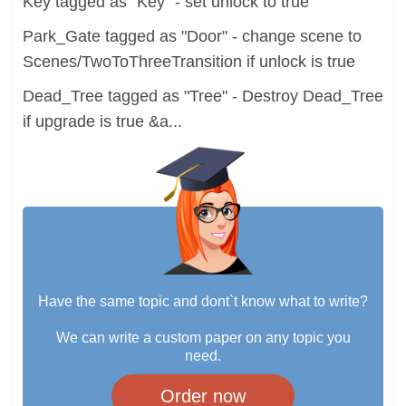
Key tagged as "Key" - set unlock to true
Park_Gate tagged as "Door" - change scene to
Scenes/TwoToThreeTransition if unlock is true
Dead_Tree tagged as "Tree" - Destroy Dead_Tree
if upgrade is true &a...
Have the same topic and dont`t know what to write?
We can write a custom paper on any topic you
need.
Order now