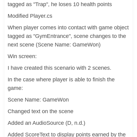
tagged as "Trap", he loses 10 health points
Modified Player.cs
When player comes into contact with game object
tagged as "GymEntrance", scene changes to the
next scene (Scene Name: GameWon)
Win screen:
I have created this scenario with 2 scenes.
In the case where player is able to finish the
game:
Scene Name: GameWon
Changed text on the scene
Added an AudioSource (D, n.d.)
Added ScoreText to display points earned by the