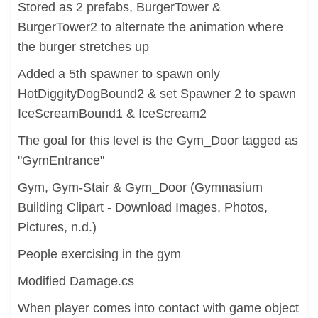
Stored as 2 prefabs, BurgerTower &
BurgerTower2 to alternate the animation where
the burger stretches up
Added a 5th spawner to spawn only
HotDiggityDogBound2 & set Spawner 2 to spawn
IceScreamBound1 & IceScream2
The goal for this level is the Gym_Door tagged as
"GymEntrance"
Gym, Gym-Stair & Gym_Door (Gymnasium
Building Clipart - Download Images, Photos,
Pictures, n.d.)
People exercising in the gym
Modified Damage.cs
When player comes into contact with game object