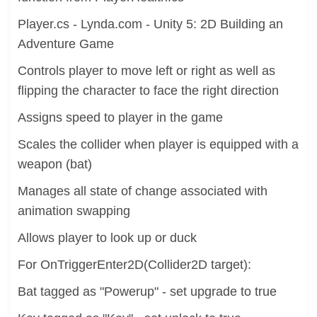
Player.cs - Lynda.com - Unity 5: 2D Building an
Adventure Game
Controls player to move left or right as well as
flipping the character to face the right direction
Assigns speed to player in the game
Scales the collider when player is equipped with a
weapon (bat)
Manages all state of change associated with
animation swapping
Allows player to look up or duck
For OnTriggerEnter2D(Collider2D target):
Bat tagged as "Powerup" - set upgrade to true