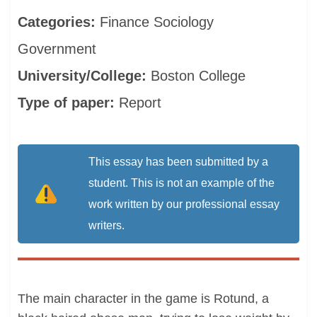
Categories:
Finance
Sociology
Government
University/College:
Boston College
Type of paper:
Report
This essay has been submitted by a
student. This is not an example of the
work written by our professional essay
writers.
The main character in the game is Rotund, a