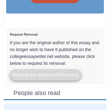
Request Removal
If you are the original author of this essay and
no longer wish to have it published on the
collegeessaywriter.net website, please click
below to request its removal:
Request the removal of this essay
People also read