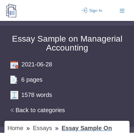
Sign In
Essay Sample on Managerial
Accounting
2021-06-28
6 pages
1578 words
Back to categories
Home
Essays
Essay Sample On