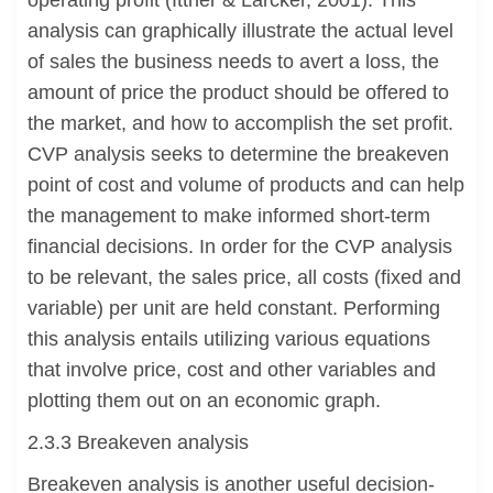
operating profit (Ittner & Larcker, 2001). This
analysis can graphically illustrate the actual level
of sales the business needs to avert a loss, the
amount of price the product should be offered to
the market, and how to accomplish the set profit.
CVP analysis seeks to determine the breakeven
point of cost and volume of products and can help
the management to make informed short-term
financial decisions. In order for the CVP analysis
to be relevant, the sales price, all costs (fixed and
variable) per unit are held constant. Performing
this analysis entails utilizing various equations
that involve price, cost and other variables and
plotting them out on an economic graph.
2.3.3 Breakeven analysis
Breakeven analysis is another useful decision-