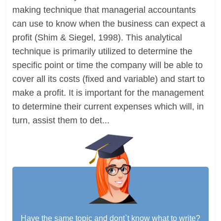
making technique that managerial accountants
can use to know when the business can expect a
profit (Shim & Siegel, 1998). This analytical
technique is primarily utilized to determine the
specific point or time the company will be able to
cover all its costs (fixed and variable) and start to
make a profit. It is important for the management
to determine their current expenses which will, in
turn, assist them to det...
Have the same topic and dont`t know what to write?