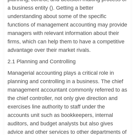
a business entity (). Getting a better
understanding about some of the specific
functions of management accounting may provide
managers with relevant information about their
firms, which can help them to have a competitive
advantage over their market rivals.
2.1 Planning and Controlling
Managerial accounting plays a critical role in
planning and controlling in a business. The chief
management accountant commonly referred to as
the chief controller, not only give direction and
exercises line authority to staff under the
accounts unit such as bookkeepers, internal
auditors, and budget analysts but also gives
advice and other services to other departments of