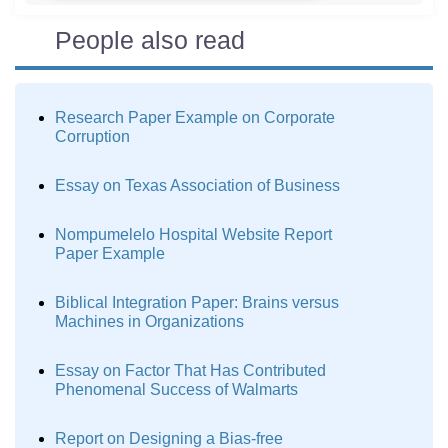
People also read
Research Paper Example on Corporate
Corruption
Essay on Texas Association of Business
Nompumelelo Hospital Website Report
Paper Example
Biblical Integration Paper: Brains versus
Machines in Organizations
Essay on Factor That Has Contributed
Phenomenal Success of Walmarts
Report on Designing a Bias-free