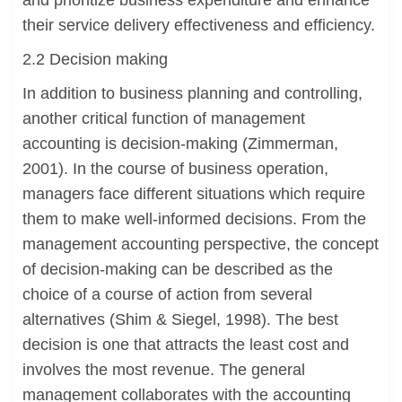
and prioritize business expenditure and enhance
their service delivery effectiveness and efficiency.
2.2 Decision making
In addition to business planning and controlling,
another critical function of management
accounting is decision-making (Zimmerman,
2001). In the course of business operation,
managers face different situations which require
them to make well-informed decisions. From the
management accounting perspective, the concept
of decision-making can be described as the
choice of a course of action from several
alternatives (Shim & Siegel, 1998). The best
decision is one that attracts the least cost and
involves the most revenue. The general
management collaborates with the accounting