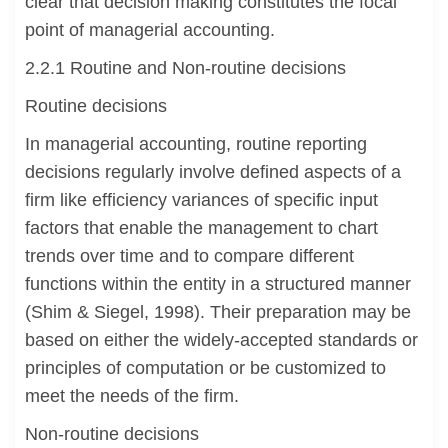
clear that decision making constitutes the focal
point of managerial accounting.
2.2.1 Routine and Non-routine decisions
Routine decisions
In managerial accounting, routine reporting
decisions regularly involve defined aspects of a
firm like efficiency variances of specific input
factors that enable the management to chart
trends over time and to compare different
functions within the entity in a structured manner
(Shim & Siegel, 1998). Their preparation may be
based on either the widely-accepted standards or
principles of computation or be customized to
meet the needs of the firm.
Non-routine decisions