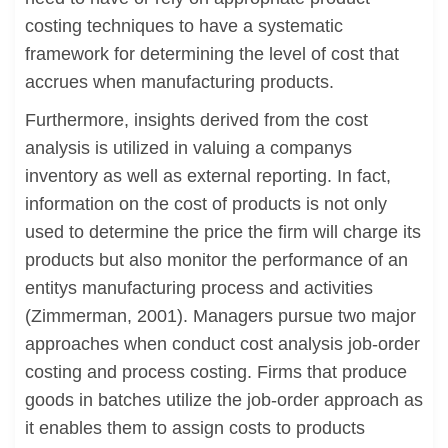
costing techniques to have a systematic
framework for determining the level of cost that
accrues when manufacturing products.
Furthermore, insights derived from the cost
analysis is utilized in valuing a companys
inventory as well as external reporting. In fact,
information on the cost of products is not only
used to determine the price the firm will charge its
products but also monitor the performance of an
entitys manufacturing process and activities
(Zimmerman, 2001). Managers pursue two major
approaches when conduct cost analysis job-order
costing and process costing. Firms that produce
goods in batches utilize the job-order approach as
it enables them to assign costs to products