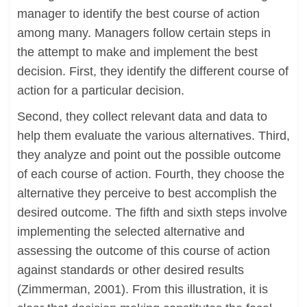
manager to identify the best course of action
among many. Managers follow certain steps in
the attempt to make and implement the best
decision. First, they identify the different course of
action for a particular decision.
Second, they collect relevant data and data to
help them evaluate the various alternatives. Third,
they analyze and point out the possible outcome
of each course of action. Fourth, they choose the
alternative they perceive to best accomplish the
desired outcome. The fifth and sixth steps involve
implementing the selected alternative and
assessing the outcome of this course of action
against standards or other desired results
(Zimmerman, 2001). From this illustration, it is