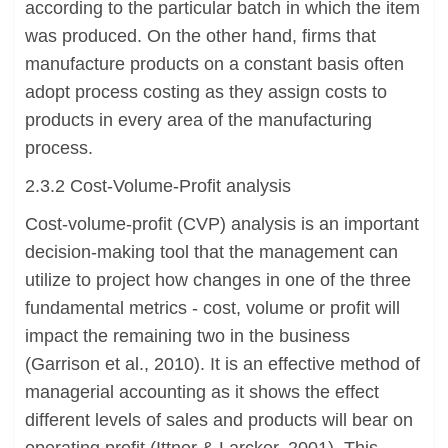
according to the particular batch in which the item
was produced. On the other hand, firms that
manufacture products on a constant basis often
adopt process costing as they assign costs to
products in every area of the manufacturing
process.
2.3.2 Cost-Volume-Profit analysis
Cost-volume-profit (CVP) analysis is an important
decision-making tool that the management can
utilize to project how changes in one of the three
fundamental metrics - cost, volume or profit will
impact the remaining two in the business
(Garrison et al., 2010). It is an effective method of
managerial accounting as it shows the effect
different levels of sales and products will bear on