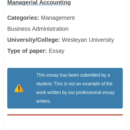
Managerial Accounting
Categories:
Management
Business Administration
University/College:
Wesleyan University
Type of paper:
Essay
This essay has been submitted by a
student. This is not an example of the
work written by our professional essay
writers.