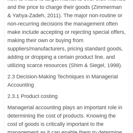
and the price to charge their goods (Zimmerman
& Yahya-Zadeh, 2011). The major non-routine or
non-recurring decisions the management often
make include accepting or rejecting special offers,
making their own or buying from
suppliers/manufacturers, pricing standard goods,
adding or dropping a certain product line, and
utilizing scarce resources (Shim & Siegel, 1998).
2.3 Decision-Making Techniques in Managerial
Accounting
2.3.1 Product costing
Managerial accounting plays an important role in
determining the cost of products. Knowing the
cost of goods is critically important to the
management as it can enable them to determine