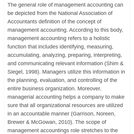
The general role of management accounting can
be depicted from the National Association of
Accountants definition of the concept of
management accounting. According to this body,
management accounting refers to a holistic
function that includes identifying, measuring,
accumulating, analyzing, preparing, interpreting,
and communicating relevant information (Shim &
Siegel, 1998). Managers utilize this information in
the planning, evaluation, and controlling of the
entire business organization. Moreover,
managerial accounting helps a company to make
sure that all organizational resources are utilized
in an accountable manner (Garrison, Noreen,
Brewer & McGowan, 2010). The scope of
management accountings role stretches to the