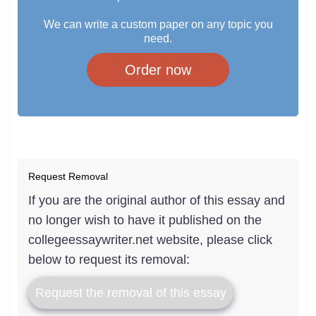
We can write a custom paper on any topic you
need.
Order now
Request Removal
If you are the original author of this essay and
no longer wish to have it published on the
collegeessaywriter.net website, please click
below to request its removal:
Request the removal of this essay