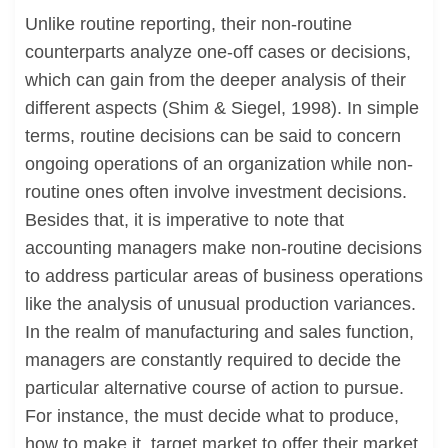
Unlike routine reporting, their non-routine
counterparts analyze one-off cases or decisions,
which can gain from the deeper analysis of their
different aspects (Shim & Siegel, 1998). In simple
terms, routine decisions can be said to concern
ongoing operations of an organization while non-
routine ones often involve investment decisions.
Besides that, it is imperative to note that
accounting managers make non-routine decisions
to address particular areas of business operations
like the analysis of unusual production variances.
In the realm of manufacturing and sales function,
managers are constantly required to decide the
particular alternative course of action to pursue.
For instance, the must decide what to produce,
how to make it, target market to offer their market,