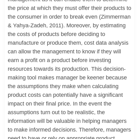
the price at which they must offer their products to
the consumer in order to break even (Zimmerman
& Yahya-Zadeh, 2011). Moreover, by estimating
the costs of products before deciding to
manufacture or produce them, cost data analysis
can allow the management to know if they will
earn a profit on a product before investing
resources towards its production. This decision-
making tool makes manager be keener because
the assumptions they make when calculating
product costs can potentially have a significant
impact on their final price. In the event the
assumptions turn out to be realistic, the
information will be valuable in helping managers
to make informed decisions. Therefore, managers
need to have or rely on appropriate product