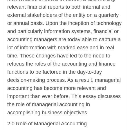
relevant financial reports to both internal and
external stakeholders of the entity on a quarterly
or annual basis. Upon the inception of technology
and particularly information systems, financial or
accounting managers are today able to capture a
lot of information with marked ease and in real
time. These changes have led to the need to
refocus the roles of the accounting and finance
functions to be factored in the day-to-day
decision-making process. As a result, managerial
accounting has become more relevant and
important than ever before. This essay discusses
the role of managerial accounting in
accomplishing business objectives.
2.0 Role of Managerial Accounting