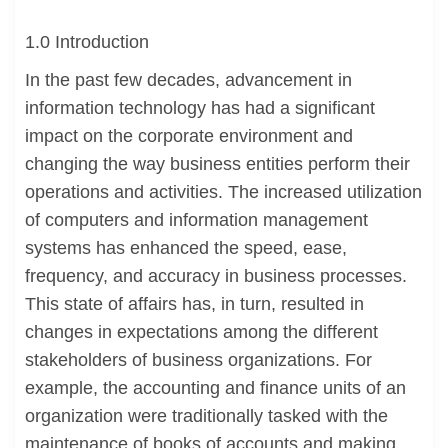
1.0 Introduction
In the past few decades, advancement in
information technology has had a significant
impact on the corporate environment and
changing the way business entities perform their
operations and activities. The increased utilization
of computers and information management
systems has enhanced the speed, ease,
frequency, and accuracy in business processes.
This state of affairs has, in turn, resulted in
changes in expectations among the different
stakeholders of business organizations. For
example, the accounting and finance units of an
organization were traditionally tasked with the
maintenance of books of accounts and making