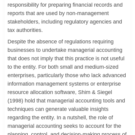
responsibility for preparing financial records and
reports that are used by non-management
stakeholders, including regulatory agencies and
tax authorities.
Despite the absence of regulations requiring
businesses to undertake managerial accounting
that does not imply that this practice is not useful
to the entity. For both small and medium-sized
enterprises, particularly those who lack advanced
information management systems or enterprise
resource allocation software, Shim & Siegel
(1998) hold that managerial accounting tools and
techniques can generate valuable insights
regarding the entity. In a nutshell, the role of
managerial accounting seeks to account for the
planning, control, and decision-making process of