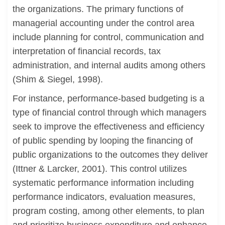
the organizations. The primary functions of
managerial accounting under the control area
include planning for control, communication and
interpretation of financial records, tax
administration, and internal audits among others
(Shim & Siegel, 1998).
For instance, performance-based budgeting is a
type of financial control through which managers
seek to improve the effectiveness and efficiency
of public spending by looping the financing of
public organizations to the outcomes they deliver
(Ittner & Larcker, 2001). This control utilizes
systematic performance information including
performance indicators, evaluation measures,
program costing, among other elements, to plan