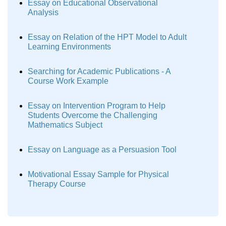
Essay on Educational Observational
Analysis
Essay on Relation of the HPT Model to Adult
Learning Environments
Searching for Academic Publications - A
Course Work Example
Essay on Intervention Program to Help
Students Overcome the Challenging
Mathematics Subject
Essay on Language as a Persuasion Tool
Motivational Essay Sample for Physical
Therapy Course