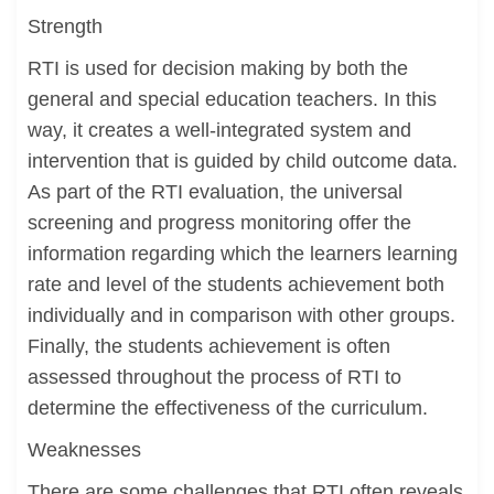
Strength
RTI is used for decision making by both the
general and special education teachers. In this
way, it creates a well-integrated system and
intervention that is guided by child outcome data.
As part of the RTI evaluation, the universal
screening and progress monitoring offer the
information regarding which the learners learning
rate and level of the students achievement both
individually and in comparison with other groups.
Finally, the students achievement is often
assessed throughout the process of RTI to
determine the effectiveness of the curriculum.
Weaknesses
There are some challenges that RTI often reveals