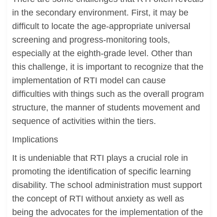
in the secondary environment. First, it may be
difficult to locate the age-appropriate universal
screening and progress-monitoring tools,
especially at the eighth-grade level. Other than
this challenge, it is important to recognize that the
implementation of RTI model can cause
difficulties with things such as the overall program
structure, the manner of students movement and
sequence of activities within the tiers.
Implications
It is undeniable that RTI plays a crucial role in
promoting the identification of specific learning
disability. The school administration must support
the concept of RTI without anxiety as well as
being the advocates for the implementation of the