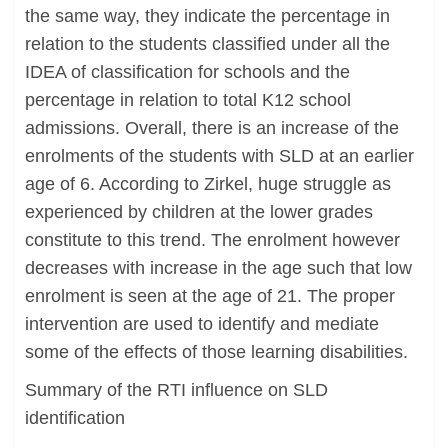
the same way, they indicate the percentage in
relation to the students classified under all the
IDEA of classification for schools and the
percentage in relation to total K12 school
admissions. Overall, there is an increase of the
enrolments of the students with SLD at an earlier
age of 6. According to Zirkel, huge struggle as
experienced by children at the lower grades
constitute to this trend. The enrolment however
decreases with increase in the age such that low
enrolment is seen at the age of 21. The proper
intervention are used to identify and mediate
some of the effects of those learning disabilities.
Summary of the RTI influence on SLD
identification