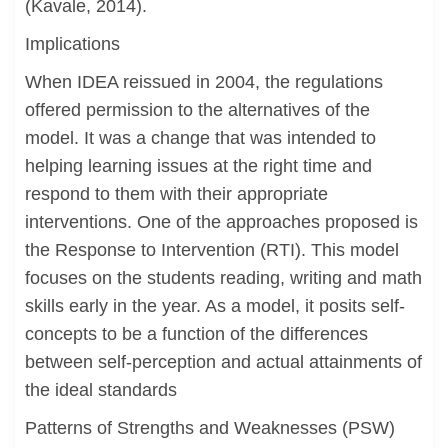
(Kavale, 2014).
Implications
When IDEA reissued in 2004, the regulations
offered permission to the alternatives of the
model. It was a change that was intended to
helping learning issues at the right time and
respond to them with their appropriate
interventions. One of the approaches proposed is
the Response to Intervention (RTI). This model
focuses on the students reading, writing and math
skills early in the year. As a model, it posits self-
concepts to be a function of the differences
between self-perception and actual attainments of
the ideal standards
Patterns of Strengths and Weaknesses (PSW)