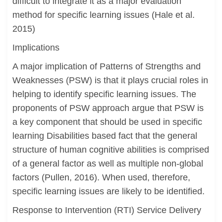
difficult to integrate it as a major evaluation
method for specific learning issues (Hale et al.
2015)
Implications
A major implication of Patterns of Strengths and
Weaknesses (PSW) is that it plays crucial roles in
helping to identify specific learning issues. The
proponents of PSW approach argue that PSW is
a key component that should be used in specific
learning Disabilities based fact that the general
structure of human cognitive abilities is comprised
of a general factor as well as multiple non-global
factors (Pullen, 2016). When used, therefore,
specific learning issues are likely to be identified.
Response to Intervention (RTI) Service Delivery