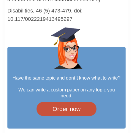
Disabilities, 46 (5) 473-479. doi:
10.117/0022219413495297
Have the same topic and dont`t know what to write?
We can write a custom paper on any topic you
need.
Order now