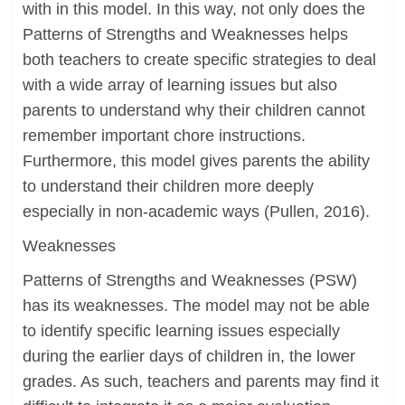
with in this model. In this way, not only does the
Patterns of Strengths and Weaknesses helps
both teachers to create specific strategies to deal
with a wide array of learning issues but also
parents to understand why their children cannot
remember important chore instructions.
Furthermore, this model gives parents the ability
to understand their children more deeply
especially in non-academic ways (Pullen, 2016).
Weaknesses
Patterns of Strengths and Weaknesses (PSW)
has its weaknesses. The model may not be able
to identify specific learning issues especially
during the earlier days of children in, the lower
grades. As such, teachers and parents may find it