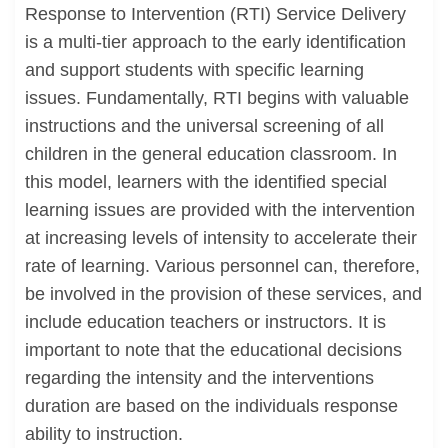
Response to Intervention (RTI) Service Delivery
is a multi-tier approach to the early identification
and support students with specific learning
issues. Fundamentally, RTI begins with valuable
instructions and the universal screening of all
children in the general education classroom. In
this model, learners with the identified special
learning issues are provided with the intervention
at increasing levels of intensity to accelerate their
rate of learning. Various personnel can, therefore,
be involved in the provision of these services, and
include education teachers or instructors. It is
important to note that the educational decisions
regarding the intensity and the interventions
duration are based on the individuals response
ability to instruction.