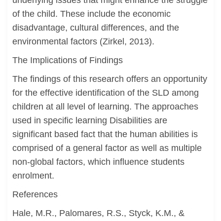
underlying issues that might enhance the struggle
of the child. These include the economic
disadvantage, cultural differences, and the
environmental factors (Zirkel, 2013).
The Implications of Findings
The findings of this research offers an opportunity
for the effective identification of the SLD among
children at all level of learning. The approaches
used in specific learning Disabilities are
significant based fact that the human abilities is
comprised of a general factor as well as multiple
non-global factors, which influence students
enrolment.
References
Hale, M.R., Palomares, R.S., Styck, K.M., &