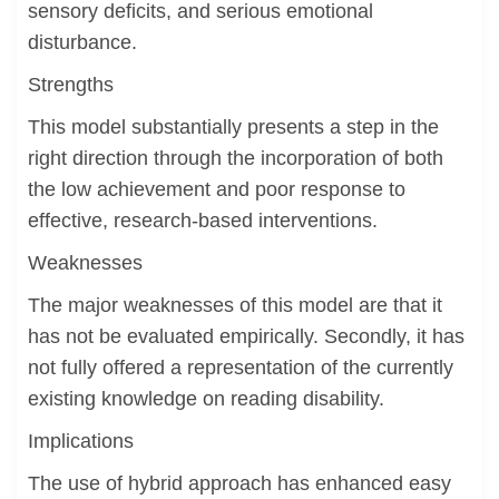
sensory deficits, and serious emotional
disturbance.
Strengths
This model substantially presents a step in the
right direction through the incorporation of both
the low achievement and poor response to
effective, research-based interventions.
Weaknesses
The major weaknesses of this model are that it
has not be evaluated empirically. Secondly, it has
not fully offered a representation of the currently
existing knowledge on reading disability.
Implications
The use of hybrid approach has enhanced easy