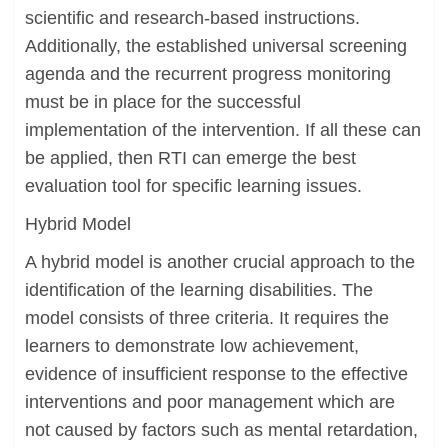
scientific and research-based instructions.
Additionally, the established universal screening
agenda and the recurrent progress monitoring
must be in place for the successful
implementation of the intervention. If all these can
be applied, then RTI can emerge the best
evaluation tool for specific learning issues.
Hybrid Model
A hybrid model is another crucial approach to the
identification of the learning disabilities. The
model consists of three criteria. It requires the
learners to demonstrate low achievement,
evidence of insufficient response to the effective
interventions and poor management which are
not caused by factors such as mental retardation,