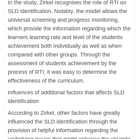
In the study, Zirkel recognises the role of RTI on
SLD identification. Notably, the model allows the
universal screening and progress monitoring,
which provide the information regarding which the
learners learning rate and level of the students
achievement both individually as well as when
compared with other groups. Through the
assessment of students achievement by the
process of RTI, it was easy to determine the
effectiveness of the curriculum.
Influences of additional factors that affects SLD
identification
According to Zirkel, other factors have greatly
influenced the SLD identification through the
provision of helpful information regarding the