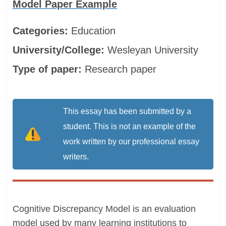
Model Paper Example
Categories:
Education
University/College:
Wesleyan University
Type of paper:
Research paper
This essay has been submitted by a
student. This is not an example of the
work written by our professional essay
writers.
Cognitive Discrepancy Model is an evaluation
model used by many learning institutions to