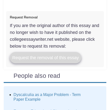
Request Removal
If you are the original author of this essay and
no longer wish to have it published on the
collegeessaywriter.net website, please click
below to request its removal:
Request the removal of this essay
People also read
Dyscalculia as a Major Problem - Term
Paper Example