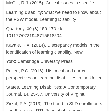
McGill, R.J. (2015). Critical issues in specific
Learning disability: what we need to know about
the PSW model. Learning Disability
Quarterly, 39 (3) 159-170. doi:
101177/0731948715618504
Kavale, K.A. (2014). Discrepancy models in the
identification of learning disability. New
York: Cambridge University Press
Pullen, P.C. (2016). Historical and current
perspectives on learning disabilities in the United
States. Learning Disabilities: A Contemporary
Journal, 14, 25-37. University of Virgina.
Zirkel, P.A. (2013). The trend in SLD enrollments
and the role of RTI. Journal of Learning