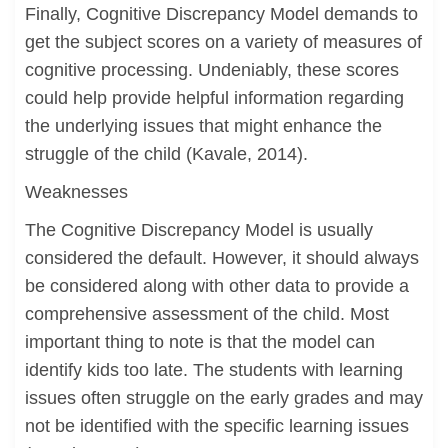
Finally, Cognitive Discrepancy Model demands to
get the subject scores on a variety of measures of
cognitive processing. Undeniably, these scores
could help provide helpful information regarding
the underlying issues that might enhance the
struggle of the child (Kavale, 2014).
Weaknesses
The Cognitive Discrepancy Model is usually
considered the default. However, it should always
be considered along with other data to provide a
comprehensive assessment of the child. Most
important thing to note is that the model can
identify kids too late. The students with learning
issues often struggle on the early grades and may
not be identified with the specific learning issues