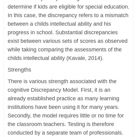
determine if kids are eligible for special education.
In this case, the discrepancy refers to a mismatch
between a childs intellectual ability and his
progress in school. Substantial discrepancies
exist between various sets of scores as observed
while taking comparing the assessments of the
childs intellectual ability (Kavale, 2014).
Strengths
There is various strength associated with the
cognitive Discrepancy Model. First, it is an
already established practice as many learning
institutions have been using it for many years.
Secondly, the model requires little or no time for
the classroom teachers. Testing is therefore
conducted by a separate team of professionals.