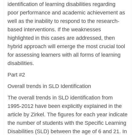
identification of learning disabilities regarding
poor performance and academic achievement as
well as the inability to respond to the research-
based interventions. If the weaknesses
highlighted in this cases are addressed, then
hybrid approach will emerge the most crucial tool
for assessing learners with all forms of learning
disabilities.
Part #2
Overall trends in SLD Identification
The overall trends in SLD identification from
1995-2012 have been explicitly explained in the
article by Zirkel. The figures for each year indicate
the number of students with the Specific Learning
Disabilities (SLD) between the age of 6 and 21. In