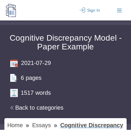
Sign In
Cognitive Discrepancy Model -
Paper Example
2021-07-29
6 pages
1517 words
Back to categories
Home
Essays
Cognitive Discrepancy