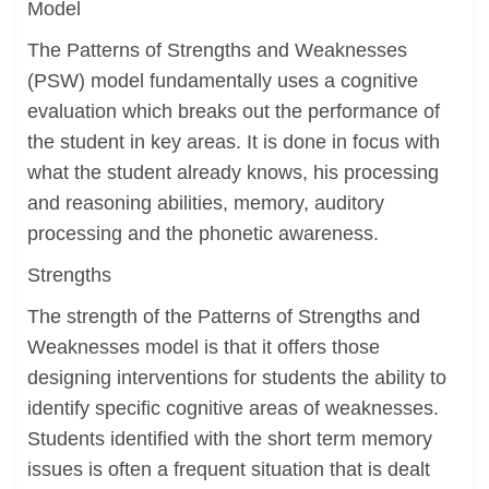
Model
The Patterns of Strengths and Weaknesses
(PSW) model fundamentally uses a cognitive
evaluation which breaks out the performance of
the student in key areas. It is done in focus with
what the student already knows, his processing
and reasoning abilities, memory, auditory
processing and the phonetic awareness.
Strengths
The strength of the Patterns of Strengths and
Weaknesses model is that it offers those
designing interventions for students the ability to
identify specific cognitive areas of weaknesses.
Students identified with the short term memory
issues is often a frequent situation that is dealt