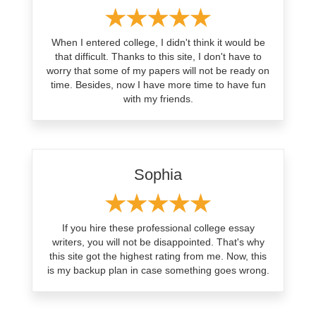
When I entered college, I didn't think it would be
that difficult. Thanks to this site, I don't have to
worry that some of my papers will not be ready on
time. Besides, now I have more time to have fun
with my friends.
Sophia
If you hire these professional college essay
writers, you will not be disappointed. That's why
this site got the highest rating from me. Now, this
is my backup plan in case something goes wrong.