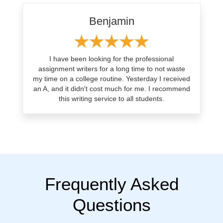
Benjamin
I have been looking for the professional
assignment writers for a long time to not waste
my time on a college routine. Yesterday I received
an A, and it didn't cost much for me. I recommend
this writing service to all students.
Frequently Asked
Questions