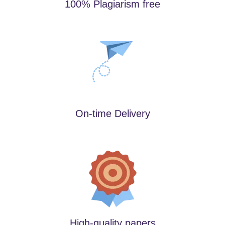
100% Plagiarism free
On-time Delivery
High-quality papers