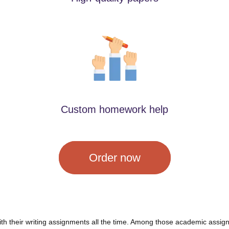
Custom homework help
Order now
ith their writing assignments all the time. Among those academic assign