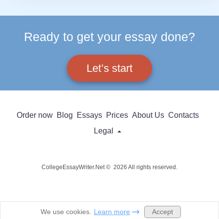
Ready to get your essay done?
Let’s start
Order now
Blog
Essays
Prices
About Us
Contacts
Legal
CollegeEssayWriter.Net © 2026 All rights reserved.
Accept
We use cookies.
Learn more