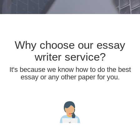
Why choose our essay
writer service?
It's because we know how to do the best
essay or any other paper for you.