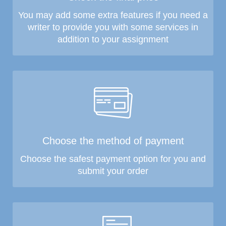
You may add some extra features if you need a
writer to provide you with some services in
addition to your assignment
Choose the method of payment
Choose the safest payment option for you and
submit your order