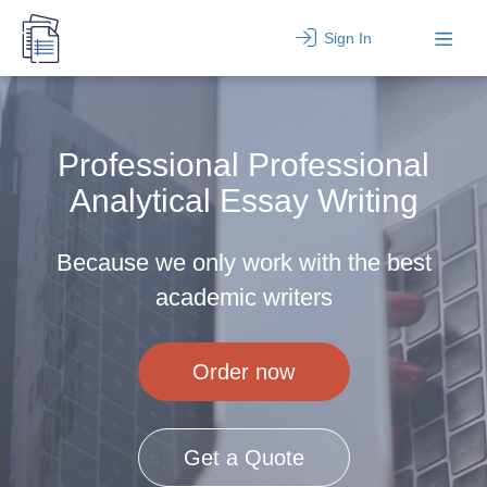
Sign In
Professional Professional
Analytical Essay Writing
Because we only work with the best
academic writers
Order now
Get a Quote